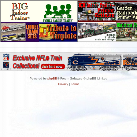
Powered by
phpBB
® Forum Software © phpBB Limited
Privacy
|
Terms