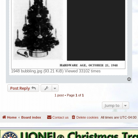
1948 bubbling.jpg (93.21 KiB) Viewed 33102 times
T
o
Post Reply
p
1 post • Page
1
of
1
Jump to
Home
Board index
Contact us
Delete cookies
All times are
UTC-04:00