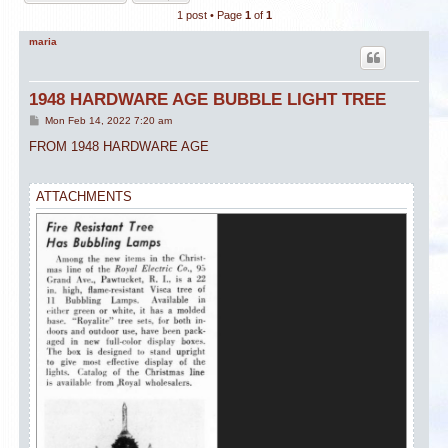
1 post • Page
1
of
1
maria
1948 HARDWARE AGE BUBBLE LIGHT TREE
P
Mon Feb 14, 2022 7:20 am
o
s
FROM 1948 HARDWARE AGE
t
ATTACHMENTS