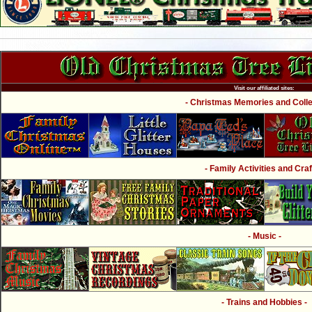
Visit our affiliated sites:
- Christmas Memories and Collec
- Family Activities and Craf
- Music -
- Trains and Hobbies -