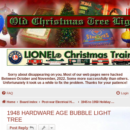
Sorry about disappearing on you. Most of our web pages were hacked
Between October and November, 2022. Some more successfully than others.
Unfortunately it took us a while to fix the problem. Thanks for your patience!
FAQ
Login
Home
Board index
Post-war Electrical Holiday Lighting
1945 to 1950 Holiday Lighting
1948 HARDWARE AGE BUBBLE LIGHT
TREE
Post Reply