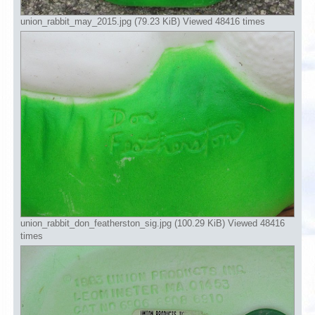
union_rabbit_may_2015.jpg (79.23 KiB) Viewed 48416 times
union_rabbit_don_featherston_sig.jpg (100.29 KiB) Viewed 48416
times