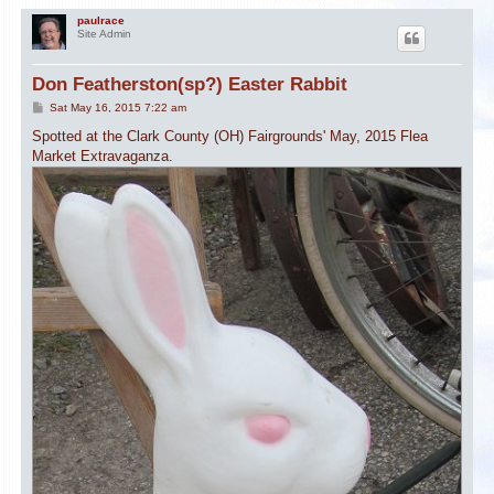
paulrace
Site Admin
Don Featherston(sp?) Easter Rabbit
P
Sat May 16, 2015 7:22 am
o
s
Spotted at the Clark County (OH) Fairgrounds' May, 2015 Flea
t
Market Extravaganza.