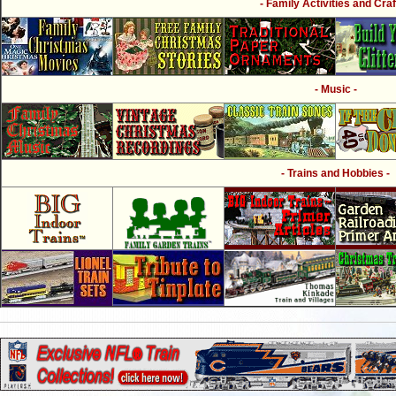
- Family Activities and Craf
- Music -
- Trains and Hobbies -