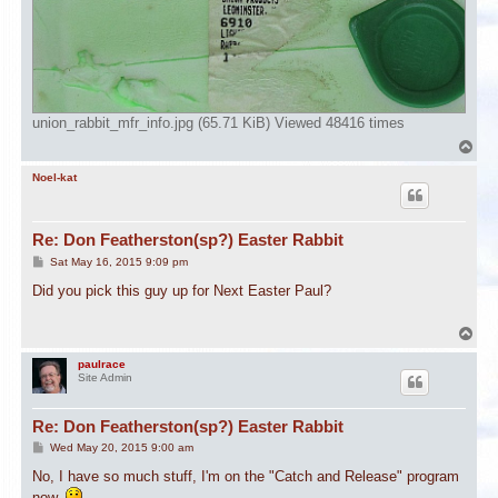
union_rabbit_mfr_info.jpg (65.71 KiB) Viewed 48416 times
T
o
p
Noel-kat
Re: Don Featherston(sp?) Easter Rabbit
P
Sat May 16, 2015 9:09 pm
o
s
Did you pick this guy up for Next Easter Paul?
t
T
o
p
paulrace
Site Admin
Re: Don Featherston(sp?) Easter Rabbit
P
Wed May 20, 2015 9:00 am
o
s
No, I have so much stuff, I'm on the "Catch and Release" program
t
now.