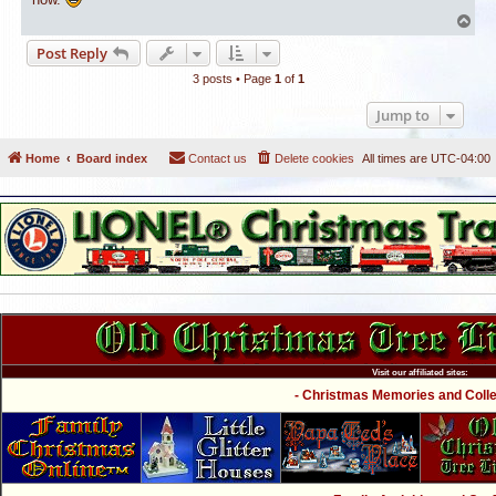
T
o
Post Reply
p
3 posts • Page
1
of
1
Jump to
Home
Board index
Contact us
Delete cookies
All times are
UTC-04:00
Visit our affiliated sites:
- Christmas Memories and Collec