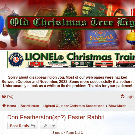
Sorry about disappearing on you. Most of our web pages were hacked
Between October and November, 2022. Some more successfully than others.
Unfortunately it took us a while to fix the problem. Thanks for your patience!
FAQ
Login
Home
Board index
Lighted Outdoor Christmas Decorations
Blow Molds
Don Featherston(sp?) Easter Rabbit
Post Reply
3 posts • Page
1
of
1