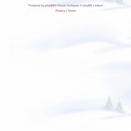
Powered by
phpBB
® Forum Software © phpBB Limited
Privacy
|
Terms