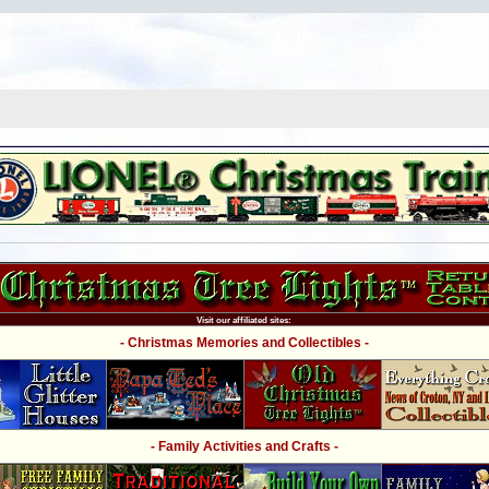
Visit our affiliated sites:
- Christmas Memories and Collectibles -
- Family Activities and Crafts -