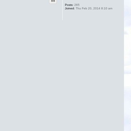
Posts:
265
Joined:
Thu Feb 20, 2014 8:10 am