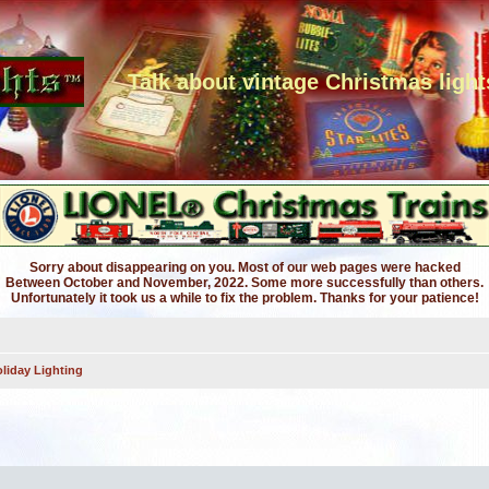
Talk about vintage Christmas light
Sorry about disappearing on you. Most of our web pages were hacked
Between October and November, 2022. Some more successfully than others.
Unfortunately it took us a while to fix the problem. Thanks for your patience!
liday Lighting