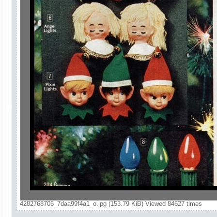
4282768705_7daa99f4a1_o.jpg (153.79 KiB) Viewed 84627 times