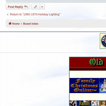
Post Reply
Return to “1960-1970 Holiday Lighting”
Home
Board index