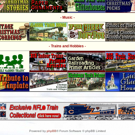
- Music -
- Trains and Hobbies -
Powered by
phpBB
® Forum Software © phpBB Limited