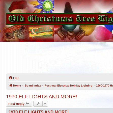
FAQ
Home
Board index
Post-war Electrical Holiday Lighting
1960-1970 Ho
1970 ELF LIGHTS AND MORE!
Post Reply
1970 ELF LIGHTS AND MORE!