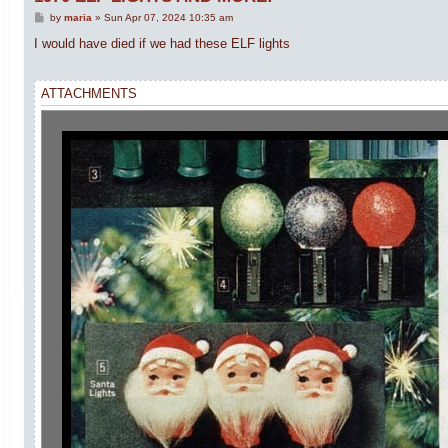
P
by
maria
»
Sun Apr 07, 2024 10:35 am
o
s
I would have died if we had these ELF lights
t
ATTACHMENTS