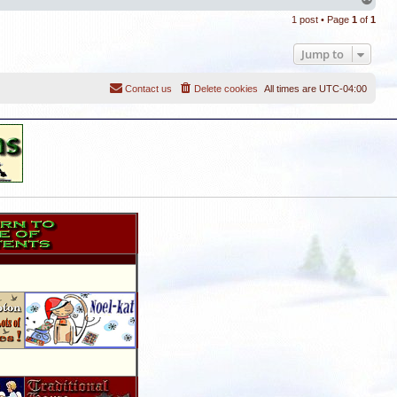
o
1 post • Page
1
of
1
p
Jump to
Contact us
Delete cookies
All times are
UTC-04:00