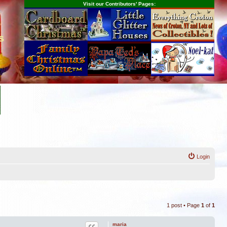
Visit our Contributors' Pages:
s
Login
1 post • Page
1
of
1
maria