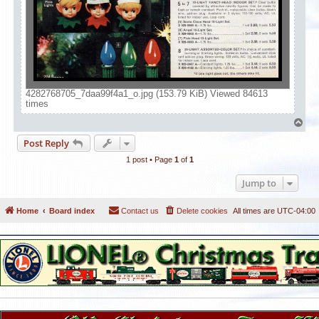
4282768705_7daa99f4a1_o.jpg (153.79 KiB) Viewed 84613
times
T
o
Post Reply
p
1 post • Page
1
of
1
Jump to
Home
Board index
Contact us
Delete cookies
All times are
UTC-04:00