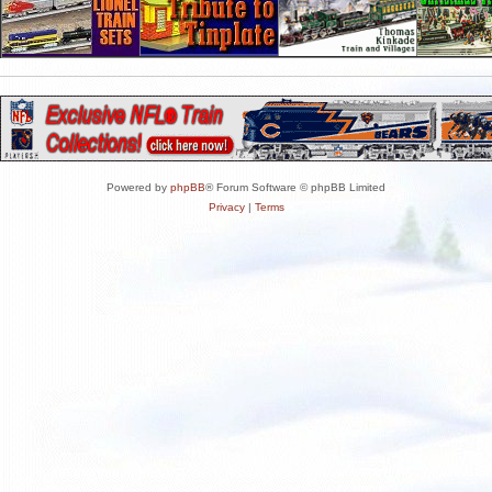
Powered by
phpBB
® Forum Software © phpBB Limited
Privacy
|
Terms