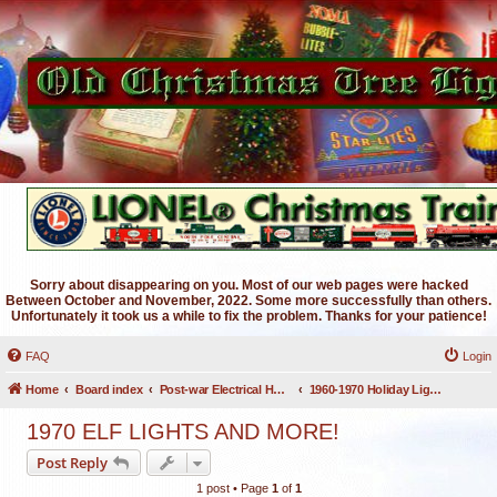
Sorry about disappearing on you. Most of our web pages were hacked
Between October and November, 2022. Some more successfully than others.
Unfortunately it took us a while to fix the problem. Thanks for your patience!
FAQ
Login
Home
Board index
Post-war Electrical Holiday Lighting
1960-1970 Holiday Lighting
1970 ELF LIGHTS AND MORE!
Post Reply
1 post • Page
1
of
1