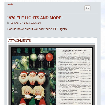
maria
1970 ELF LIGHTS AND MORE!
P
Sun Apr 07, 2024 10:35 am
o
s
I would have died if we had these ELF lights
t
ATTACHMENTS