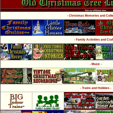
Visit our affiliated sites:
- Christmas Memories and Collec
- Family Activities and Craf
- Music -
- Trains and Hobbies -