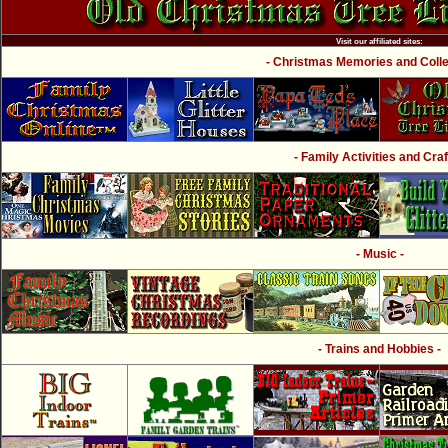
Visit our affiliated sites:
- Christmas Memories and Collec
- Family Activities and Craf
- Music -
- Trains and Hobbies -