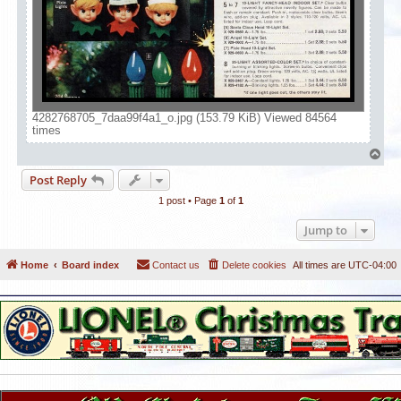
4282768705_7daa99f4a1_o.jpg (153.79 KiB) Viewed 84564
times
T
o
Post Reply
p
1 post • Page
1
of
1
Jump to
Home
Board index
Contact us
Delete cookies
All times are
UTC-04:00