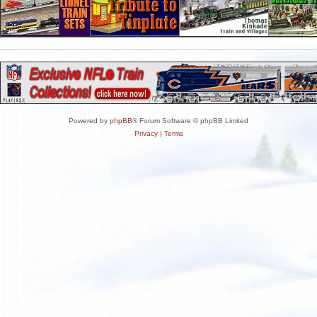
Powered by
phpBB
® Forum Software © phpBB Limited
Privacy
|
Terms