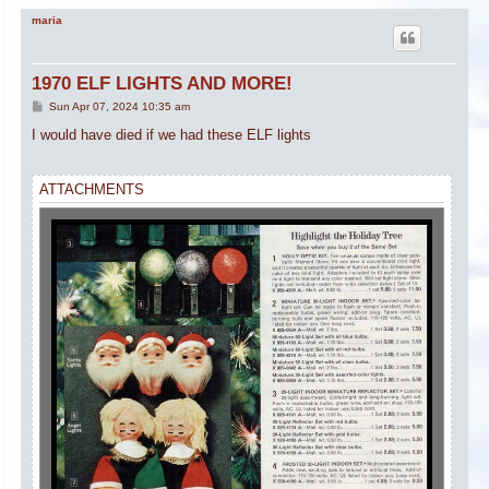
maria
1970 ELF LIGHTS AND MORE!
P
Sun Apr 07, 2024 10:35 am
o
s
I would have died if we had these ELF lights
t
ATTACHMENTS