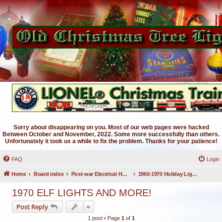
Sorry about disappearing on you. Most of our web pages were hacked
Between October and November, 2022. Some more successfully than others.
Unfortunately it took us a while to fix the problem. Thanks for your patience!
FAQ
Login
Home
Board index
Post-war Electrical Holiday Lighting
1960-1970 Holiday Lighting
1970 ELF LIGHTS AND MORE!
Post Reply
1 post • Page
1
of
1