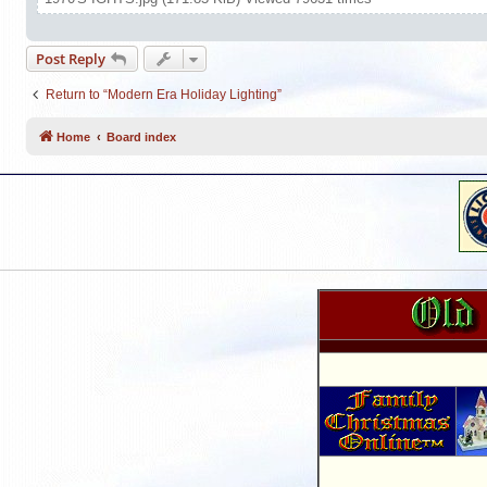
Post Reply
Return to “Modern Era Holiday Lighting”
Home
Board index