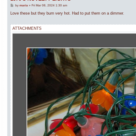
P
by
maria
»
Fri Mar 08, 2024 1:30 am
o
s
Love these but they burn very hot. Had to put them on a dimmer.
t
ATTACHMENTS