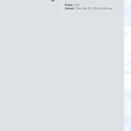
Posts:
265
Joined:
Thu Feb 20, 2014 8:10 am