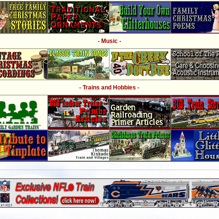
- Music -
- Trains and Hobbies -