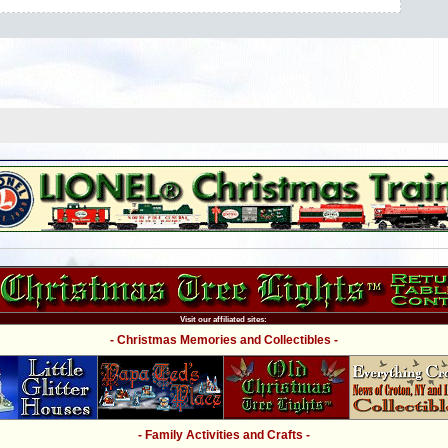
Visit our affiliated sites:
- Christmas Memories and Collectibles -
- Family Activities and Crafts -