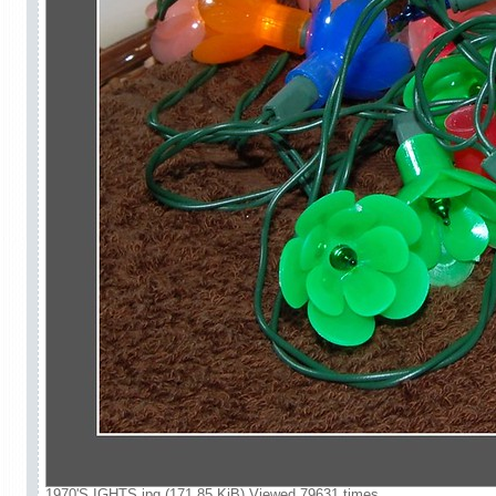
1970'S IGHTS.jpg (171.85 KiB) Viewed 79631 times