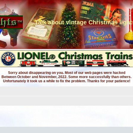
Talk about vintage Christmas light
Sorry about disappearing on you. Most of our web pages were hacked
Between October and November, 2022. Some more successfully than others.
Unfortunately it took us a while to fix the problem. Thanks for your patience!