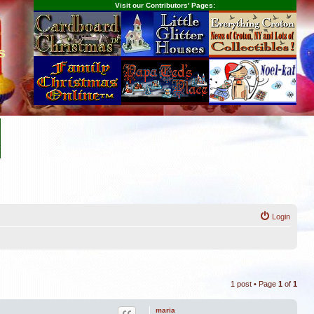
Visit our Contributors' Pages:
s
Login
1 post • Page
1
of
1
maria