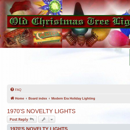
FAQ
Home
Board index
Modern Era Holiday Lighting
1970'S NOVELTY LIGHTS
Post Reply
1970'S NOVELTY LIGHTS