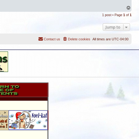
T
o
1 post • Page
1
of
1
p
Jump to
Contact us
Delete cookies
All times are
UTC-04:00