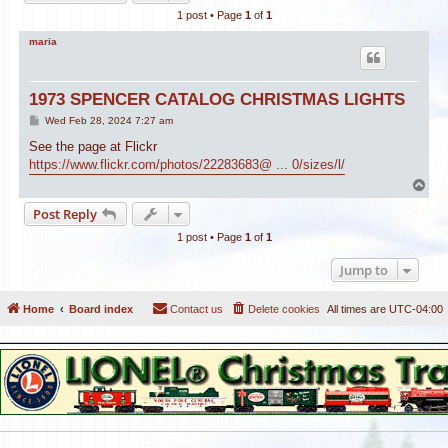
1 post • Page
1
of
1
maria
1973 SPENCER CATALOG CHRISTMAS LIGHTS
P
Wed Feb 28, 2024 7:27 am
o
s
See the page at Flickr
t
https://www.flickr.com/photos/22283683@ ... 0/sizes/l/
T
o
Post Reply
p
1 post • Page
1
of
1
Jump to
Home
Board index
Contact us
Delete cookies
All times are
UTC-04:00