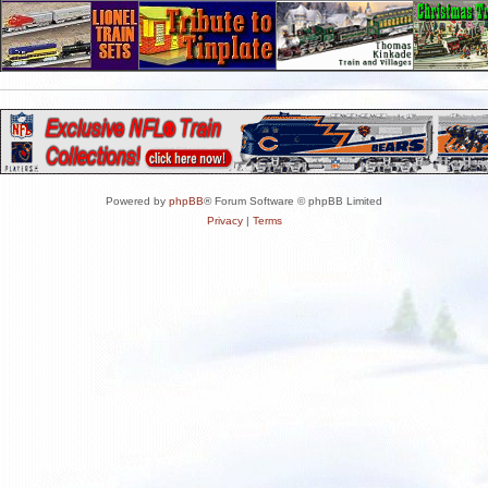
Powered by
phpBB
® Forum Software © phpBB Limited
Privacy
|
Terms