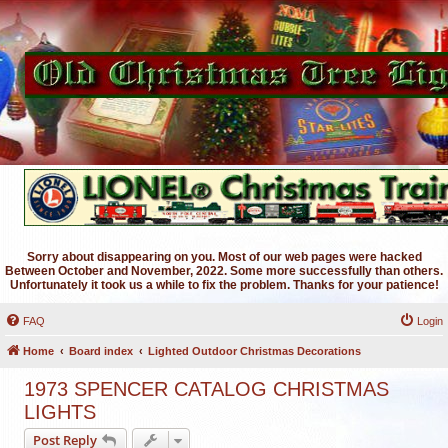
Sorry about disappearing on you. Most of our web pages were hacked
Between October and November, 2022. Some more successfully than others.
Unfortunately it took us a while to fix the problem. Thanks for your patience!
FAQ
Login
Home
Board index
Lighted Outdoor Christmas Decorations
1973 SPENCER CATALOG CHRISTMAS
LIGHTS
Post Reply