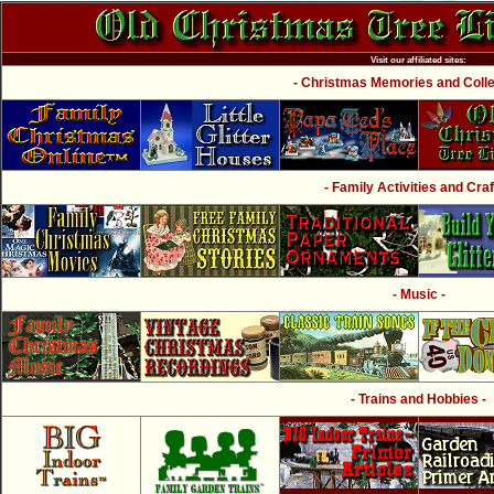
Visit our affiliated sites:
- Christmas Memories and Collec
- Family Activities and Craf
- Music -
- Trains and Hobbies -