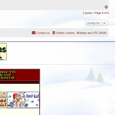
T
o
2 posts • Page
1
of
1
p
Jump to
Contact us
Delete cookies
All times are
UTC-04:00