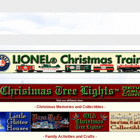
Visit our affiliated sites:
- Christmas Memories and Collectibles -
- Family Activities and Crafts -