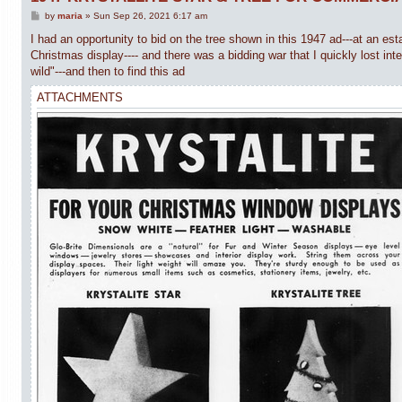
P
by
maria
»
Sun Sep 26, 2021 6:17 am
o
s
I had an opportunity to bid on the tree shown in this 1947 ad---at an est
t
Christmas display---- and there was a bidding war that I quickly lost int
wild"---and then to find this ad
ATTACHMENTS