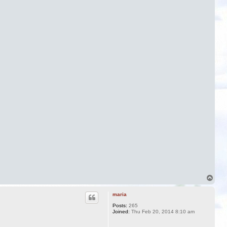
T
o
p
maria
Posts:
265
Joined:
Thu Feb 20, 2014 8:10 am