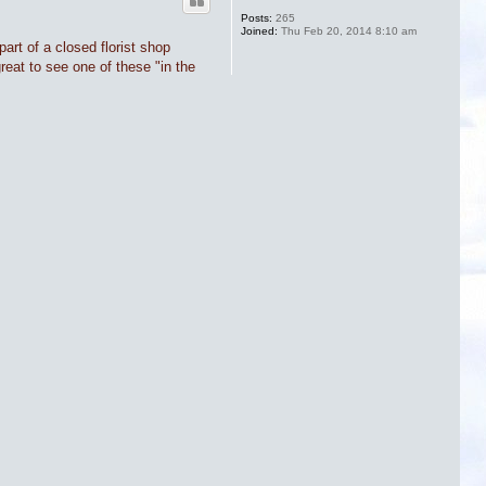
Posts:
265
Joined:
Thu Feb 20, 2014 8:10 am
art of a closed florist shop
great to see one of these "in the