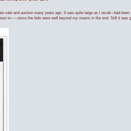
ate sale and auction many years ago. It was quite large as I recall---had been p
erest in------since the bids were well beyond my means in the end. Still it was 