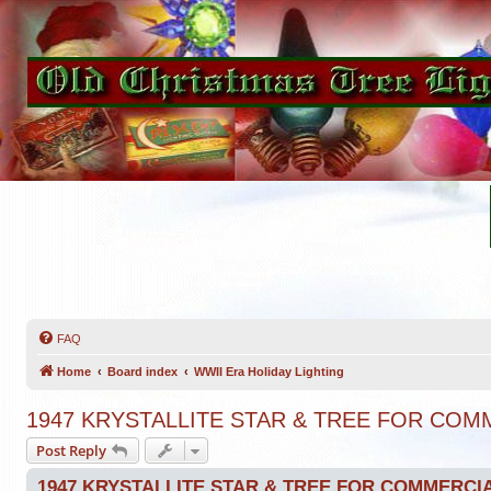
FAQ
Home
Board index
WWII Era Holiday Lighting
1947 KRYSTALLITE STAR & TREE FOR CO
Post Reply
1947 KRYSTALLITE STAR & TREE FOR COMMERCI