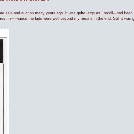
ate sale and auction many years ago. It was quite large as I recall---had been p
erest in------since the bids were well beyond my means in the end. Still it was 