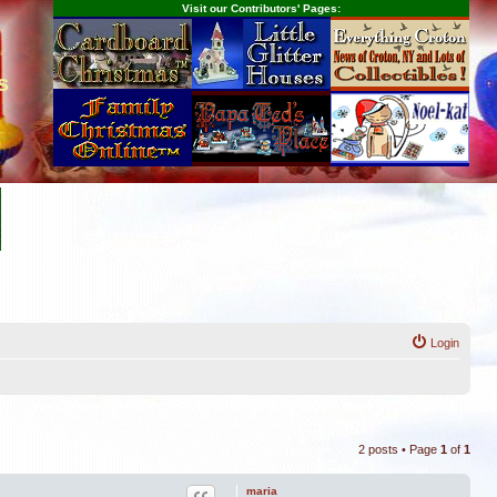
Visit our Contributors' Pages:
s
Login
2 posts • Page
1
of
1
maria