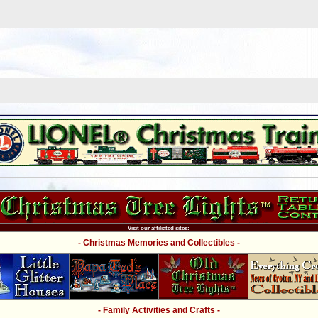
Visit our affiliated sites:
- Christmas Memories and Collectibles -
- Family Activities and Crafts -