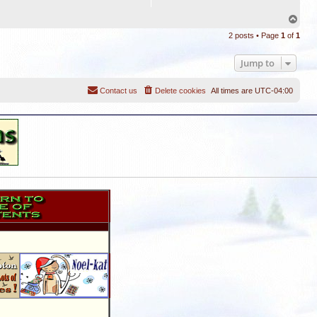
T
o
2 posts • Page
1
of
1
p
Jump to
Contact us
Delete cookies
All times are
UTC-04:00