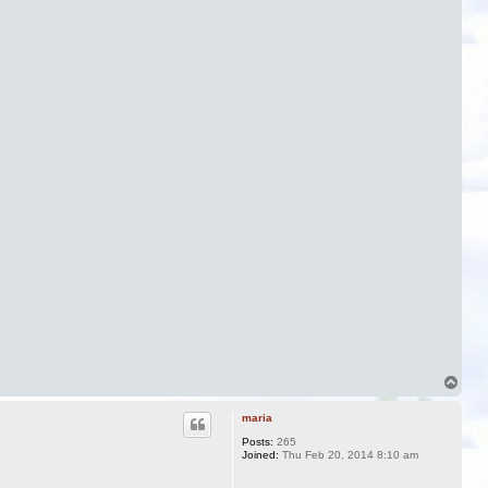
T
o
p
maria
Posts:
265
Joined:
Thu Feb 20, 2014 8:10 am