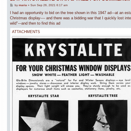
P
by
maria
»
Sun Sep 26, 2021 6:17 am
o
s
I had an opportunity to bid on the tree shown in this 1947 ad---at an est
t
Christmas display---- and there was a bidding war that I quickly lost int
wild"---and then to find this ad
ATTACHMENTS