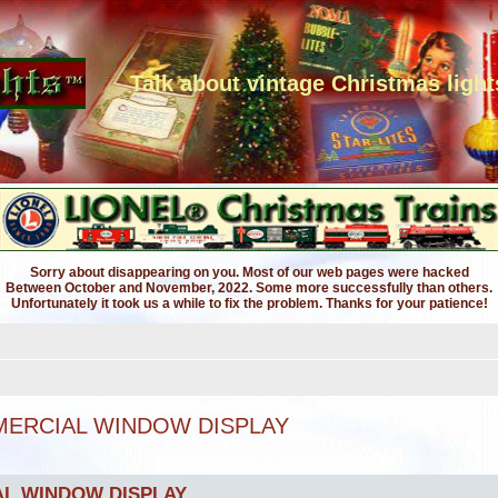
Talk about vintage Christmas light
Sorry about disappearing on you. Most of our web pages were hacked
Between October and November, 2022. Some more successfully than others.
Unfortunately it took us a while to fix the problem. Thanks for your patience!
MMERCIAL WINDOW DISPLAY
AL WINDOW DISPLAY