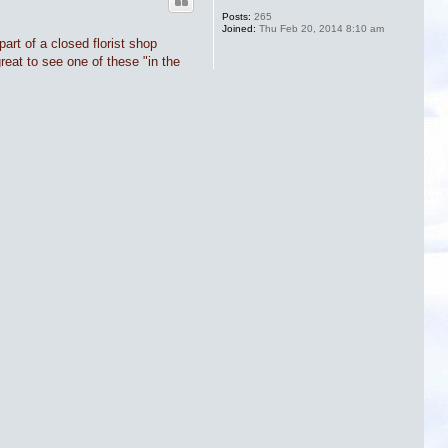
Posts:
265
Joined:
Thu Feb 20, 2014 8:10 am
art of a closed florist shop
great to see one of these "in the