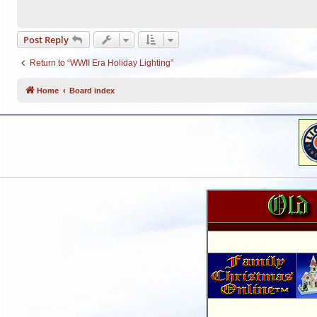
Post Reply
Return to “WWII Era Holiday Lighting”
Home
Board index