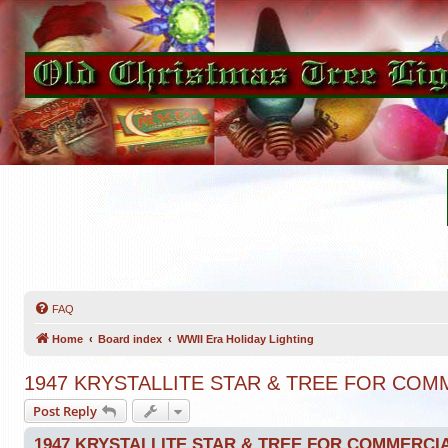
FAQ
Home
Board index
WWII Era Holiday Lighting
1947 KRYSTALLITE STAR & TREE FOR CO
Post Reply
1947 KRYSTALLITE STAR & TREE FOR COMMERCI