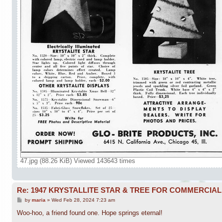
47.jpg (88.26 KiB) Viewed 143643 times
Re: 1947 KRYSTALLITE STAR & TREE FOR COMMERCIA
P
by
maria
»
Wed Feb 28, 2024 7:23 am
o
s
Woo-hoo, a friend found one. Hope springs eternal!
t