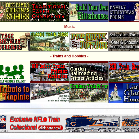
- Music -
- Trains and Hobbies -