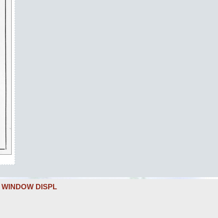
L WINDOW DISPL