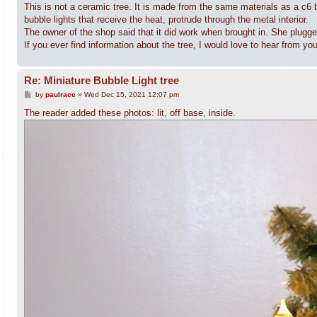
This is not a ceramic tree. It is made from the same materials as a c6 b
bubble lights that receive the heat, protrude through the metal interior.
The owner of the shop said that it did work when brought in. She plugged i
If you ever find information about the tree, I would love to hear from you
Re: Miniature Bubble Light tree
P
by
paulrace
»
Wed Dec 15, 2021 12:07 pm
o
s
The reader added these photos: lit, off base, inside.
t