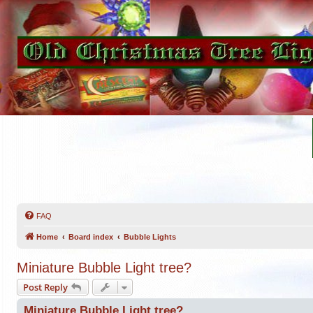
FAQ
Home
Board index
Bubble Lights
Miniature Bubble Light tree?
Post Reply
Miniature Bubble Light tree?