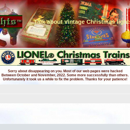
Talk about vintage Christmas light
Sorry about disappearing on you. Most of our web pages were hacked
Between October and November, 2022. Some more successfully than others.
Unfortunately it took us a while to fix the problem. Thanks for your patience!