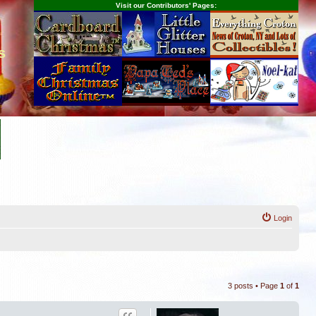
Visit our Contributors' Pages:
s
Login
3 posts • Page
1
of
1