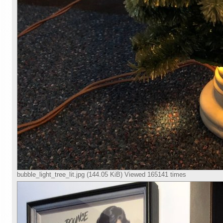
bubble_light_tree_lit.jpg (144.05 KiB) Viewed 165141 times