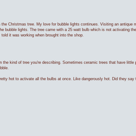
he Christmas tree. My love for bubble lights continues. Visiting an antique ma
he bubble lights. The tree came with a 25 watt bulb which is not activating the
as told it was working when brought into the shop.
n the kind of tree you're describing. Sometimes ceramic trees that have little 
ubble.
 pretty hot to activate all the bulbs at once. Like dangerously hot. Did they sa