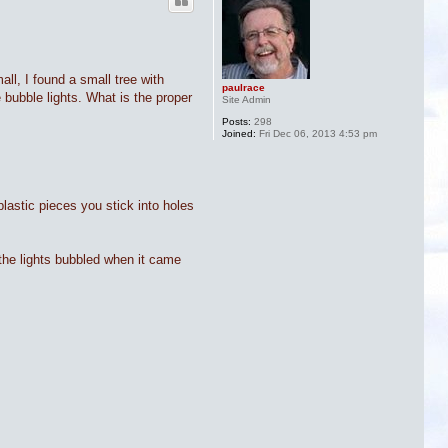
ll, I found a small tree with
paulrace
 bubble lights. What is the proper
Site Admin
Posts:
298
Joined:
Fri Dec 06, 2013 4:53 pm
plastic pieces you stick into holes
y the lights bubbled when it came