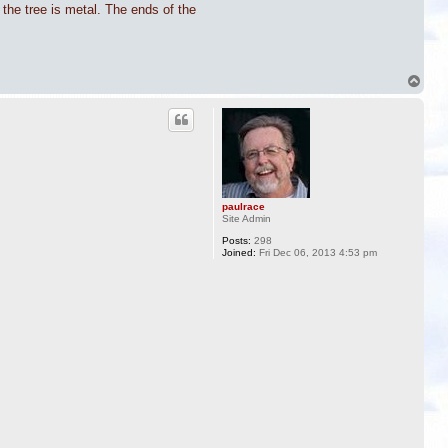
 the tree is metal. The ends of the
T
o
p
paulrace
Site Admin
Posts:
298
Joined:
Fri Dec 06, 2013 4:53 pm