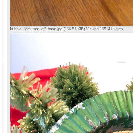
bubble_light_tree_off_base.jpg (166.51 KiB) Viewed 165141 times