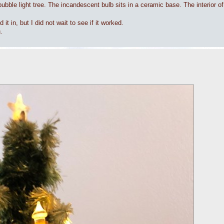
ubble light tree. The incandescent bulb sits in a ceramic base. The interior of
t in, but I did not wait to see if it worked.
.