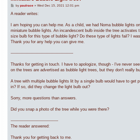
P
by
paulrace
»
Wed Dec 15, 2021 12:01 pm
o
s
A reader writes:
t
I am hoping you can help me. As a child, we had Noma bubble lights on t
miniature bubble lights. An incandescent bulb inside the tree activates t
size bulb for this type of bubble light? Do these type of lights fail? I w
Thank you for any help you can give me.
--------------------------------------------------
Thanks for getting in touch. I have to apologize, though - I've never see
on the trees are advertised as bubble light trees, but they don't really b
A tree with multiple bubble lights lit by a single bulb would have to get
in? If so, did they change the light bulb out?
Sorry, more questions than answers.
Did you snap a photo of the tree while you were there?
--------------------------------------
The reader answered:
Thank you for getting back to me.