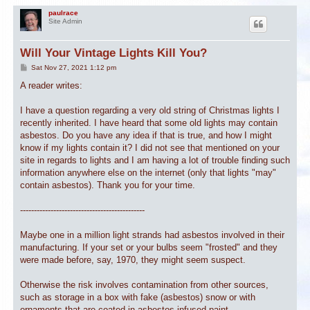
paulrace
Site Admin
Will Your Vintage Lights Kill You?
P
Sat Nov 27, 2021 1:12 pm
o
s
A reader writes:
t
I have a question regarding a very old string of Christmas lights I
recently inherited. I have heard that some old lights may contain
asbestos. Do you have any idea if that is true, and how I might
know if my lights contain it? I did not see that mentioned on your
site in regards to lights and I am having a lot of trouble finding such
information anywhere else on the internet (only that lights "may"
contain asbestos). Thank you for your time.
---------------------------------------------
Maybe one in a million light strands had asbestos involved in their
manufacturing. If your set or your bulbs seem "frosted" and they
were made before, say, 1970, they might seem suspect.
Otherwise the risk involves contamination from other sources,
such as storage in a box with fake (asbestos) snow or with
ornaments that are coated in asbestos-infused paint.