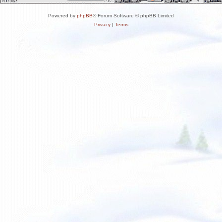
Powered by
phpBB
® Forum Software © phpBB Limited
Privacy
|
Terms