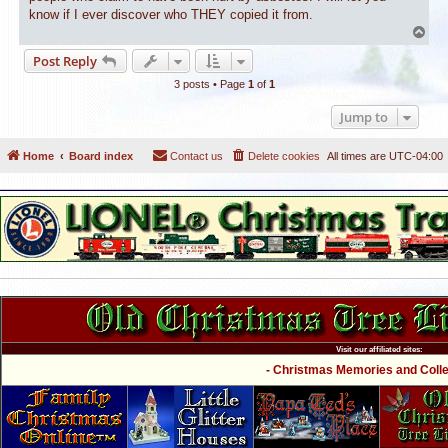
know if I ever discover who THEY copied it from.
T
o
Post Reply
p
3 posts • Page
1
of
1
Jump to
Home
Board index
Contact us
Delete cookies
All times are
UTC-04:00
Visit our affiliated sites:
- Christmas Memories and Collec