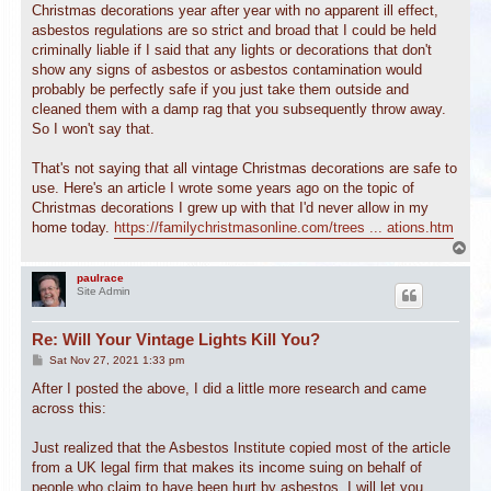
Christmas decorations year after year with no apparent ill effect,
asbestos regulations are so strict and broad that I could be held
criminally liable if I said that any lights or decorations that don't
show any signs of asbestos or asbestos contamination would
probably be perfectly safe if you just take them outside and
cleaned them with a damp rag that you subsequently throw away.
So I won't say that.
That's not saying that all vintage Christmas decorations are safe to
use. Here's an article I wrote some years ago on the topic of
Christmas decorations I grew up with that I'd never allow in my
home today.
https://familychristmasonline.com/trees ... ations.htm
T
o
p
paulrace
Site Admin
Re: Will Your Vintage Lights Kill You?
P
Sat Nov 27, 2021 1:33 pm
o
s
After I posted the above, I did a little more research and came
t
across this:
Just realized that the Asbestos Institute copied most of the article
from a UK legal firm that makes its income suing on behalf of
people who claim to have been hurt by asbestos. I will let you