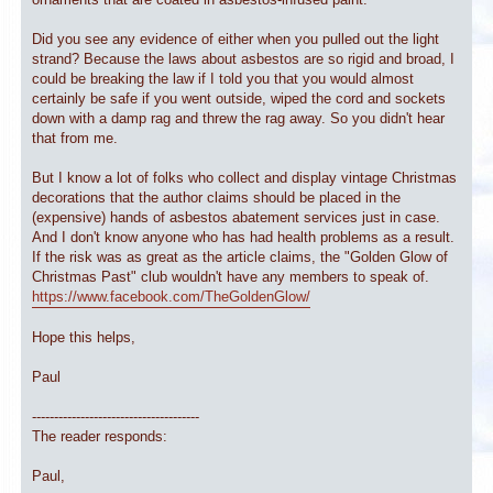
Did you see any evidence of either when you pulled out the light
strand? Because the laws about asbestos are so rigid and broad, I
could be breaking the law if I told you that you would almost
certainly be safe if you went outside, wiped the cord and sockets
down with a damp rag and threw the rag away. So you didn't hear
that from me.
But I know a lot of folks who collect and display vintage Christmas
decorations that the author claims should be placed in the
(expensive) hands of asbestos abatement services just in case.
And I don't know anyone who has had health problems as a result.
If the risk was as great as the article claims, the "Golden Glow of
Christmas Past" club wouldn't have any members to speak of.
https://www.facebook.com/TheGoldenGlow/
Hope this helps,
Paul
--------------------------------------
The reader responds:
Paul,