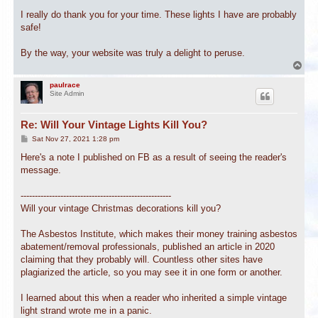
I really do thank you for your time. These lights I have are probably
safe!
By the way, your website was truly a delight to peruse.
T
o
p
paulrace
Site Admin
Re: Will Your Vintage Lights Kill You?
P
Sat Nov 27, 2021 1:28 pm
o
s
Here's a note I published on FB as a result of seeing the reader's
t
message.
-----------------------------------------------------
Will your vintage Christmas decorations kill you?
The Asbestos Institute, which makes their money training asbestos
abatement/removal professionals, published an article in 2020
claiming that they probably will. Countless other sites have
plagiarized the article, so you may see it in one form or another.
I learned about this when a reader who inherited a simple vintage
light strand wrote me in a panic.