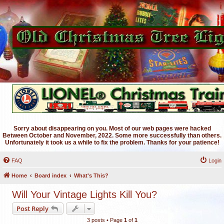
Sorry about disappearing on you. Most of our web pages were hacked
Between October and November, 2022. Some more successfully than others.
Unfortunately it took us a while to fix the problem. Thanks for your patience!
FAQ
Login
Home
Board index
What's This?
Will Your Vintage Lights Kill You?
Post Reply
3 posts • Page
1
of
1