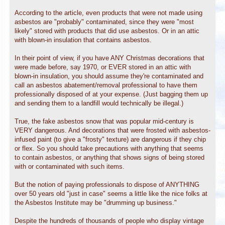
According to the article, even products that were not made using
asbestos are "probably" contaminated, since they were "most
likely" stored with products that did use asbestos. Or in an attic
with blown-in insulation that contains asbestos.
In their point of view, if you have ANY Christmas decorations that
were made before, say 1970, or EVER stored in an attic with
blown-in insulation, you should assume they're contaminated and
call an asbestos abatement/removal professional to have them
professionally disposed of at your expense. (Just bagging them up
and sending them to a landfill would technically be illegal.)
True, the fake asbestos snow that was popular mid-century is
VERY dangerous. And decorations that were frosted with asbestos-
infused paint (to give a "frosty" texture) are dangerous if they chip
or flex. So you should take precautions with anything that seems
to contain asbestos, or anything that shows signs of being stored
with or contaminated with such items.
But the notion of paying professionals to dispose of ANYTHING
over 50 years old "just in case" seems a little like the nice folks at
the Asbestos Institute may be "drumming up business."
Despite the hundreds of thousands of people who display vintage