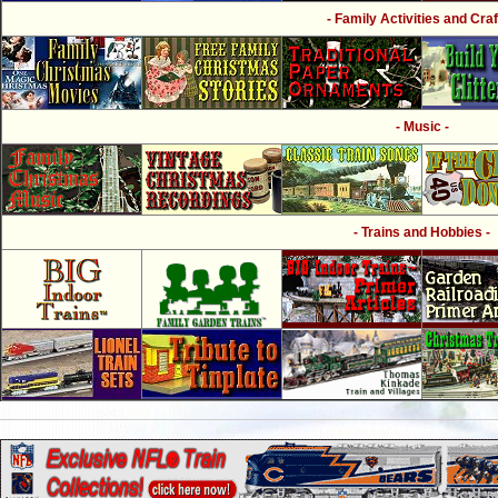
- Family Activities and Craf
- Music -
- Trains and Hobbies -