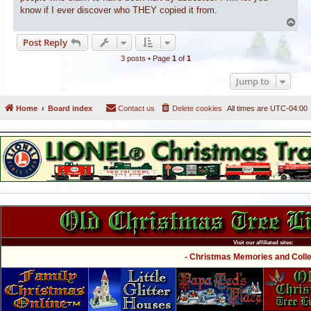
know if I ever discover who THEY copied it from.
T
o
Post Reply
p
3 posts • Page
1
of
1
Jump to
Home
Board index
Contact us
Delete cookies
All times are
UTC-04:00
Visit our affiliated sites:
- Christmas Memories and Collec