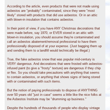
According to the article, even products that were not made using
asbestos are "probably" contaminated, since they were "most
likely" stored with products that did use asbestos. Or in an attic
with blown-in insulation that contains asbestos.
In their point of view, if you have ANY Christmas decorations that
were made before, say 1970, or EVER stored in an attic with
blown-in insulation, you should assume they're contaminated and
call an asbestos abatement/removal professional to have them
professionally disposed of at your expense. (Just bagging them up
and sending them to a landfill would technically be illegal.)
True, the fake asbestos snow that was popular mid-century is
VERY dangerous. And decorations that were frosted with asbestos-
infused paint (to give a "frosty" texture) are dangerous if they chip
or flex. So you should take precautions with anything that seems
to contain asbestos, or anything that shows signs of being stored
with or contaminated with such items.
But the notion of paying professionals to dispose of ANYTHING
over 50 years old "just in case" seems a little like the nice folks at
the Asbestos Institute may be "drumming up business."
Despite the hundreds of thousands of people who display vintage