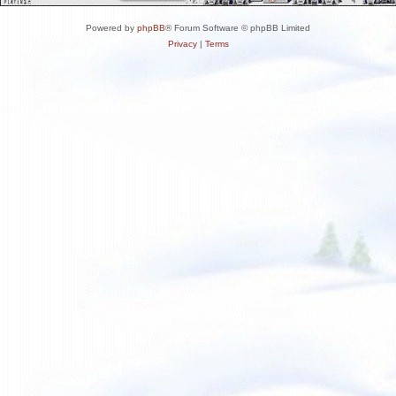
Powered by
phpBB
® Forum Software © phpBB Limited
Privacy
|
Terms