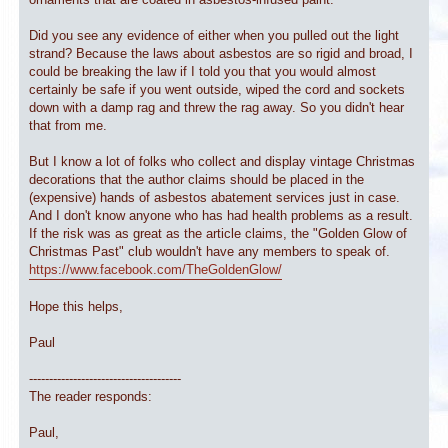
Did you see any evidence of either when you pulled out the light
strand? Because the laws about asbestos are so rigid and broad, I
could be breaking the law if I told you that you would almost
certainly be safe if you went outside, wiped the cord and sockets
down with a damp rag and threw the rag away. So you didn't hear
that from me.
But I know a lot of folks who collect and display vintage Christmas
decorations that the author claims should be placed in the
(expensive) hands of asbestos abatement services just in case.
And I don't know anyone who has had health problems as a result.
If the risk was as great as the article claims, the "Golden Glow of
Christmas Past" club wouldn't have any members to speak of.
https://www.facebook.com/TheGoldenGlow/
Hope this helps,
Paul
--------------------------------------
The reader responds:
Paul,