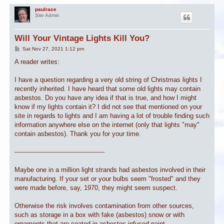
paulrace
Site Admin
Will Your Vintage Lights Kill You?
P
Sat Nov 27, 2021 1:12 pm
o
s
A reader writes:
t
I have a question regarding a very old string of Christmas lights I
recently inherited. I have heard that some old lights may contain
asbestos. Do you have any idea if that is true, and how I might
know if my lights contain it? I did not see that mentioned on your
site in regards to lights and I am having a lot of trouble finding such
information anywhere else on the internet (only that lights "may"
contain asbestos). Thank you for your time.
---------------------------------------------
Maybe one in a million light strands had asbestos involved in their
manufacturing. If your set or your bulbs seem "frosted" and they
were made before, say, 1970, they might seem suspect.
Otherwise the risk involves contamination from other sources,
such as storage in a box with fake (asbestos) snow or with
ornaments that are coated in asbestos-infused paint.