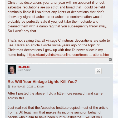
Christmas decorations year after year with no apparent ill effect,
asbestos regulations are so strict and broad that I could be held
criminally liable if I said that any lights or decorations that don't
show any signs of asbestos or asbestos contamination would
probably be perfectly safe if you just take them outside and
cleaned them with a damp rag that you subsequently throw away.
So I won't say that.
That's not saying that all vintage Christmas decorations are safe to
use. Here's an article I wrote some years ago on the topic of
Christmas decorations I grew up with that I'd never allow in my
home today.
https://familychristmasonline.com/trees ... ations.htm
T
o
p
paulrace
Site Admin
Re: Will Your Vintage Lights Kill You?
P
Sat Nov 27, 2021 1:33 pm
o
s
After I posted the above, I did a little more research and came
t
across this:
Just realized that the Asbestos Institute copied most of the article
from a UK legal firm that makes its income suing on behalf of
people who claim to have been hurt by asbestos. I will let you