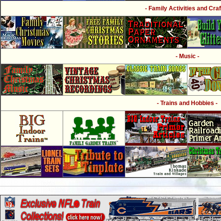
- Family Activities and Craf
- Music -
- Trains and Hobbies -