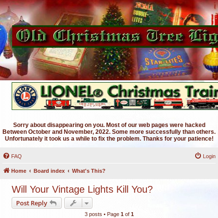
Sorry about disappearing on you. Most of our web pages were hacked
Between October and November, 2022. Some more successfully than others.
Unfortunately it took us a while to fix the problem. Thanks for your patience!
FAQ
Login
Home
Board index
What's This?
Will Your Vintage Lights Kill You?
Post Reply
3 posts • Page
1
of
1