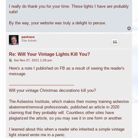
I really do thank you for your time. These lights I have are probably
safe!
By the way, your website was truly a delight to peruse.
T
o
p
paulrace
Site Admin
Re: Will Your Vintage Lights Kill You?
P
Sat Nov 27, 2021 1:28 pm
o
s
Here's a note I published on FB as a result of seeing the reader's
t
message.
-----------------------------------------------------
Will your vintage Christmas decorations kill you?
The Asbestos Institute, which makes their money training asbestos
abatement/removal professionals, published an article in 2020
claiming that they probably will. Countless other sites have
plagiarized the article, so you may see it in one form or another.
I learned about this when a reader who inherited a simple vintage
light strand wrote me in a panic.