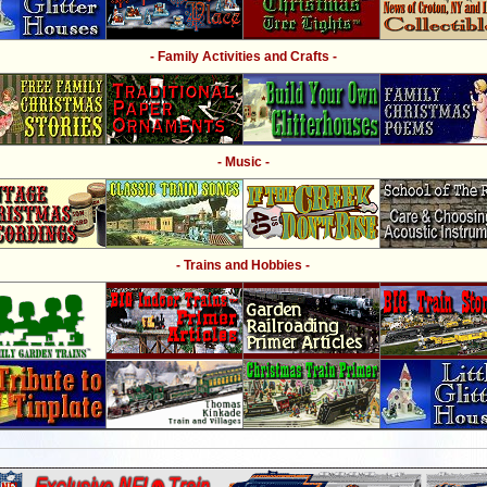
- Family Activities and Crafts -
- Music -
- Trains and Hobbies -