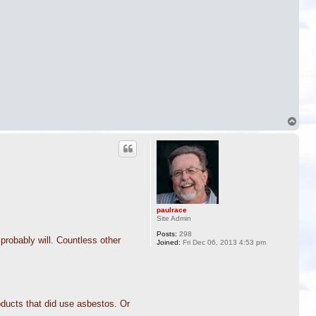
T
o
p
paulrace
Site Admin
Posts:
298
probably will. Countless other
Joined:
Fri Dec 06, 2013 4:53 pm
oducts that did use asbestos. Or