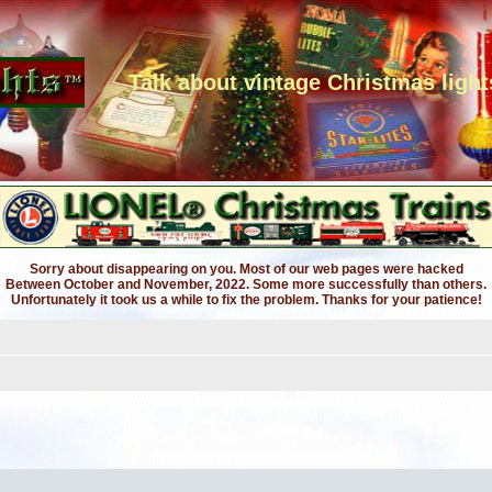
Talk about vintage Christmas light
Sorry about disappearing on you. Most of our web pages were hacked
Between October and November, 2022. Some more successfully than others.
Unfortunately it took us a while to fix the problem. Thanks for your patience!