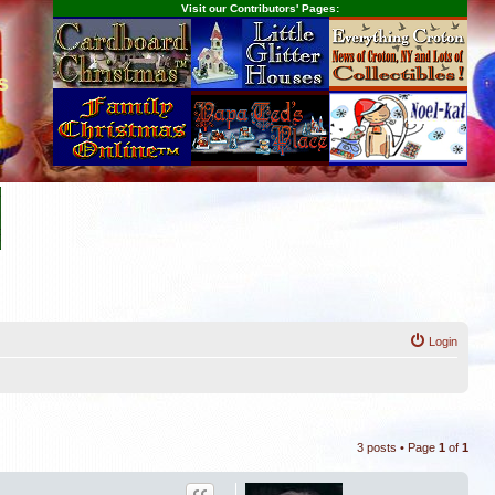
Visit our Contributors' Pages:
s
Login
3 posts • Page
1
of
1