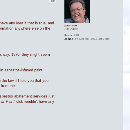
ave any idea if that is true, and
paulrace
nformation anywhere else on the
Site Admin
Posts:
298
Joined:
Fri Dec 06, 2013 4:53 pm
re, say, 1970, they might seem
in asbestos-infused paint.
the law if I told you that you
t from me.
 asbestos abatement services just
tmas Past" club wouldn't have any