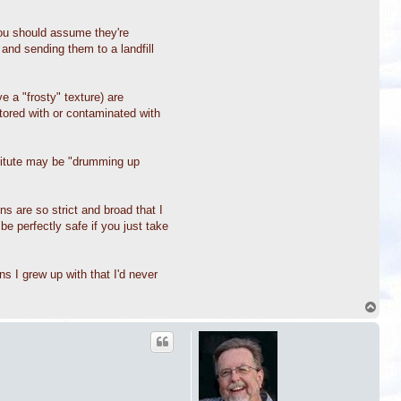
you should assume they're
nd sending them to a landfill
 a "frosty" texture) are
tored with or contaminated with
stitute may be "drumming up
s are so strict and broad that I
be perfectly safe if you just take
s I grew up with that I'd never
T
o
p