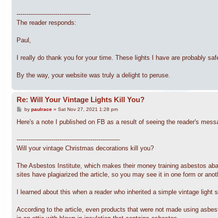
--------------------------------------
The reader responds:
Paul,
I really do thank you for your time. These lights I have are probably saf
By the way, your website was truly a delight to peruse.
Re: Will Your Vintage Lights Kill You?
P
by
paulrace
»
Sat Nov 27, 2021 1:28 pm
o
s
Here's a note I published on FB as a result of seeing the reader's mess
t
-----------------------------------------------------
Will your vintage Christmas decorations kill you?
The Asbestos Institute, which makes their money training asbestos abat
sites have plagiarized the article, so you may see it in one form or anot
I learned about this when a reader who inherited a simple vintage light 
According to the article, even products that were not made using asbes