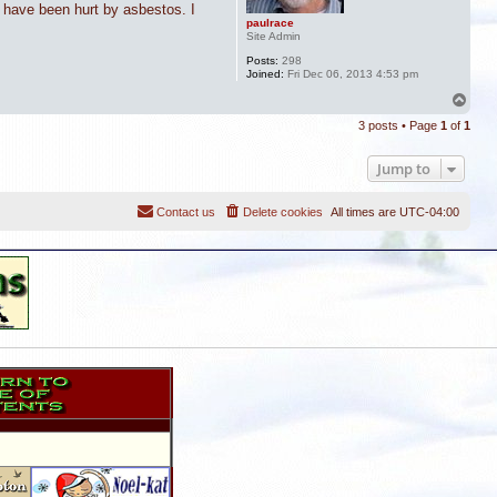
o have been hurt by asbestos. I
paulrace
Site Admin
Posts:
298
Joined:
Fri Dec 06, 2013 4:53 pm
T
o
3 posts • Page
1
of
1
p
Jump to
Contact us
Delete cookies
All times are
UTC-04:00