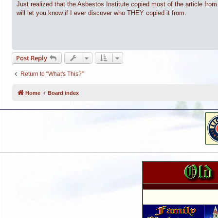
Just realized that the Asbestos Institute copied most of the article fr
will let you know if I ever discover who THEY copied it from.
Post Reply
Return to “What's This?”
Home
Board index