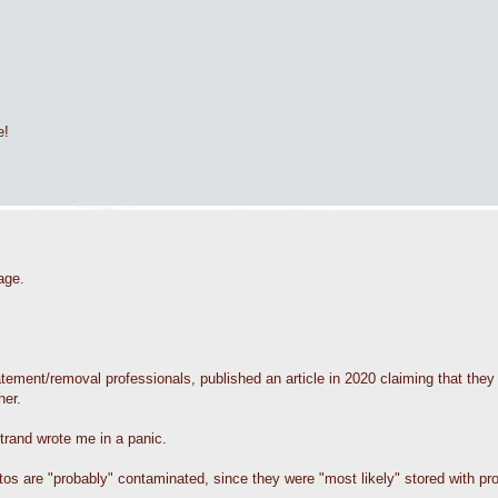
e!
age.
ement/removal professionals, published an article in 2020 claiming that they 
her.
strand wrote me in a panic.
tos are "probably" contaminated, since they were "most likely" stored with pr