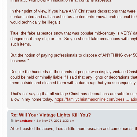
in an attic with blown-in insulation that contains asbestos.
In their point of view, if you have ANY Christmas decorations that were
contaminated and call an asbestos abatement/removal professional to h
would technically be illegal.)
True, the fake asbestos snow that was popular mid-century is VERY dang
dangerous if they chip or flex. So you should take precautions with any
such items.
But the notion of paying professionals to dispose of ANYTHING over 50 y
business."
Despite the hundreds of thousands of people who display vintage Christma
could be held criminally liable if I said that any lights or decorations 
them outside and cleaned them with a damp rag that you subsequently t
That's not saying that all vintage Christmas decorations are safe to use
allow in my home today.
https://familychristmasonline.com/trees ... ati
Re: Will Your Vintage Lights Kill You?
P
by
paulrace
»
Sat Nov 27, 2021 1:33 pm
o
s
After I posted the above, I did a little more research and came across t
t