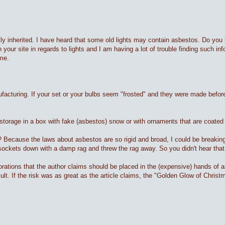
tly inherited. I have heard that some old lights may contain asbestos. Do you h
 your site in regards to lights and I am having a lot of trouble finding such i
ime.
nufacturing. If your set or your bulbs seem "frosted" and they were made befo
storage in a box with fake (asbestos) snow or with ornaments that are coated 
 Because the laws about asbestos are so rigid and broad, I could be breaking 
 sockets down with a damp rag and threw the rag away. So you didn't hear tha
corations that the author claims should be placed in the (expensive) hands of
t. If the risk was as great as the article claims, the "Golden Glow of Chris