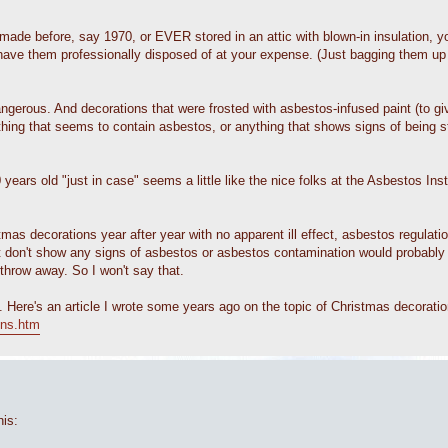
 made before, say 1970, or EVER stored in an attic with blown-in insulation, 
ave them professionally disposed of at your expense. (Just bagging them up a
erous. And decorations that were frosted with asbestos-infused paint (to give
thing that seems to contain asbestos, or anything that shows signs of being s
ears old "just in case" seems a little like the nice folks at the Asbestos In
s decorations year after year with no apparent ill effect, asbestos regulation
that don't show any signs of asbestos or asbestos contamination would probably 
hrow away. So I won't say that.
. Here's an article I wrote some years ago on the topic of Christmas decoration
ons.htm
his: