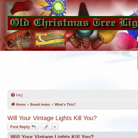
FAQ
Home
Board index
What's This?
Will Your Vintage Lights Kill You?
Post Reply
Will Your Vintage Lights Kill You?