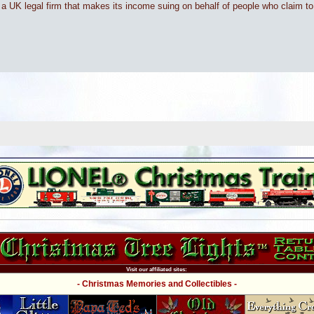
om a UK legal firm that makes its income suing on behalf of people who claim t
Visit our affiliated sites:
- Christmas Memories and Collectibles -