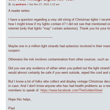
P
by
paulrace
»
Sat Nov 27, 2021 1:12 pm
o
s
A reader writes:
t
I have a question regarding a very old string of Christmas lights I recen
how I might know if my lights contain it? I did not see that mentioned on
internet (only that lights "may" contain asbestos). Thank you for your t
---------------------------------------------
Maybe one in a million light strands had asbestos involved in their ma
suspect.
Otherwise the risk involves contamination from other sources, such as 
Did you see any evidence of either when you pulled out the light strand?
would almost certainly be safe if you went outside, wiped the cord and
But I know a lot of folks who collect and display vintage Christmas de
in case. And I don't know anyone who has had health problems as a resul
members to speak of.
https://www.facebook.com/TheGoldenGlow/
Hope this helps,
Paul