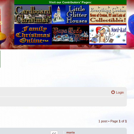
Visit our Contributors' Pages:
s
Login
1 post • Page
1
of
1
maria