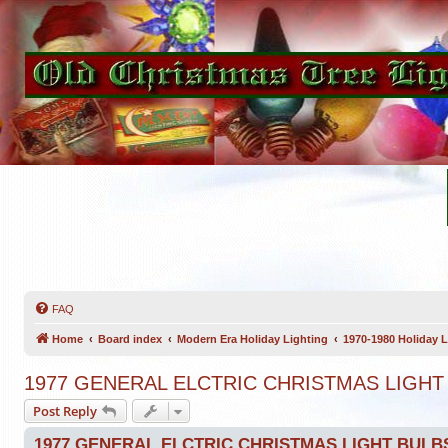
FAQ
Home
Board index
Modern Era Holiday Lighting
1970-1980 Holiday L
1977 GENERAL ELCTRIC CHRISTMAS LIGHT
Post Reply
1977 GENERAL ELCTRIC CHRISTMAS LIGHT BULB