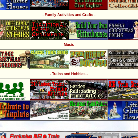
- Family Activities and Crafts -
- Music -
- Trains and Hobbies -