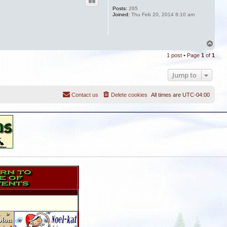
Posts:
265
Joined:
Thu Feb 20, 2014 8:10 am
T
o
1 post • Page
1
of
1
p
Jump to
Contact us
Delete cookies
All times are
UTC-04:00