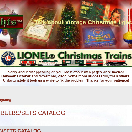
Talk about vintage Christmas light
Sorry about disappearing on you. Most of our web pages were hacked
Between October and November, 2022. Some more successfully than others.
Unfortunately it took us a while to fix the problem. Thanks for your patience!
ighting
 BULBS/SETS CATALOG
S/SETS CATALOG