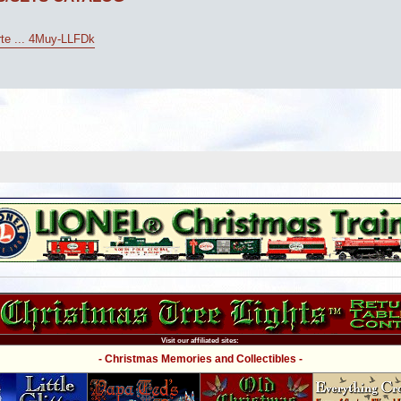
arte ... 4Muy-LLFDk
Visit our affiliated sites:
- Christmas Memories and Collectibles -