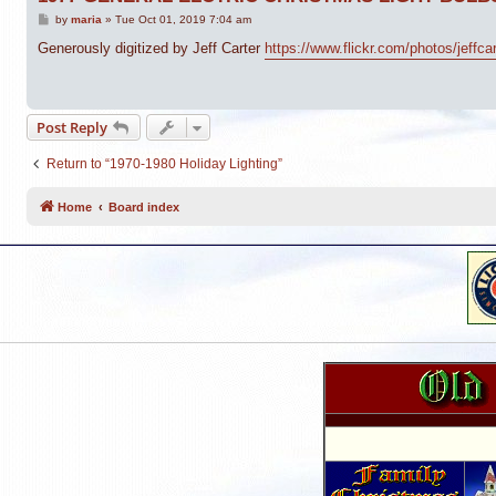
P
by
maria
»
Tue Oct 01, 2019 7:04 am
o
s
Generously digitized by Jeff Carter
https://www.flickr.com/photos/jeffc
t
Post Reply
Return to “1970-1980 Holiday Lighting”
Home
Board index