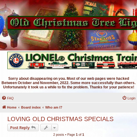
Sorry about disappearing on you. Most of our web pages were hacked
Between October and November, 2022. Some more successfully than others.
Unfortunately it took us a while to fix the problem. Thanks for your patience!
FAQ
Login
Home
Board index
Who am I?
LOVING OLD CHRISTMAS SPECIALS
Post Reply
2 posts • Page
1
of
1