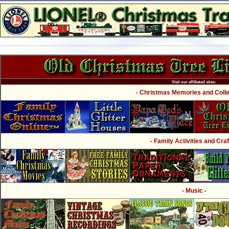
Visit our affiliated sites:
- Christmas Memories and Collec
- Family Activities and Craf
- Music -