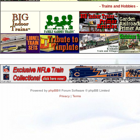
- Trains and Hobbies -
Powered by
phpBB
® Forum Software © phpBB Limited
Privacy
|
Terms