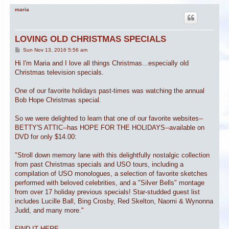
maria
LOVING OLD CHRISTMAS SPECIALS
P
Sun Nov 13, 2016 5:56 am
o
s
Hi I'm Maria and I love all things Christmas...especially old
t
Christmas television specials.
One of our favorite holidays past-times was watching the annual
Bob Hope Christmas special.
So we were delighted to learn that one of our favorite websites--
BETTY'S ATTIC--has HOPE FOR THE HOLIDAYS--available on
DVD for only $14.00:
"Stroll down memory lane with this delightfully nostalgic collection
from past Christmas specials and USO tours, including a
compilation of USO monologues, a selection of favorite sketches
performed with beloved celebrities, and a "Silver Bells" montage
from over 17 holiday previous specials! Star-studded guest list
includes Lucille Ball, Bing Crosby, Red Skelton, Naomi & Wynonna
Judd, and many more."
FIND IT HERE