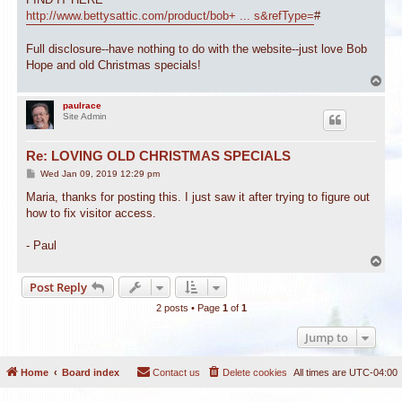
http://www.bettysattic.com/product/bob+ ... s&refType=
#
Full disclosure--have nothing to do with the website--just love Bob
Hope and old Christmas specials!
T
o
p
paulrace
Site Admin
Re: LOVING OLD CHRISTMAS SPECIALS
P
Wed Jan 09, 2019 12:29 pm
o
s
Maria, thanks for posting this. I just saw it after trying to figure out
t
how to fix visitor access.
- Paul
T
o
Post Reply
p
2 posts • Page
1
of
1
Jump to
Home
Board index
Contact us
Delete cookies
All times are
UTC-04:00