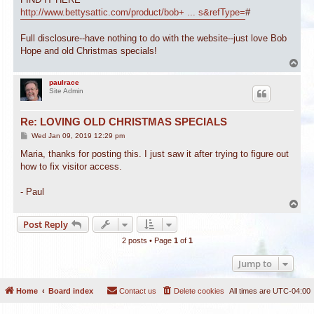
http://www.bettysattic.com/product/bob+ ... s&refType=
#
Full disclosure--have nothing to do with the website--just love Bob
Hope and old Christmas specials!
T
o
p
paulrace
Site Admin
Re: LOVING OLD CHRISTMAS SPECIALS
P
Wed Jan 09, 2019 12:29 pm
o
s
Maria, thanks for posting this. I just saw it after trying to figure out
t
how to fix visitor access.
- Paul
T
o
Post Reply
p
2 posts • Page
1
of
1
Jump to
Home
Board index
Contact us
Delete cookies
All times are
UTC-04:00