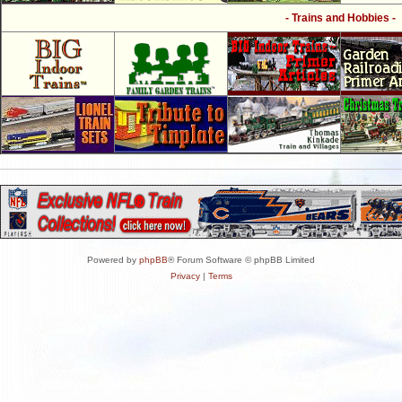
- Trains and Hobbies -
Powered by
phpBB
® Forum Software © phpBB Limited
Privacy
|
Terms