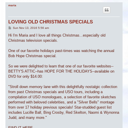
maria
LOVING OLD CHRISTMAS SPECIALS
P
Sun Nov 13, 2016 5:56 am
o
s
Hi I'm Maria and I love all things Christmas...especially old
t
Christmas television specials.
One of our favorite holidays past-times was watching the annual
Bob Hope Christmas special.
So we were delighted to learn that one of our favorite websites--
BETTY'S ATTIC--has HOPE FOR THE HOLIDAYS--available on
DVD for only $14.00:
"Stroll down memory lane with this delightfully nostalgic collection
from past Christmas specials and USO tours, including a
compilation of USO monologues, a selection of favorite sketches
performed with beloved celebrities, and a "Silver Bells" montage
from over 17 holiday previous specials! Star-studded guest list
includes Lucille Ball, Bing Crosby, Red Skelton, Naomi & Wynonna
Judd, and many more."
FIND IT HERE