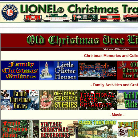
Visit our affiliated sites:
- Christmas Memories and Collec
- Family Activities and Craf
- Music -