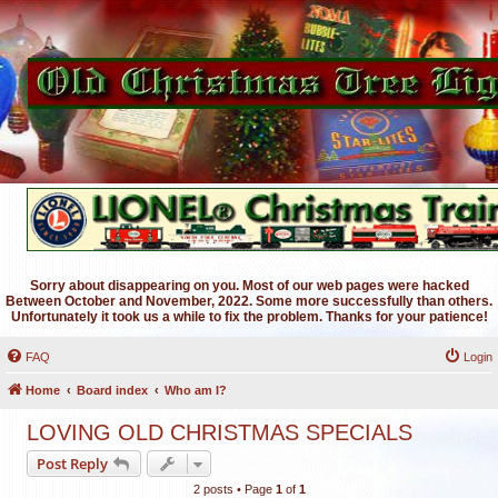
Sorry about disappearing on you. Most of our web pages were hacked
Between October and November, 2022. Some more successfully than others.
Unfortunately it took us a while to fix the problem. Thanks for your patience!
FAQ
Login
Home
Board index
Who am I?
LOVING OLD CHRISTMAS SPECIALS
Post Reply
2 posts • Page
1
of
1