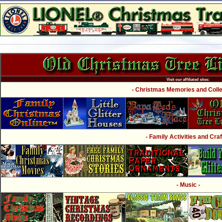
Visit our affiliated sites:
- Christmas Memories and Collec
- Family Activities and Craf
- Music -