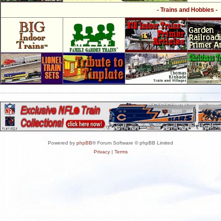
- Trains and Hobbies -
Powered by
phpBB
® Forum Software © phpBB Limited
Privacy
|
Terms