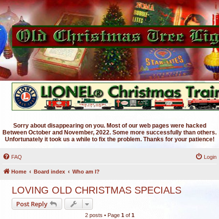
Sorry about disappearing on you. Most of our web pages were hacked
Between October and November, 2022. Some more successfully than others.
Unfortunately it took us a while to fix the problem. Thanks for your patience!
FAQ
Login
Home
Board index
Who am I?
LOVING OLD CHRISTMAS SPECIALS
Post Reply
2 posts • Page
1
of
1