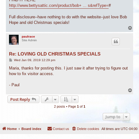
http://www.bettysattic.com/product/bob+ ... s&refType=
#
Full disclosure--have nothing to do with the website--just love Bob
Hope and old Christmas specials!
T
o
p
paulrace
Site Admin
Re: LOVING OLD CHRISTMAS SPECIALS
P
Wed Jan 09, 2019 12:29 pm
o
s
Maria, thanks for posting this. I just saw it after trying to figure out
t
how to fix visitor access.
- Paul
T
o
Post Reply
p
2 posts • Page
1
of
1
Jump to
Home
Board index
Contact us
Delete cookies
All times are
UTC-04:00