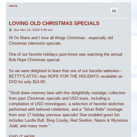
maria
LOVING OLD CHRISTMAS SPECIALS
P
Sun Nov 13, 2016 5:56 am
o
s
Hi I'm Maria and I love all things Christmas...especially old
t
Christmas television specials.
One of our favorite holidays past-times was watching the annual
Bob Hope Christmas special.
So we were delighted to learn that one of our favorite websites--
BETTY'S ATTIC--has HOPE FOR THE HOLIDAYS--available on
DVD for only $14.00:
"Stroll down memory lane with this delightfully nostalgic collection
from past Christmas specials and USO tours, including a
compilation of USO monologues, a selection of favorite sketches
performed with beloved celebrities, and a "Silver Bells" montage
from over 17 holiday previous specials! Star-studded guest list
includes Lucille Ball, Bing Crosby, Red Skelton, Naomi & Wynonna
Judd, and many more."
FIND IT HERE