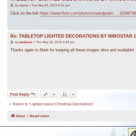
P
by
maria
»
Tue May 26, 2015 6:51 pm
o
s
Click on the link
https://www.flickr.com/photos/markdpodm ... 1559876
t
Re: TABLETOP LIGHTED DECORATIONS BY MIROSTAR 
P
by
paulrace
»
Thu May 28, 2015 9:48 pm
o
s
Thanks again to Mark for keeping all these images alive and available!
t
Post Reply
Return to “Lighted Indoor Christmas Decorations”
Home
Board index