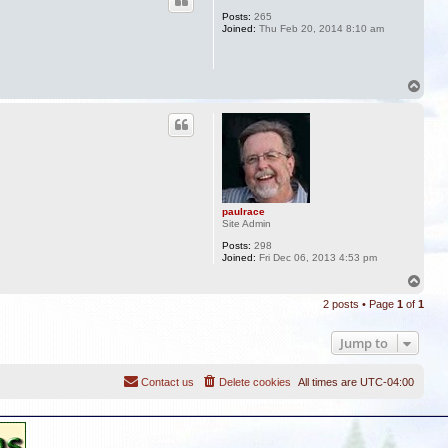
Posts:
265
Joined:
Thu Feb 20, 2014 8:10 am
T
o
p
paulrace
Site Admin
Posts:
298
Joined:
Fri Dec 06, 2013 4:53 pm
T
o
2 posts • Page
1
of
1
p
Jump to
Contact us
Delete cookies
All times are
UTC-04:00