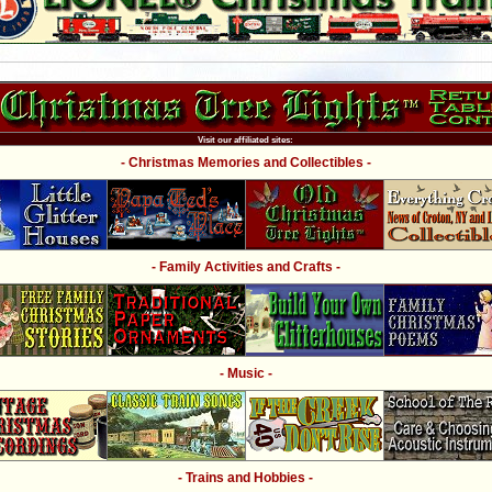
Visit our affiliated sites:
- Christmas Memories and Collectibles -
- Family Activities and Crafts -
- Music -
- Trains and Hobbies -