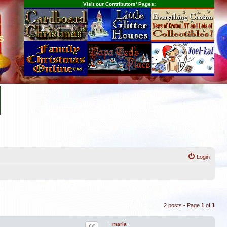
Visit our Contributors' Pages:
s
Login
2 posts • Page
1
of
1
maria