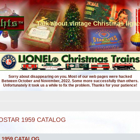
Talk about vintage Christmas light
Sorry about disappearing on you. Most of our web pages were hacked
Between October and November, 2022. Some more successfully than others.
Unfortunately it took us a while to fix the problem. Thanks for your patience!
OSTAR 1959 CATALOG
 1959 CATALOG