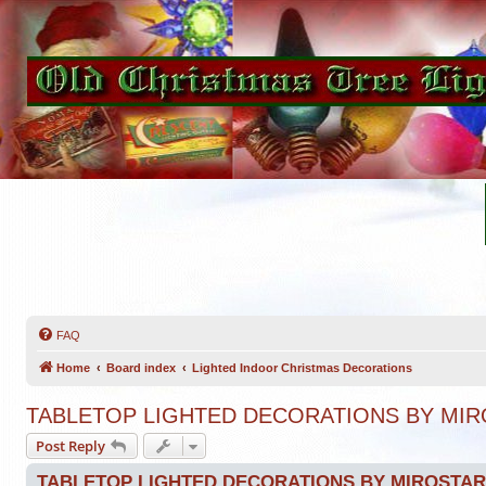
FAQ
Home
Board index
Lighted Indoor Christmas Decorations
TABLETOP LIGHTED DECORATIONS BY MIR
Post Reply
TABLETOP LIGHTED DECORATIONS BY MIROSTAR