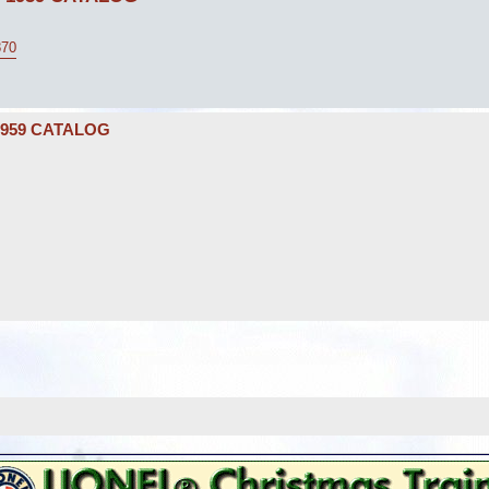
870
1959 CATALOG