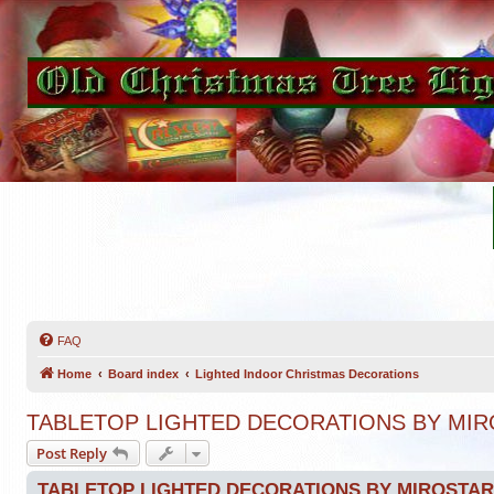
FAQ
Home
Board index
Lighted Indoor Christmas Decorations
TABLETOP LIGHTED DECORATIONS BY MIR
Post Reply
TABLETOP LIGHTED DECORATIONS BY MIROSTAR