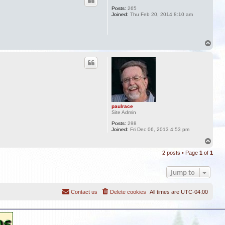
Posts:
265
Joined:
Thu Feb 20, 2014 8:10 am
T
o
p
paulrace
Site Admin
Posts:
298
Joined:
Fri Dec 06, 2013 4:53 pm
T
o
2 posts • Page
1
of
1
p
Jump to
Contact us
Delete cookies
All times are
UTC-04:00