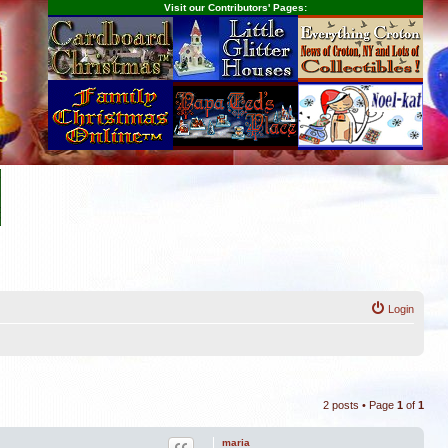
Visit our Contributors' Pages:
s
Login
2 posts • Page
1
of
1
maria