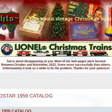
Talk about vintage Christmas light
Sorry about disappearing on you. Most of our web pages were hacked
Between October and November, 2022. Some more successfully than others.
Unfortunately it took us a while to fix the problem. Thanks for your patience!
OSTAR 1959 CATALOG
 1959 CATALOG