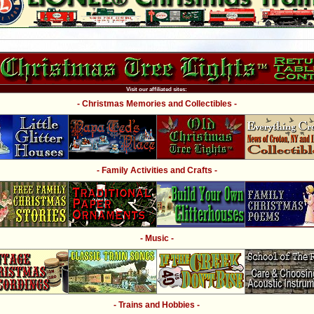
Visit our affiliated sites:
- Christmas Memories and Collectibles -
- Family Activities and Crafts -
- Music -
- Trains and Hobbies -