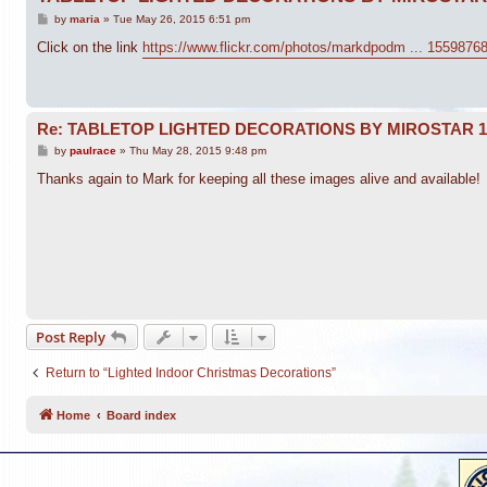
P
by
maria
»
Tue May 26, 2015 6:51 pm
o
s
Click on the link
https://www.flickr.com/photos/markdpodm ... 1559876
t
Re: TABLETOP LIGHTED DECORATIONS BY MIROSTAR 
P
by
paulrace
»
Thu May 28, 2015 9:48 pm
o
s
Thanks again to Mark for keeping all these images alive and available!
t
Post Reply
Return to “Lighted Indoor Christmas Decorations”
Home
Board index