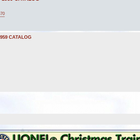
870
1959 CATALOG