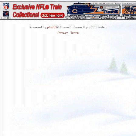
Powered by
phpBB
® Forum Software © phpBB Limited
Privacy
|
Terms