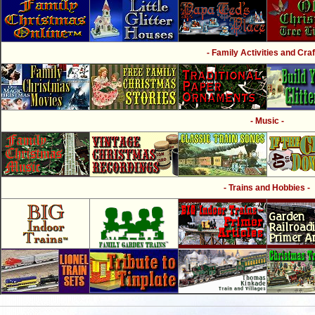
- Family Activities and Craf
- Music -
- Trains and Hobbies -