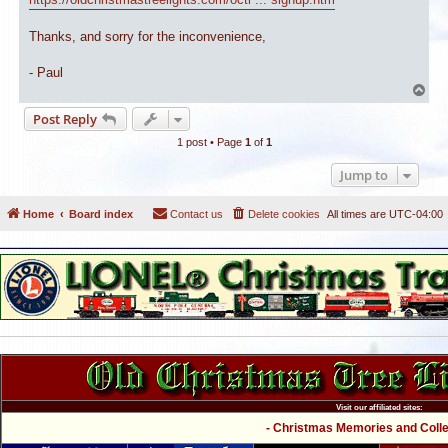
Thanks, and sorry for the inconvenience,
- Paul
T
o
Post Reply
p
1 post • Page
1
of
1
Jump to
Home
Board index
Contact us
Delete cookies
All times are
UTC-04:00
Visit our affiliated sites:
- Christmas Memories and Collec