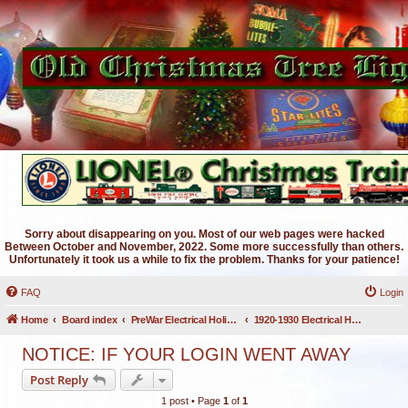
Sorry about disappearing on you. Most of our web pages were hacked
Between October and November, 2022. Some more successfully than others.
Unfortunately it took us a while to fix the problem. Thanks for your patience!
FAQ
Login
Home
Board index
PreWar Electrical Holiday Lighting
1920-1930 Electrical Holiday Lighting
NOTICE: IF YOUR LOGIN WENT AWAY
Post Reply
1 post • Page
1
of
1