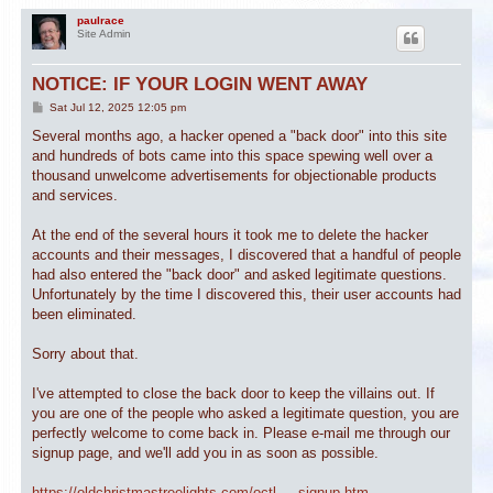
paulrace
Site Admin
NOTICE: IF YOUR LOGIN WENT AWAY
P
Sat Jul 12, 2025 12:05 pm
o
s
Several months ago, a hacker opened a "back door" into this site
t
and hundreds of bots came into this space spewing well over a
thousand unwelcome advertisements for objectionable products
and services.
At the end of the several hours it took me to delete the hacker
accounts and their messages, I discovered that a handful of people
had also entered the "back door" and asked legitimate questions.
Unfortunately by the time I discovered this, their user accounts had
been eliminated.
Sorry about that.
I've attempted to close the back door to keep the villains out. If
you are one of the people who asked a legitimate question, you are
perfectly welcome to come back in. Please e-mail me through our
signup page, and we'll add you in as soon as possible.
https://oldchristmastreelights.com/octl ... signup.htm