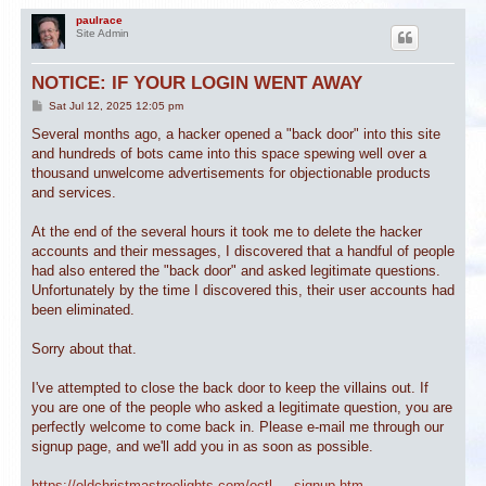
paulrace
Site Admin
NOTICE: IF YOUR LOGIN WENT AWAY
P
Sat Jul 12, 2025 12:05 pm
o
s
Several months ago, a hacker opened a "back door" into this site
t
and hundreds of bots came into this space spewing well over a
thousand unwelcome advertisements for objectionable products
and services.
At the end of the several hours it took me to delete the hacker
accounts and their messages, I discovered that a handful of people
had also entered the "back door" and asked legitimate questions.
Unfortunately by the time I discovered this, their user accounts had
been eliminated.
Sorry about that.
I've attempted to close the back door to keep the villains out. If
you are one of the people who asked a legitimate question, you are
perfectly welcome to come back in. Please e-mail me through our
signup page, and we'll add you in as soon as possible.
https://oldchristmastreelights.com/octl ... signup.htm