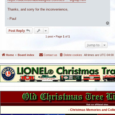
Thanks, and sorry for the inconvenience,
- Paul
T
o
Post Reply
p
1 post • Page
1
of
1
Jump to
Home
Board index
Contact us
Delete cookies
All times are
UTC-04:00
Visit our affiliated sites:
- Christmas Memories and Collec