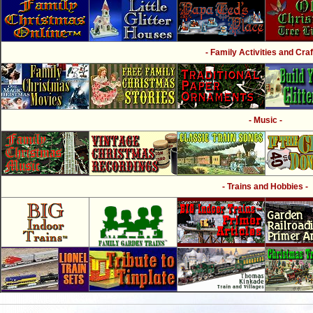
- Family Activities and Craf
- Music -
- Trains and Hobbies -