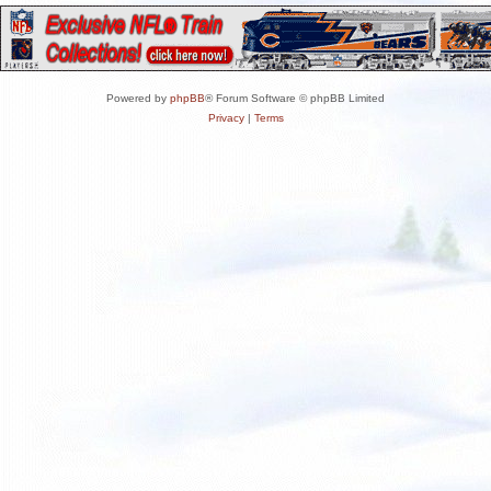
Powered by
phpBB
® Forum Software © phpBB Limited
Privacy
|
Terms