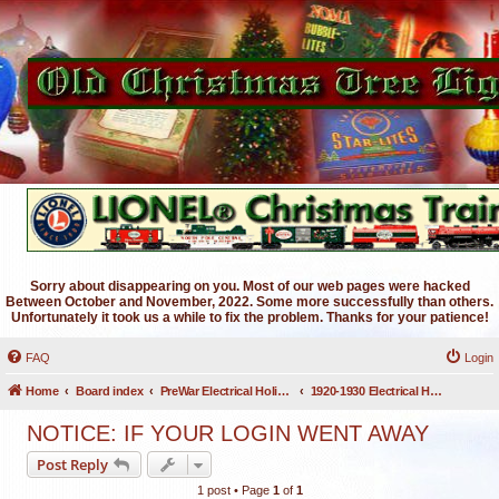
Sorry about disappearing on you. Most of our web pages were hacked
Between October and November, 2022. Some more successfully than others.
Unfortunately it took us a while to fix the problem. Thanks for your patience!
FAQ
Login
Home
Board index
PreWar Electrical Holiday Lighting
1920-1930 Electrical Holiday Lighting
NOTICE: IF YOUR LOGIN WENT AWAY
Post Reply
1 post • Page
1
of
1