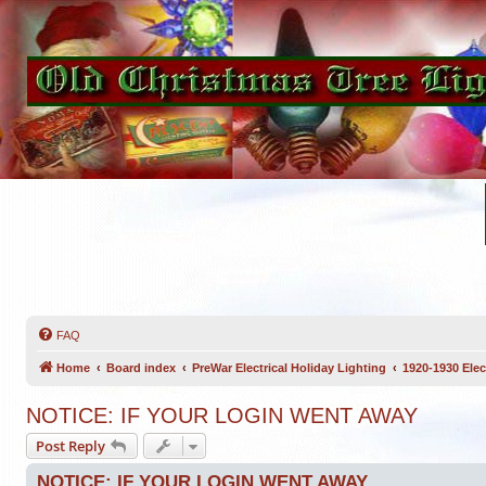
FAQ
Home
Board index
PreWar Electrical Holiday Lighting
1920-1930 Elec
NOTICE: IF YOUR LOGIN WENT AWAY
Post Reply
NOTICE: IF YOUR LOGIN WENT AWAY