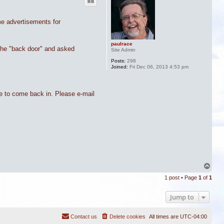
me advertisements for
paulrace
 the "back door" and asked
Site Admin
Posts:
298
Joined:
Fri Dec 06, 2013 4:53 pm
me to come back in. Please e-mail
T
o
1 post • Page
1
of
1
p
Jump to
Contact us
Delete cookies
All times are
UTC-04:00