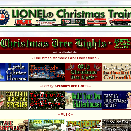
Visit our affiliated sites:
- Christmas Memories and Collectibles -
- Family Activities and Crafts -
- Music -