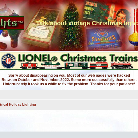
Talk about vintage Christmas light
Sorry about disappearing on you. Most of our web pages were hacked
Between October and November, 2022. Some more successfully than others.
Unfortunately it took us a while to fix the problem. Thanks for your patience!
trical Holiday Lighting