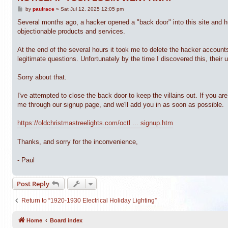
P
by
paulrace
»
Sat Jul 12, 2025 12:05 pm
o
s
Several months ago, a hacker opened a "back door" into this site and 
t
objectionable products and services.
At the end of the several hours it took me to delete the hacker accoun
legitimate questions. Unfortunately by the time I discovered this, their
Sorry about that.
I've attempted to close the back door to keep the villains out. If you 
me through our signup page, and we'll add you in as soon as possible.
https://oldchristmastreelights.com/octl ... signup.htm
Thanks, and sorry for the inconvenience,
- Paul
Post Reply
Return to “1920-1930 Electrical Holiday Lighting”
Home
Board index