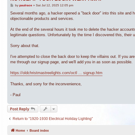
P
by
paulrace
»
Sat Jul 12, 2025 12:05 pm
o
s
Several months ago, a hacker opened a "back door" into this site and 
t
objectionable products and services.
At the end of the several hours it took me to delete the hacker accoun
legitimate questions. Unfortunately by the time I discovered this, their
Sorry about that.
I've attempted to close the back door to keep the villains out. If you 
me through our signup page, and we'll add you in as soon as possible.
https://oldchristmastreelights.com/octl ... signup.htm
Thanks, and sorry for the inconvenience,
- Paul
Post Reply
Return to “1920-1930 Electrical Holiday Lighting”
Home
Board index