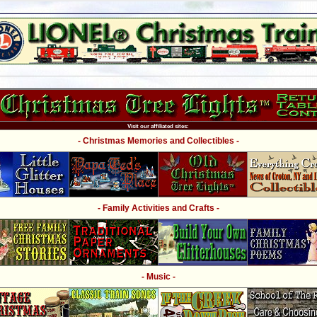
Visit our affiliated sites:
- Christmas Memories and Collectibles -
- Family Activities and Crafts -
- Music -