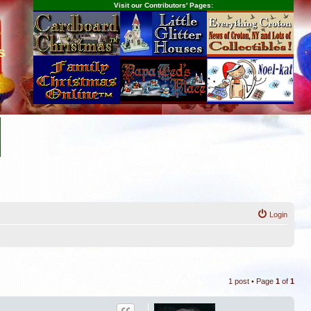
Visit our Contributors' Pages:
s
Login
1 post • Page
1
of
1