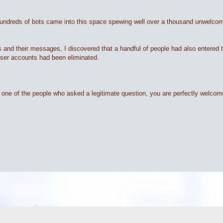
hundreds of bots came into this space spewing well over a thousand unwelco
ts and their messages, I discovered that a handful of people had also entered
 user accounts had been eliminated.
are one of the people who asked a legitimate question, you are perfectly welco