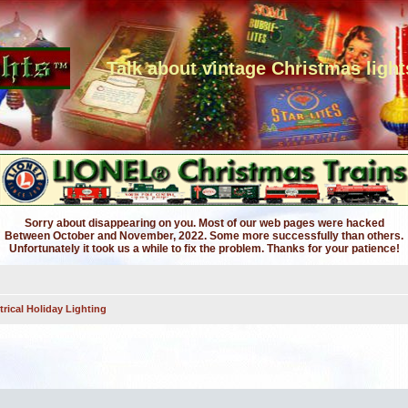
Talk about vintage Christmas light
Sorry about disappearing on you. Most of our web pages were hacked
Between October and November, 2022. Some more successfully than others.
Unfortunately it took us a while to fix the problem. Thanks for your patience!
trical Holiday Lighting