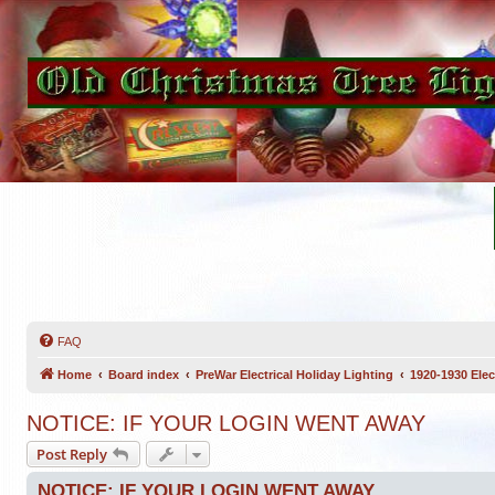
FAQ
Home
Board index
PreWar Electrical Holiday Lighting
1920-1930 Elec
NOTICE: IF YOUR LOGIN WENT AWAY
Post Reply
NOTICE: IF YOUR LOGIN WENT AWAY