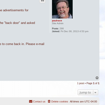
me advertisements for
paulrace
 the "back door" and asked
Site Admin
Posts:
298
Joined:
Fri Dec 06, 2013 4:53 pm
me to come back in. Please e-mail
T
o
1 post • Page
1
of
1
p
Jump to
Contact us
Delete cookies
All times are
UTC-04:00