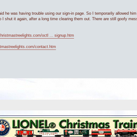
id he was having trouble using our sign-in page. So I temporarily allowed him
 I shut it again, after a long time clearing them out. There are still goofy mes
christmastreelights.com/octl ... signup.htm
istmastreelights.com/contact.htm