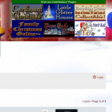
Visit our Contributors' Pages:
s
Login
1 post • Page
1
of
1