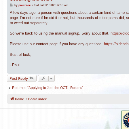
P
by
paulrace
»
Sat Jul 12, 2025 6:56 am
o
s
A few days ago, a person with questions about a certain kind of lamp sa
t
page. I'm not sure if he did it or not, but thousands of robospams did, so
to weed out separately.
So we're back to using the manual signup. Sorry about that.
https://old
Please use our contact page if you have any questions.
https://oldchr
Best of luck,
- Paul
Post Reply
Return to “Applying to Join the OCTL Forums”
Home
Board index