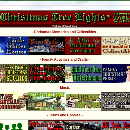
Visit our affiliated sites:
- Christmas Memories and Collectibles -
- Family Activities and Crafts -
- Music -
- Trains and Hobbies -