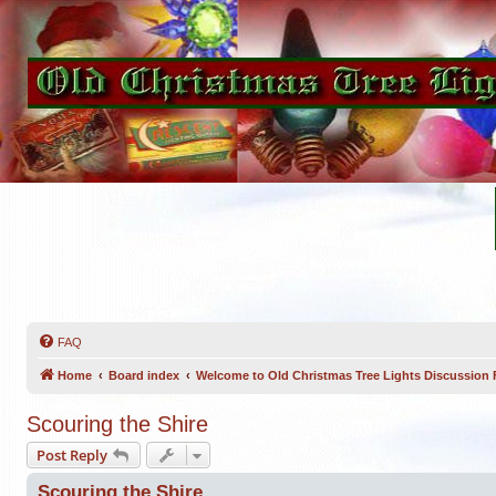
FAQ
Home
Board index
Welcome to Old Christmas Tree Lights Discussion
Scouring the Shire
Post Reply
Scouring the Shire