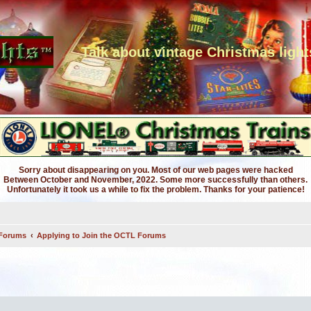
Talk about vintage Christmas light
Sorry about disappearing on you. Most of our web pages were hacked
Between October and November, 2022. Some more successfully than others.
Unfortunately it took us a while to fix the problem. Thanks for your patience!
 Forums
Applying to Join the OCTL Forums