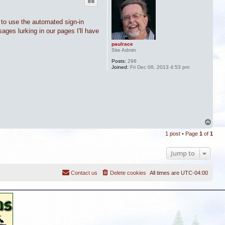
 to use the automated sign-in
sages lurking in our pages I'll have
paulrace
Site Admin
Posts:
298
Joined:
Fri Dec 06, 2013 4:53 pm
T
o
1 post • Page
1
of
1
p
Jump to
Contact us
Delete cookies
All times are
UTC-04:00