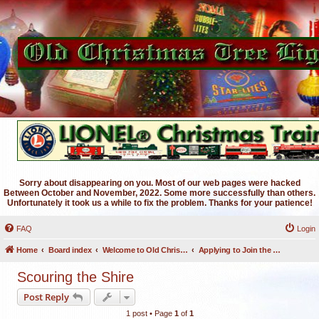
Sorry about disappearing on you. Most of our web pages were hacked
Between October and November, 2022. Some more successfully than others.
Unfortunately it took us a while to fix the problem. Thanks for your patience!
FAQ
Login
Home
Board index
Welcome to Old Christmas Tree Lights Discussion Forums
Applying to Join the OCTL Forums
Scouring the Shire
Post Reply
1 post • Page
1
of
1