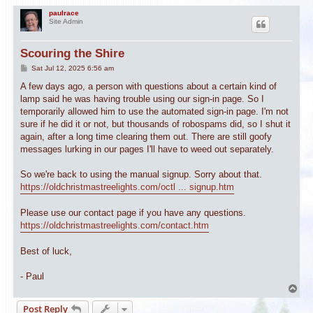
paulrace
Site Admin
Scouring the Shire
P
Sat Jul 12, 2025 6:56 am
o
s
A few days ago, a person with questions about a certain kind of
t
lamp said he was having trouble using our sign-in page. So I
temporarily allowed him to use the automated sign-in page. I'm not
sure if he did it or not, but thousands of robospams did, so I shut it
again, after a long time clearing them out. There are still goofy
messages lurking in our pages I'll have to weed out separately.
So we're back to using the manual signup. Sorry about that.
https://oldchristmastreelights.com/octl ... signup.htm
Please use our contact page if you have any questions.
https://oldchristmastreelights.com/contact.htm
Best of luck,
- Paul
T
o
Post Reply
p