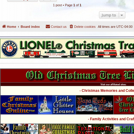
1 post • Page
1
of
1
Jump to
Home
Board index
Contact us
Delete cookies
All times are
UTC-04:00
Visit our affiliated sites:
- Christmas Memories and Collec
- Family Activities and Craf