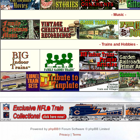
- Music -
- Trains and Hobbies -
Powered by
phpBB
® Forum Software © phpBB Limited
Privacy
|
Terms