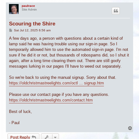
paulrace
Site Admin
Scouring the Shire
P
Sat Jul 12, 2025 6:56 am
o
s
A few days ago, a person with questions about a certain kind of
t
lamp said he was having trouble using our sign-in page. So I
temporarily allowed him to use the automated sign-in page. I'm not
sure if he did it or not, but thousands of robospams did, so I shut it
again, after a long time clearing them out. There are still goofy
messages lurking in our pages I'll have to weed out separately.
So we're back to using the manual signup. Sorry about that.
https://oldchristmastreelights.com/octl ... signup.htm
Please use our contact page if you have any questions.
https://oldchristmastreelights.com/contact.htm
Best of luck,
- Paul
T
o
Post Reply
p