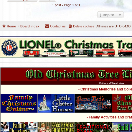
1 post • Page
1
of
1
Jump to
Home
Board index
Contact us
Delete cookies
All times are
UTC-04:00
Visit our affiliated sites:
- Christmas Memories and Collec
- Family Activities and Craf