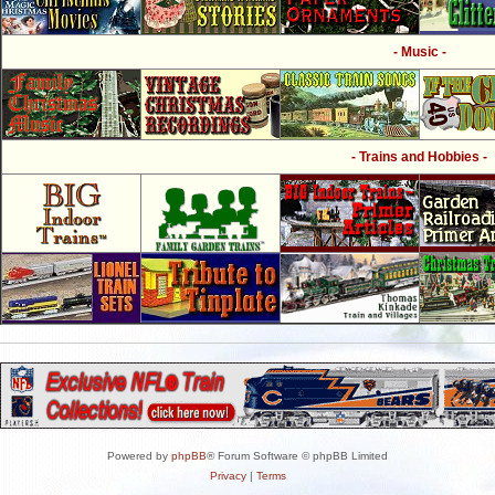
- Music -
- Trains and Hobbies -
Powered by
phpBB
® Forum Software © phpBB Limited
Privacy
|
Terms