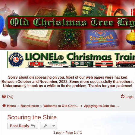
Sorry about disappearing on you. Most of our web pages were hacked
Between October and November, 2022. Some more successfully than others.
Unfortunately it took us a while to fix the problem. Thanks for your patience!
FAQ
Login
Home
Board index
Welcome to Old Christmas Tree Lights Discussion Forums
Applying to Join the OCTL Forums
Scouring the Shire
Post Reply
1 post • Page
1
of
1