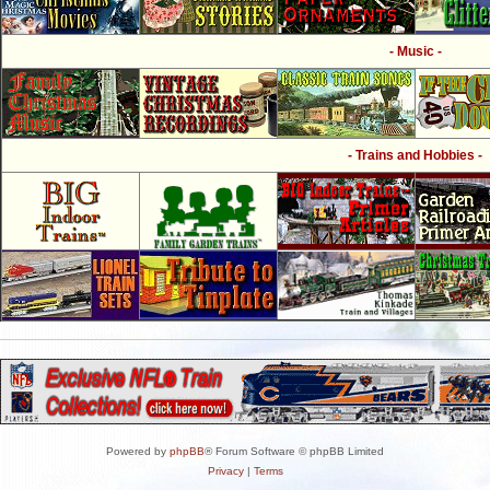
- Music -
- Trains and Hobbies -
Powered by
phpBB
® Forum Software © phpBB Limited
Privacy
|
Terms