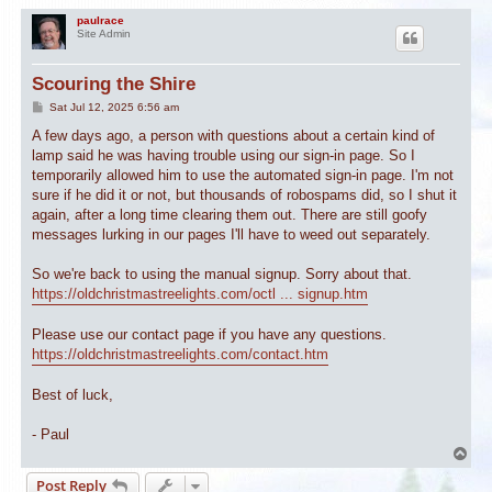
paulrace
Site Admin
Scouring the Shire
P
Sat Jul 12, 2025 6:56 am
o
s
A few days ago, a person with questions about a certain kind of
t
lamp said he was having trouble using our sign-in page. So I
temporarily allowed him to use the automated sign-in page. I'm not
sure if he did it or not, but thousands of robospams did, so I shut it
again, after a long time clearing them out. There are still goofy
messages lurking in our pages I'll have to weed out separately.
So we're back to using the manual signup. Sorry about that.
https://oldchristmastreelights.com/octl ... signup.htm
Please use our contact page if you have any questions.
https://oldchristmastreelights.com/contact.htm
Best of luck,
- Paul
T
o
Post Reply
p