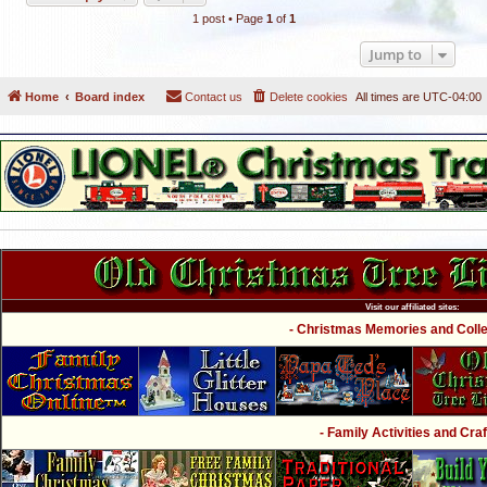
1 post • Page
1
of
1
Jump to
Home
Board index
Contact us
Delete cookies
All times are
UTC-04:00
Visit our affiliated sites:
- Christmas Memories and Collec
- Family Activities and Craf