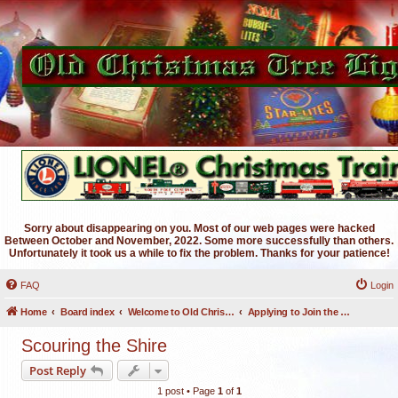
Sorry about disappearing on you. Most of our web pages were hacked
Between October and November, 2022. Some more successfully than others.
Unfortunately it took us a while to fix the problem. Thanks for your patience!
FAQ
Login
Home
Board index
Welcome to Old Christmas Tree Lights Discussion Forums
Applying to Join the OCTL Forums
Scouring the Shire
Post Reply
1 post • Page
1
of
1