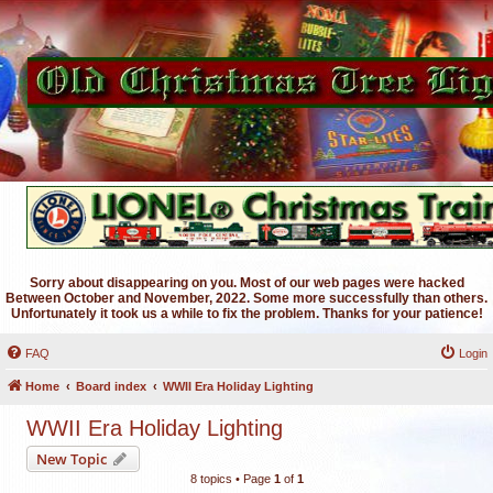
Sorry about disappearing on you. Most of our web pages were hacked
Between October and November, 2022. Some more successfully than others.
Unfortunately it took us a while to fix the problem. Thanks for your patience!
FAQ
Login
Home
Board index
WWII Era Holiday Lighting
WWII Era Holiday Lighting
New Topic
8 topics • Page
1
of
1