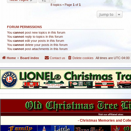
8 topics • Page
1
of
1
Jump to
FORUM PERMISSIONS
You
cannot
post new topics in this forum
You
cannot
reply to topics in this forum
You
cannot
edit your posts in this forum
You
cannot
delete your posts in this forum
You
cannot
post attachments in this forum
Home
Board index
Contact us
Delete cookies
All times are
UTC-04:00
Visit our affiliated sites:
- Christmas Memories and Collec