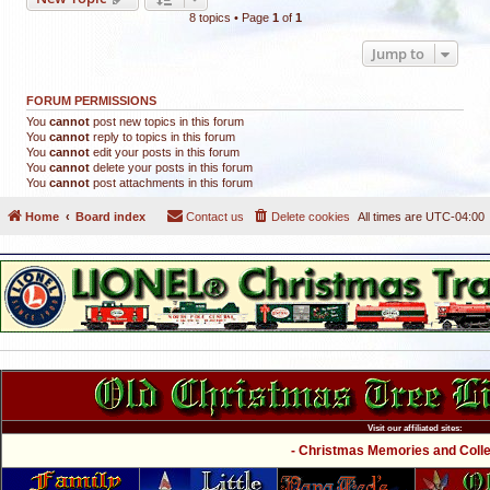
8 topics • Page
1
of
1
Jump to
FORUM PERMISSIONS
You
cannot
post new topics in this forum
You
cannot
reply to topics in this forum
You
cannot
edit your posts in this forum
You
cannot
delete your posts in this forum
You
cannot
post attachments in this forum
Home
Board index
Contact us
Delete cookies
All times are
UTC-04:00
Visit our affiliated sites:
- Christmas Memories and Collec