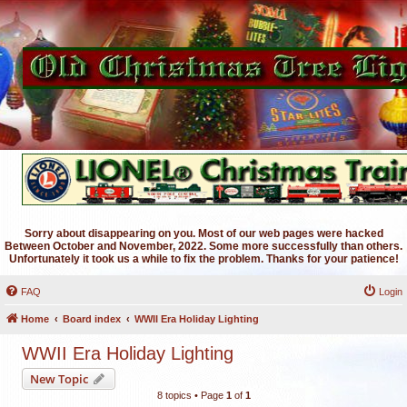
Sorry about disappearing on you. Most of our web pages were hacked
Between October and November, 2022. Some more successfully than others.
Unfortunately it took us a while to fix the problem. Thanks for your patience!
FAQ
Login
Home
Board index
WWII Era Holiday Lighting
WWII Era Holiday Lighting
New Topic
8 topics • Page
1
of
1