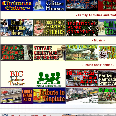
- Family Activities and Craf
- Music -
- Trains and Hobbies -