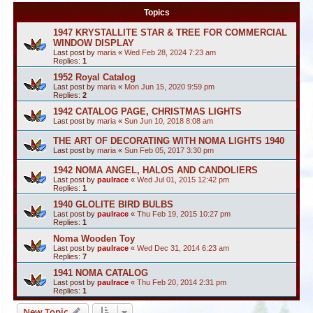
Topics
1947 KRYSTALLITE STAR & TREE FOR COMMERCIAL
WINDOW DISPLAY
Last post by
maria
«
Wed Feb 28, 2024 7:23 am
Replies:
1
1952 Royal Catalog
Last post by
maria
«
Mon Jun 15, 2020 9:59 pm
Replies:
2
1942 CATALOG PAGE, CHRISTMAS LIGHTS
Last post by
maria
«
Sun Jun 10, 2018 8:08 am
THE ART OF DECORATING WITH NOMA LIGHTS 1940
Last post by
maria
«
Sun Feb 05, 2017 3:30 pm
1942 NOMA ANGEL, HALOS AND CANDOLIERS
Last post by
paulrace
«
Wed Jul 01, 2015 12:42 pm
Replies:
1
1940 GLOLITE BIRD BULBS
Last post by
paulrace
«
Thu Feb 19, 2015 10:27 pm
Replies:
1
Noma Wooden Toy
Last post by
paulrace
«
Wed Dec 31, 2014 6:23 am
Replies:
7
1941 NOMA CATALOG
Last post by
paulrace
«
Thu Feb 20, 2014 2:31 pm
Replies:
1
New Topic