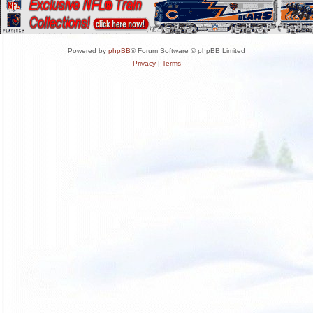
Powered by
phpBB
® Forum Software © phpBB Limited
Privacy
|
Terms