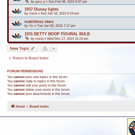
by
gary-g
»
Sun Feb 08, 2015 8:07 pm
1937 Disney lights
by
maria
»
Sun Jan 18, 2015 9:24 pm
matchless stars
by
Vic
»
Tue Jan 06, 2015 7:17 pm
1931 BETTY BOOP FIGURAL BULB
by
maria
»
Wed Dec 17, 2014 11:23 pm
New Topic
Return to Board Index
FORUM PERMISSIONS
You
cannot
post new topics in this forum
You
cannot
reply to topics in this forum
You
cannot
edit your posts in this forum
You
cannot
delete your posts in this forum
You
cannot
post attachments in this forum
Home
Board index