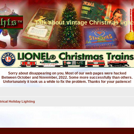
Talk about vintage Christmas light
Sorry about disappearing on you. Most of our web pages were hacked
Between October and November, 2022. Some more successfully than others.
Unfortunately it took us a while to fix the problem. Thanks for your patience!
trical Holiday Lighting