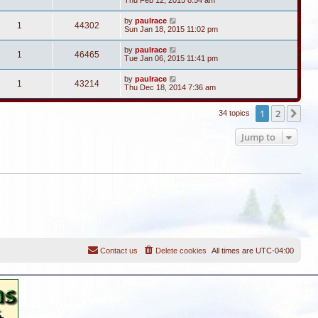
Thu Feb 12, 2015 8:54 am
by
paulrace
1
44302
Sun Jan 18, 2015 11:02 pm
by
paulrace
1
46465
Tue Jan 06, 2015 11:41 pm
by
paulrace
1
43214
Thu Dec 18, 2014 7:36 am
1
2
Ne
34 topics
Jump to
Contact us
Delete cookies
All times are
UTC-04:00