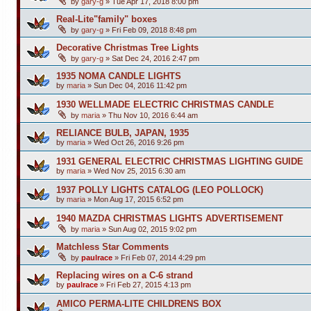
by
gary-g
»
Tue Apr 17, 2018 8:00 pm
Real-Lite"family" boxes
by
gary-g
»
Fri Feb 09, 2018 8:48 pm
Decorative Christmas Tree Lights
by
gary-g
»
Sat Dec 24, 2016 2:47 pm
1935 NOMA CANDLE LIGHTS
by
maria
»
Sun Dec 04, 2016 11:42 pm
1930 WELLMADE ELECTRIC CHRISTMAS CANDLE
by
maria
»
Thu Nov 10, 2016 6:44 am
RELIANCE BULB, JAPAN, 1935
by
maria
»
Wed Oct 26, 2016 9:26 pm
1931 GENERAL ELECTRIC CHRISTMAS LIGHTING GUIDE
by
maria
»
Wed Nov 25, 2015 6:30 am
1937 POLLY LIGHTS CATALOG (LEO POLLOCK)
by
maria
»
Mon Aug 17, 2015 6:52 pm
1940 MAZDA CHRISTMAS LIGHTS ADVERTISEMENT
by
maria
»
Sun Aug 02, 2015 9:02 pm
Matchless Star Comments
by
paulrace
»
Fri Feb 07, 2014 4:29 pm
Replacing wires on a C-6 strand
by
paulrace
»
Fri Feb 27, 2015 4:13 pm
AMICO PERMA-LITE CHILDRENS BOX