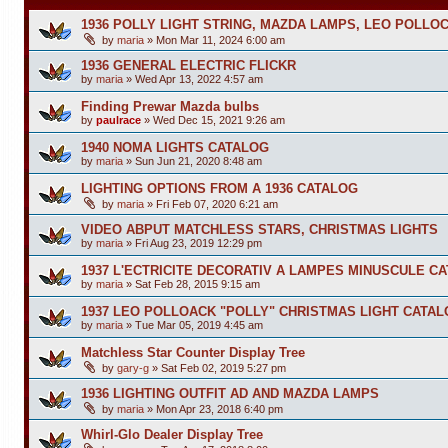
1936 POLLY LIGHT STRING, MAZDA LAMPS, LEO POLLO
by
maria
»
Mon Mar 11, 2024 6:00 am
1936 GENERAL ELECTRIC FLICKR
by
maria
»
Wed Apr 13, 2022 4:57 am
Finding Prewar Mazda bulbs
by
paulrace
»
Wed Dec 15, 2021 9:26 am
1940 NOMA LIGHTS CATALOG
by
maria
»
Sun Jun 21, 2020 8:48 am
LIGHTING OPTIONS FROM A 1936 CATALOG
by
maria
»
Fri Feb 07, 2020 6:21 am
VIDEO ABPUT MATCHLESS STARS, CHRISTMAS LIGHTS
by
maria
»
Fri Aug 23, 2019 12:29 pm
1937 L'ECTRICITE DECORATIV A LAMPES MINUSCULE C
by
maria
»
Sat Feb 28, 2015 9:15 am
1937 LEO POLLOACK "POLLY" CHRISTMAS LIGHT CATA
by
maria
»
Tue Mar 05, 2019 4:45 am
Matchless Star Counter Display Tree
by
gary-g
»
Sat Feb 02, 2019 5:27 pm
1936 LIGHTING OUTFIT AD AND MAZDA LAMPS
by
maria
»
Mon Apr 23, 2018 6:40 pm
Whirl-Glo Dealer Display Tree