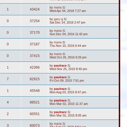
by
maria
1
43424
Wed Apr 04, 2018 7:27 am
by
gary-g
0
37254
Sat Dec 24, 2016 2:47 pm
by
maria
0
37170
Sun Dec 04, 2016 11:42 pm
by
maria
0
37187
Thu Nov 10, 2016 6:44 am
by
maria
0
37415
Wed Oct 26, 2016 9:26 pm
by
paulrace
1
42366
Wed Nov 25, 2015 8:40 pm
by
paulrace
7
82915
Fri Oct 09, 2015 7:51 pm
by
paulrace
1
45548
Mon Aug 03, 2015 8:47 pm
by
paulrace
4
88521
Mon Mar 02, 2015 11:37 am
by
paulrace
2
60551
Mon Mar 02, 2015 8:05 am
by
maria
3
60073