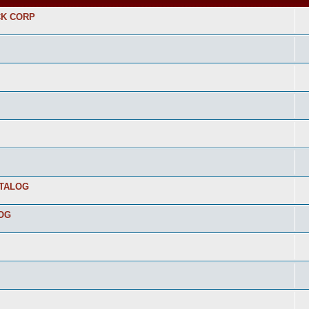
CK CORP
ATALOG
LOG