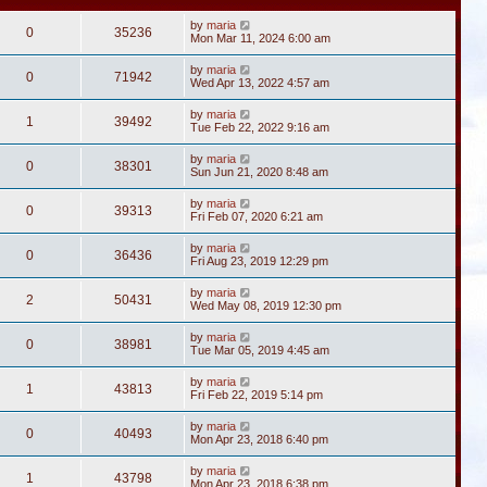
by
maria
0
35236
Mon Mar 11, 2024 6:00 am
by
maria
0
71942
Wed Apr 13, 2022 4:57 am
by
maria
1
39492
Tue Feb 22, 2022 9:16 am
by
maria
0
38301
Sun Jun 21, 2020 8:48 am
by
maria
0
39313
Fri Feb 07, 2020 6:21 am
by
maria
0
36436
Fri Aug 23, 2019 12:29 pm
by
maria
2
50431
Wed May 08, 2019 12:30 pm
by
maria
0
38981
Tue Mar 05, 2019 4:45 am
by
maria
1
43813
Fri Feb 22, 2019 5:14 pm
by
maria
0
40493
Mon Apr 23, 2018 6:40 pm
by
maria
1
43798
Mon Apr 23, 2018 6:38 pm