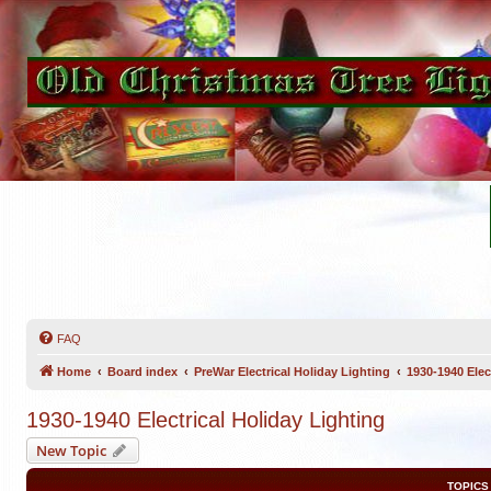
FAQ
Home
Board index
PreWar Electrical Holiday Lighting
1930-1940 Elec
1930-1940 Electrical Holiday Lighting
New Topic
TOPICS