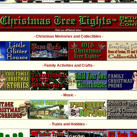
Visit our affiliated sites:
- Christmas Memories and Collectibles -
- Family Activities and Crafts -
- Music -
- Trains and Hobbies -