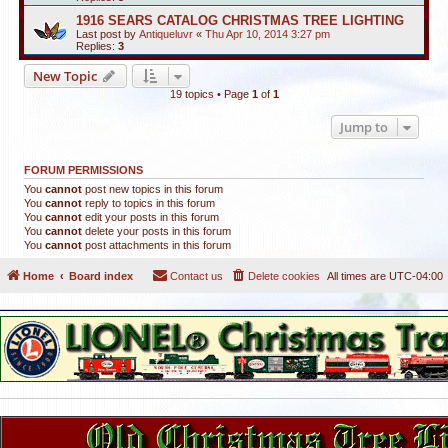
1916 SEARS CATALOG CHRISTMAS TREE LIGHTING
Last post by
Antiqueluvr
«
Thu Apr 10, 2014 3:27 pm
Replies:
3
New Topic
19 topics • Page
1
of
1
Jump to
FORUM PERMISSIONS
You
cannot
post new topics in this forum
You
cannot
reply to topics in this forum
You
cannot
edit your posts in this forum
You
cannot
delete your posts in this forum
You
cannot
post attachments in this forum
Home
Board index
Contact us
Delete cookies
All times are
UTC-04:00