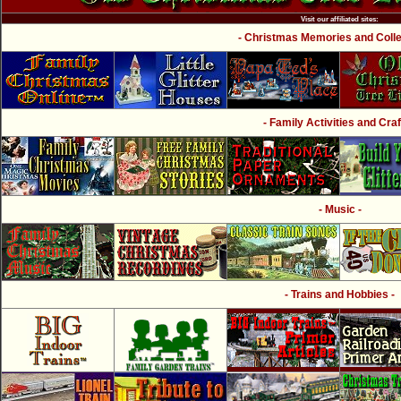
Visit our affiliated sites:
- Christmas Memories and Collec
- Family Activities and Craf
- Music -
- Trains and Hobbies -