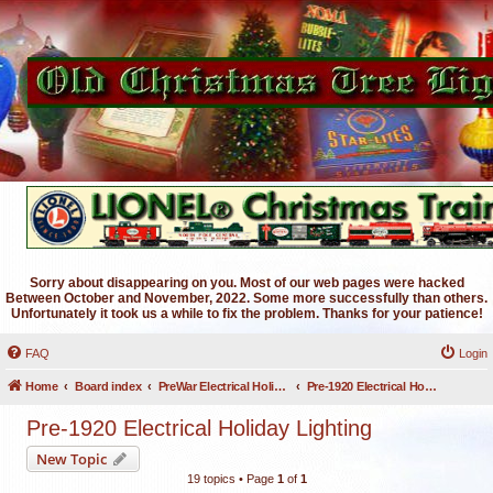
Sorry about disappearing on you. Most of our web pages were hacked
Between October and November, 2022. Some more successfully than others.
Unfortunately it took us a while to fix the problem. Thanks for your patience!
FAQ
Login
Home
Board index
PreWar Electrical Holiday Lighting
Pre-1920 Electrical Holiday Lighting
Pre-1920 Electrical Holiday Lighting
New Topic
19 topics • Page
1
of
1