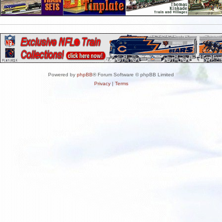
Powered by
phpBB
® Forum Software © phpBB Limited
Privacy
|
Terms