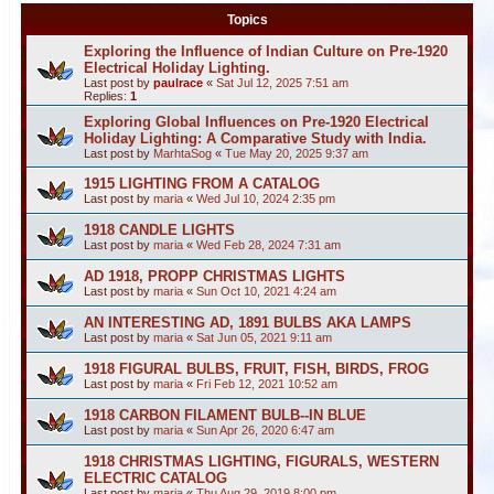
Topics
Exploring the Influence of Indian Culture on Pre-1920
Electrical Holiday Lighting.
Last post by
paulrace
«
Sat Jul 12, 2025 7:51 am
Replies:
1
Exploring Global Influences on Pre-1920 Electrical
Holiday Lighting: A Comparative Study with India.
Last post by
MarhtaSog
«
Tue May 20, 2025 9:37 am
1915 LIGHTING FROM A CATALOG
Last post by
maria
«
Wed Jul 10, 2024 2:35 pm
1918 CANDLE LIGHTS
Last post by
maria
«
Wed Feb 28, 2024 7:31 am
AD 1918, PROPP CHRISTMAS LIGHTS
Last post by
maria
«
Sun Oct 10, 2021 4:24 am
AN INTERESTING AD, 1891 BULBS AKA LAMPS
Last post by
maria
«
Sat Jun 05, 2021 9:11 am
1918 FIGURAL BULBS, FRUIT, FISH, BIRDS, FROG
Last post by
maria
«
Fri Feb 12, 2021 10:52 am
1918 CARBON FILAMENT BULB--IN BLUE
Last post by
maria
«
Sun Apr 26, 2020 6:47 am
1918 CHRISTMAS LIGHTING, FIGURALS, WESTERN
ELECTRIC CATALOG
Last post by
maria
«
Thu Aug 29, 2019 8:00 pm