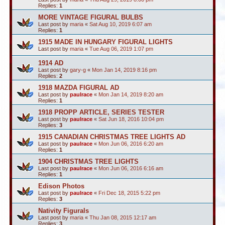
Replies:
1
MORE VINTAGE FIGURAL BULBS
Last post by
maria
«
Sat Aug 10, 2019 6:07 am
Replies:
1
1915 MADE IN HUNGARY FIGURAL LIGHTS
Last post by
maria
«
Tue Aug 06, 2019 1:07 pm
1914 AD
Last post by
gary-g
«
Mon Jan 14, 2019 8:16 pm
Replies:
2
1918 MAZDA FIGURAL AD
Last post by
paulrace
«
Mon Jan 14, 2019 8:20 am
Replies:
1
1918 PROPP ARTICLE, SERIES TESTER
Last post by
paulrace
«
Sat Jun 18, 2016 10:04 pm
Replies:
3
1915 CANADIAN CHRISTMAS TREE LIGHTS AD
Last post by
paulrace
«
Mon Jun 06, 2016 6:20 am
Replies:
1
1904 CHRISTMAS TREE LIGHTS
Last post by
paulrace
«
Mon Jun 06, 2016 6:16 am
Replies:
1
Edison Photos
Last post by
paulrace
«
Fri Dec 18, 2015 5:22 pm
Replies:
3
Nativity Figurals
Last post by
maria
«
Thu Jan 08, 2015 12:17 am
Replies:
3