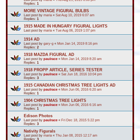
Replies:
1
MORE VINTAGE FIGURAL BULBS
Last post by
maria
«
Sat Aug 10, 2019 6:07 am
Replies:
1
1915 MADE IN HUNGARY FIGURAL LIGHTS
Last post by
maria
«
Tue Aug 06, 2019 1:07 pm
1914 AD
Last post by
gary-g
«
Mon Jan 14, 2019 8:16 pm
Replies:
2
1918 MAZDA FIGURAL AD
Last post by
paulrace
«
Mon Jan 14, 2019 8:20 am
Replies:
1
1918 PROPP ARTICLE, SERIES TESTER
Last post by
paulrace
«
Sat Jun 18, 2016 10:04 pm
Replies:
3
1915 CANADIAN CHRISTMAS TREE LIGHTS AD
Last post by
paulrace
«
Mon Jun 06, 2016 6:20 am
Replies:
1
1904 CHRISTMAS TREE LIGHTS
Last post by
paulrace
«
Mon Jun 06, 2016 6:16 am
Replies:
1
Edison Photos
Last post by
paulrace
«
Fri Dec 18, 2015 5:22 pm
Replies:
3
Nativity Figurals
Last post by
maria
«
Thu Jan 08, 2015 12:17 am
Replies:
3