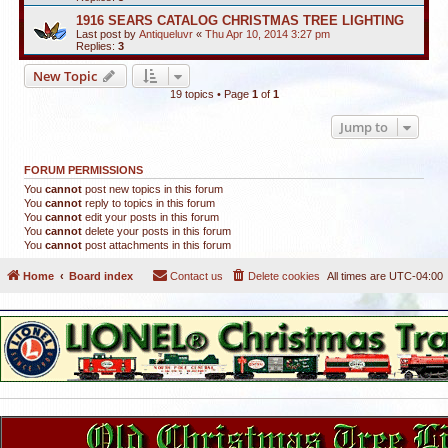
1916 SEARS CATALOG CHRISTMAS TREE LIGHTING
Last post by
Antiqueluvr
«
Thu Apr 10, 2014 3:27 pm
Replies:
3
New Topic
19 topics • Page
1
of
1
Jump to
FORUM PERMISSIONS
You
cannot
post new topics in this forum
You
cannot
reply to topics in this forum
You
cannot
edit your posts in this forum
You
cannot
delete your posts in this forum
You
cannot
post attachments in this forum
Home
Board index
Contact us
Delete cookies
All times are
UTC-04:00