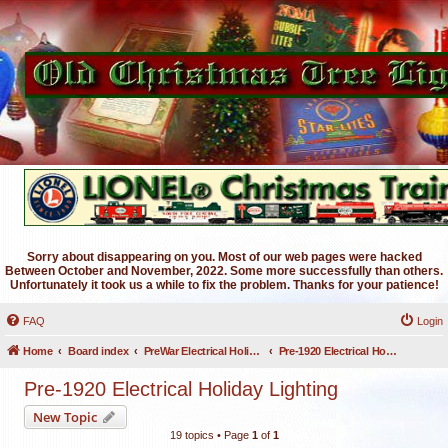
Sorry about disappearing on you. Most of our web pages were hacked
Between October and November, 2022. Some more successfully than others.
Unfortunately it took us a while to fix the problem. Thanks for your patience!
FAQ
Login
Home
Board index
PreWar Electrical Holiday Lighting
Pre-1920 Electrical Holiday Lighting
Pre-1920 Electrical Holiday Lighting
New Topic
19 topics • Page
1
of
1