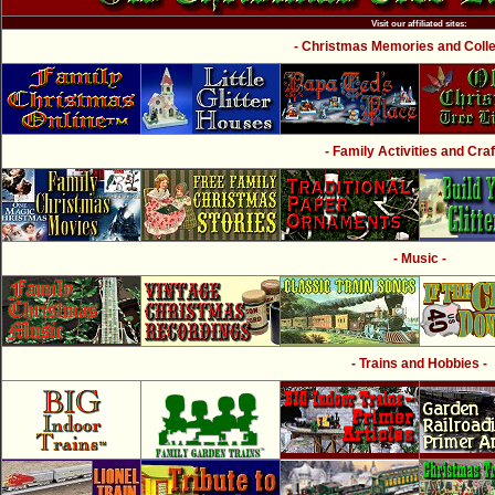
Visit our affiliated sites:
- Christmas Memories and Collec
- Family Activities and Craf
- Music -
- Trains and Hobbies -