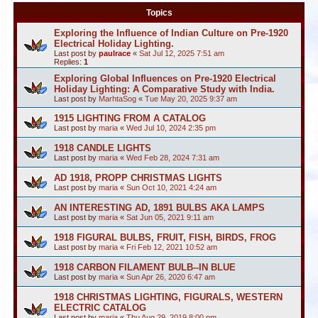
Topics
Exploring the Influence of Indian Culture on Pre-1920
Electrical Holiday Lighting.
Last post by
paulrace
«
Sat Jul 12, 2025 7:51 am
Replies:
1
Exploring Global Influences on Pre-1920 Electrical
Holiday Lighting: A Comparative Study with India.
Last post by
MarhtaSog
«
Tue May 20, 2025 9:37 am
1915 LIGHTING FROM A CATALOG
Last post by
maria
«
Wed Jul 10, 2024 2:35 pm
1918 CANDLE LIGHTS
Last post by
maria
«
Wed Feb 28, 2024 7:31 am
AD 1918, PROPP CHRISTMAS LIGHTS
Last post by
maria
«
Sun Oct 10, 2021 4:24 am
AN INTERESTING AD, 1891 BULBS AKA LAMPS
Last post by
maria
«
Sat Jun 05, 2021 9:11 am
1918 FIGURAL BULBS, FRUIT, FISH, BIRDS, FROG
Last post by
maria
«
Fri Feb 12, 2021 10:52 am
1918 CARBON FILAMENT BULB--IN BLUE
Last post by
maria
«
Sun Apr 26, 2020 6:47 am
1918 CHRISTMAS LIGHTING, FIGURALS, WESTERN
ELECTRIC CATALOG
Last post by
maria
«
Thu Aug 29, 2019 8:00 pm