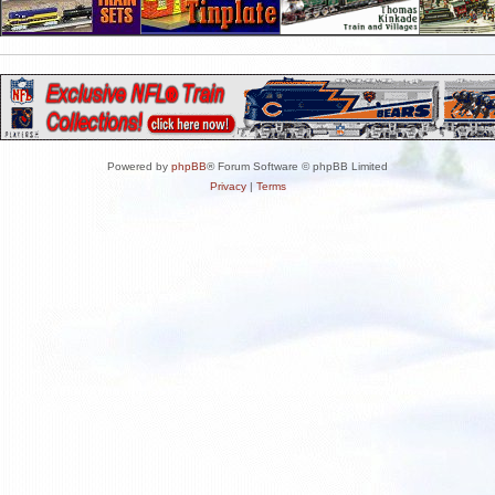
Powered by
phpBB
® Forum Software © phpBB Limited
Privacy
|
Terms