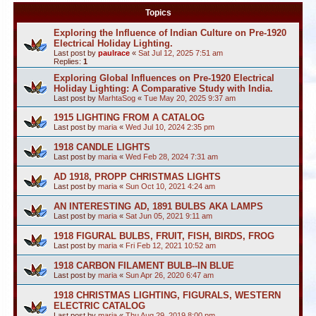
Topics
Exploring the Influence of Indian Culture on Pre-1920
Electrical Holiday Lighting.
Last post by
paulrace
«
Sat Jul 12, 2025 7:51 am
Replies:
1
Exploring Global Influences on Pre-1920 Electrical
Holiday Lighting: A Comparative Study with India.
Last post by
MarhtaSog
«
Tue May 20, 2025 9:37 am
1915 LIGHTING FROM A CATALOG
Last post by
maria
«
Wed Jul 10, 2024 2:35 pm
1918 CANDLE LIGHTS
Last post by
maria
«
Wed Feb 28, 2024 7:31 am
AD 1918, PROPP CHRISTMAS LIGHTS
Last post by
maria
«
Sun Oct 10, 2021 4:24 am
AN INTERESTING AD, 1891 BULBS AKA LAMPS
Last post by
maria
«
Sat Jun 05, 2021 9:11 am
1918 FIGURAL BULBS, FRUIT, FISH, BIRDS, FROG
Last post by
maria
«
Fri Feb 12, 2021 10:52 am
1918 CARBON FILAMENT BULB--IN BLUE
Last post by
maria
«
Sun Apr 26, 2020 6:47 am
1918 CHRISTMAS LIGHTING, FIGURALS, WESTERN
ELECTRIC CATALOG
Last post by
maria
«
Thu Aug 29, 2019 8:00 pm