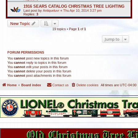
1916 SEARS CATALOG CHRISTMAS TREE LIGHTING
Last post by
Antiqueluvr
«
Thu Apr 10, 2014 3:27 pm
Replies:
3
New Topic
19 topics • Page
1
of
1
Jump to
FORUM PERMISSIONS
You
cannot
post new topics in this forum
You
cannot
reply to topics in this forum
You
cannot
edit your posts in this forum
You
cannot
delete your posts in this forum
You
cannot
post attachments in this forum
Home
Board index
Contact us
Delete cookies
All times are
UTC-04:00