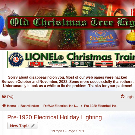
Sorry about disappearing on you. Most of our web pages were hacked
Between October and November, 2022. Some more successfully than others.
Unfortunately it took us a while to fix the problem. Thanks for your patience!
FAQ
Login
Home
Board index
PreWar Electrical Holiday Lighting
Pre-1920 Electrical Holiday Lighting
Pre-1920 Electrical Holiday Lighting
New Topic
19 topics • Page
1
of
1