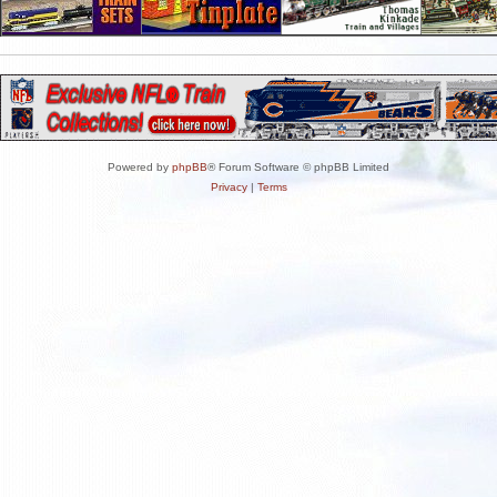
Powered by
phpBB
® Forum Software © phpBB Limited
Privacy
|
Terms