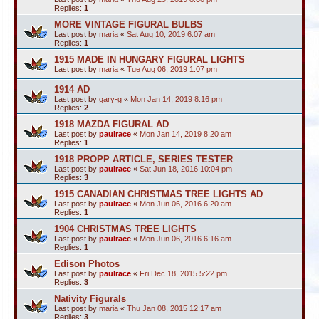
Replies:
1
MORE VINTAGE FIGURAL BULBS
Last post by
maria
«
Sat Aug 10, 2019 6:07 am
Replies:
1
1915 MADE IN HUNGARY FIGURAL LIGHTS
Last post by
maria
«
Tue Aug 06, 2019 1:07 pm
1914 AD
Last post by
gary-g
«
Mon Jan 14, 2019 8:16 pm
Replies:
2
1918 MAZDA FIGURAL AD
Last post by
paulrace
«
Mon Jan 14, 2019 8:20 am
Replies:
1
1918 PROPP ARTICLE, SERIES TESTER
Last post by
paulrace
«
Sat Jun 18, 2016 10:04 pm
Replies:
3
1915 CANADIAN CHRISTMAS TREE LIGHTS AD
Last post by
paulrace
«
Mon Jun 06, 2016 6:20 am
Replies:
1
1904 CHRISTMAS TREE LIGHTS
Last post by
paulrace
«
Mon Jun 06, 2016 6:16 am
Replies:
1
Edison Photos
Last post by
paulrace
«
Fri Dec 18, 2015 5:22 pm
Replies:
3
Nativity Figurals
Last post by
maria
«
Thu Jan 08, 2015 12:17 am
Replies:
3