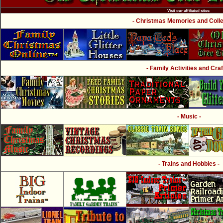
Visit our affiliated sites:
- Christmas Memories and Collec
- Family Activities and Craf
- Music -
- Trains and Hobbies -