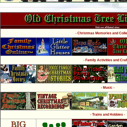
Visit our affiliated sites:
- Christmas Memories and Collec
- Family Activities and Craf
- Music -
- Trains and Hobbies -