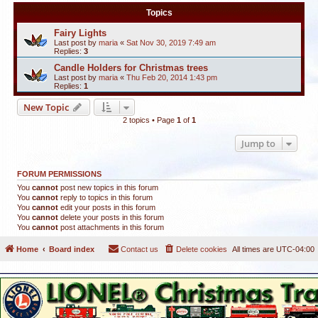
Topics
Fairy Lights
Last post by
maria
«
Sat Nov 30, 2019 7:49 am
Replies:
3
Candle Holders for Christmas trees
Last post by
maria
«
Thu Feb 20, 2014 1:43 pm
Replies:
1
New Topic
2 topics • Page
1
of
1
Jump to
FORUM PERMISSIONS
You
cannot
post new topics in this forum
You
cannot
reply to topics in this forum
You
cannot
edit your posts in this forum
You
cannot
delete your posts in this forum
You
cannot
post attachments in this forum
Home
Board index
Contact us
Delete cookies
All times are
UTC-04:00