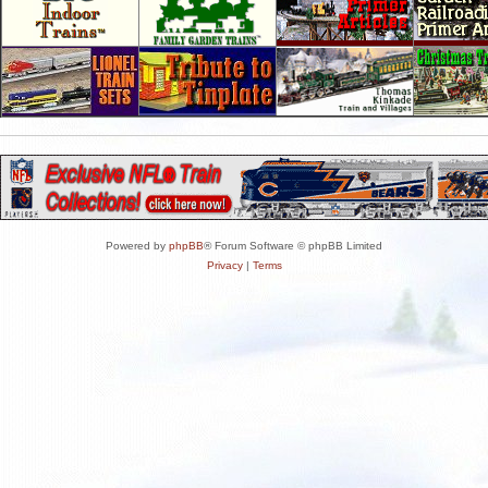
Powered by
phpBB
® Forum Software © phpBB Limited
Privacy
|
Terms