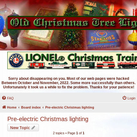
Sorry about disappearing on you. Most of our web pages were hacked
Between October and November, 2022. Some more successfully than others.
Unfortunately it took us a while to fix the problem. Thanks for your patience!
FAQ
Login
Home
Board index
Pre-electric Christmas lighting
Pre-electric Christmas lighting
New Topic
2 topics • Page
1
of
1