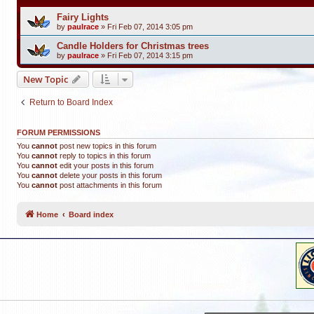
Fairy Lights
by
paulrace
»
Fri Feb 07, 2014 3:05 pm
Candle Holders for Christmas trees
by
paulrace
»
Fri Feb 07, 2014 3:15 pm
New Topic
Return to Board Index
FORUM PERMISSIONS
You
cannot
post new topics in this forum
You
cannot
reply to topics in this forum
You
cannot
edit your posts in this forum
You
cannot
delete your posts in this forum
You
cannot
post attachments in this forum
Home
Board index