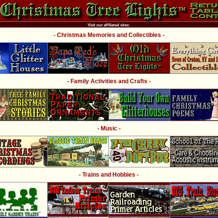
Visit our affiliated sites:
- Christmas Memories and Collectibles -
- Family Activities and Crafts -
- Music -
- Trains and Hobbies -