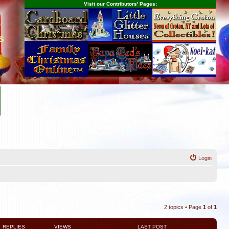
Visit our Contributors' Pages:
s
Login
2 topics • Page
1
of
1
REPLIES
VIEWS
LAST POST