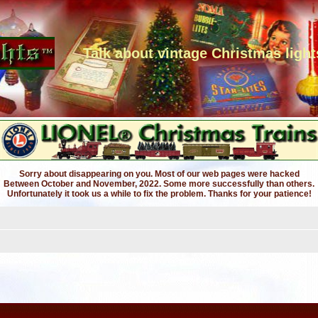
Talk about vintage Christmas light
Sorry about disappearing on you. Most of our web pages were hacked
Between October and November, 2022. Some more successfully than others.
Unfortunately it took us a while to fix the problem. Thanks for your patience!