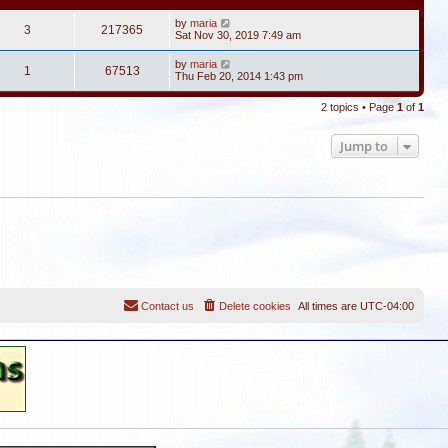
by
maria
3
217365
Sat Nov 30, 2019 7:49 am
by
maria
1
67513
Thu Feb 20, 2014 1:43 pm
2 topics • Page
1
of
1
Jump to
Contact us
Delete cookies
All times are
UTC-04:00