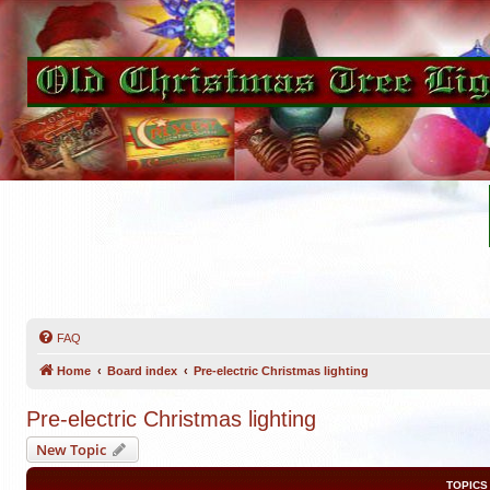
FAQ
Home
Board index
Pre-electric Christmas lighting
Pre-electric Christmas lighting
New Topic
TOPICS