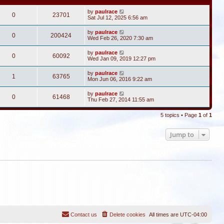
by
paulrace
0
23701
Sat Jul 12, 2025 6:56 am
by
paulrace
0
200424
Wed Feb 26, 2020 7:30 am
by
paulrace
0
60092
Wed Jan 09, 2019 12:27 pm
by
paulrace
1
63765
Mon Jun 06, 2016 9:22 am
by
paulrace
0
61468
Thu Feb 27, 2014 11:55 am
5 topics • Page
1
of
1
Jump to
Contact us
Delete cookies
All times are
UTC-04:00