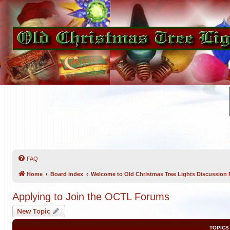
FAQ
Home
Board index
Welcome to Old Christmas Tree Lights Discussion
Applying to Join the OCTL Forums
New Topic
TOPICS