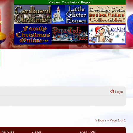
Visit our Contributors' Pages:
s
Login
5 topics • Page
1
of
1
REPLIES
VIEWS
LAST POST