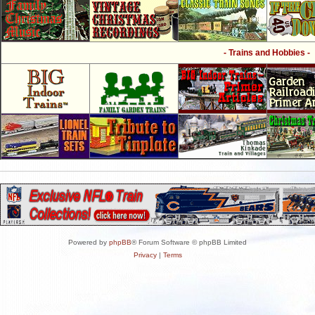
- Trains and Hobbies -
Powered by
phpBB
® Forum Software © phpBB Limited
Privacy
|
Terms