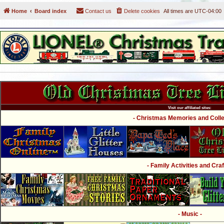
Home
Board index
Contact us
Delete cookies
All times are
UTC-04:00
Visit our affiliated sites:
- Christmas Memories and Collec
- Family Activities and Craf
- Music -