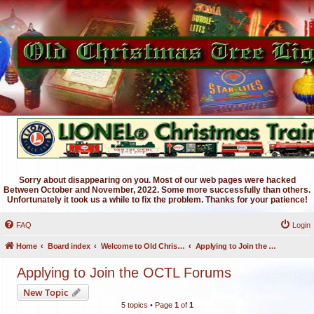
Sorry about disappearing on you. Most of our web pages were hacked
Between October and November, 2022. Some more successfully than others.
Unfortunately it took us a while to fix the problem. Thanks for your patience!
FAQ
Login
Home
Board index
Welcome to Old Christmas Tree Lights Discussion Forums
Applying to Join the OCTL Forums
Applying to Join the OCTL Forums
New Topic
5 topics • Page
1
of
1