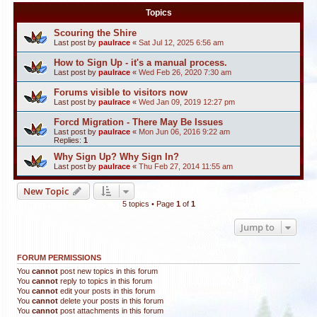
Topics
Scouring the Shire
Last post by
paulrace
«
Sat Jul 12, 2025 6:56 am
How to Sign Up - it's a manual process.
Last post by
paulrace
«
Wed Feb 26, 2020 7:30 am
Forums visible to visitors now
Last post by
paulrace
«
Wed Jan 09, 2019 12:27 pm
Forcd Migration - There May Be Issues
Last post by
paulrace
«
Mon Jun 06, 2016 9:22 am
Replies:
1
Why Sign Up? Why Sign In?
Last post by
paulrace
«
Thu Feb 27, 2014 11:55 am
New Topic
5 topics • Page
1
of
1
Jump to
FORUM PERMISSIONS
You
cannot
post new topics in this forum
You
cannot
reply to topics in this forum
You
cannot
edit your posts in this forum
You
cannot
delete your posts in this forum
You
cannot
post attachments in this forum