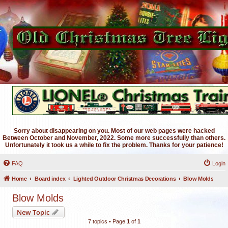
Sorry about disappearing on you. Most of our web pages were hacked
Between October and November, 2022. Some more successfully than others.
Unfortunately it took us a while to fix the problem. Thanks for your patience!
FAQ
Login
Home
Board index
Lighted Outdoor Christmas Decorations
Blow Molds
Blow Molds
New Topic
7 topics • Page
1
of
1