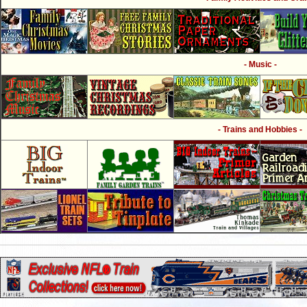
- Music -
- Trains and Hobbies -