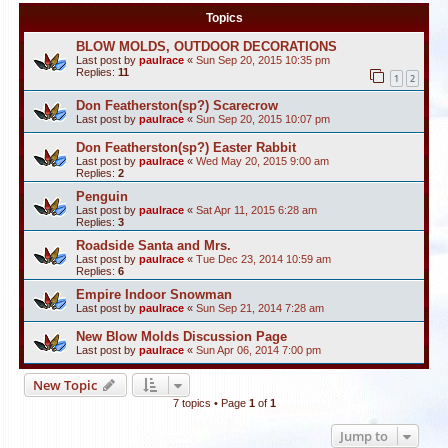
Topics
BLOW MOLDS, OUTDOOR DECORATIONS
Last post by
paulrace
«
Sun Sep 20, 2015 10:35 pm
Replies:
11
1
2
Don Featherston(sp?) Scarecrow
Last post by
paulrace
«
Sun Sep 20, 2015 10:07 pm
Don Featherston(sp?) Easter Rabbit
Last post by
paulrace
«
Wed May 20, 2015 9:00 am
Replies:
2
Penguin
Last post by
paulrace
«
Sat Apr 11, 2015 6:28 am
Replies:
3
Roadside Santa and Mrs.
Last post by
paulrace
«
Tue Dec 23, 2014 10:59 am
Replies:
6
Empire Indoor Snowman
Last post by
paulrace
«
Sun Sep 21, 2014 7:28 am
New Blow Molds Discussion Page
Last post by
paulrace
«
Sun Apr 06, 2014 7:00 pm
New Topic
7 topics • Page
1
of
1
Jump to