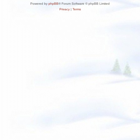
Powered by
phpBB
® Forum Software © phpBB Limited
Privacy
|
Terms