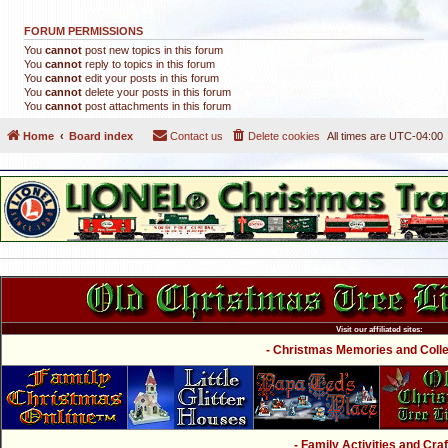
FORUM PERMISSIONS
You
cannot
post new topics in this forum
You
cannot
reply to topics in this forum
You
cannot
edit your posts in this forum
You
cannot
delete your posts in this forum
You
cannot
post attachments in this forum
Home
Board index
Contact us
Delete cookies
All times are
UTC-04:00
Visit our affiliated sites:
- Christmas Memories and Collec
- Family Activities and Craf