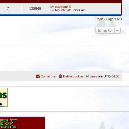
by
paulrace
7
138949
Fri Mar 06, 2015 9:24 am
1 topic • Page
1
of
1
Jump to
Contact us
Delete cookies
All times are
UTC-04:00