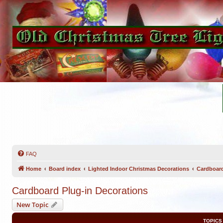
FAQ
Home
Board index
Lighted Indoor Christmas Decorations
Cardboard
Cardboard Plug-in Decorations
New Topic
TOPICS