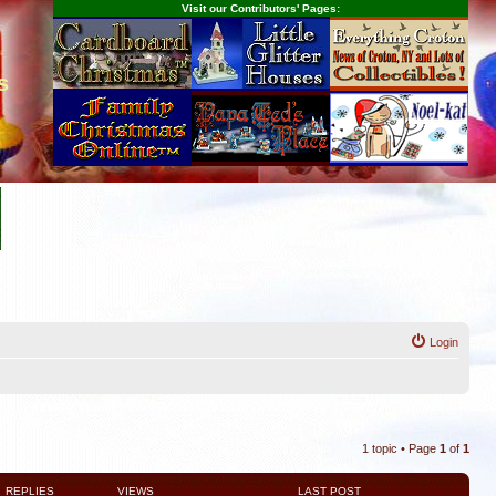
Visit our Contributors' Pages:
s
Login
1 topic • Page
1
of
1
REPLIES
VIEWS
LAST POST