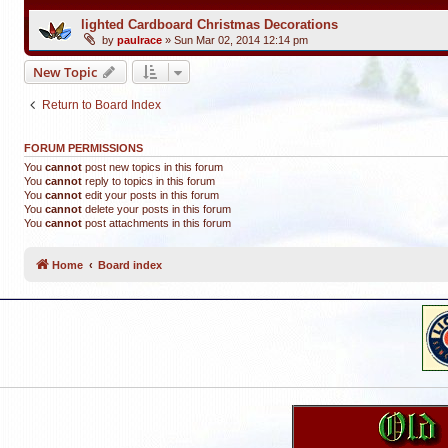
lighted Cardboard Christmas Decorations
by
paulrace
»
Sun Mar 02, 2014 12:14 pm
New Topic
Return to Board Index
FORUM PERMISSIONS
You
cannot
post new topics in this forum
You
cannot
reply to topics in this forum
You
cannot
edit your posts in this forum
You
cannot
delete your posts in this forum
You
cannot
post attachments in this forum
Home
Board index