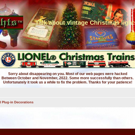
Talk about vintage Christmas light
Sorry about disappearing on you. Most of our web pages were hacked
Between October and November, 2022. Some more successfully than others.
Unfortunately it took us a while to fix the problem. Thanks for your patience!
 Plug-in Decorations