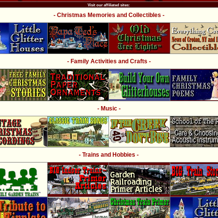
Visit our affiliated sites:
- Christmas Memories and Collectibles -
- Family Activities and Crafts -
- Music -
- Trains and Hobbies -