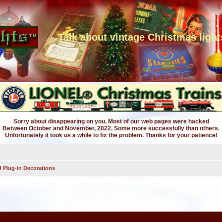
Talk about vintage Christmas light
Sorry about disappearing on you. Most of our web pages were hacked
Between October and November, 2022. Some more successfully than others.
Unfortunately it took us a while to fix the problem. Thanks for your patience!
 Plug-in Decorations