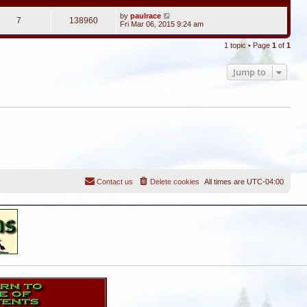
by
paulrace
7
138960
Fri Mar 06, 2015 9:24 am
1 topic • Page
1
of
1
Jump to
Contact us
Delete cookies
All times are
UTC-04:00