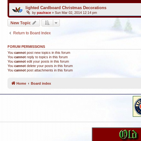
lighted Cardboard Christmas Decorations
by
paulrace
»
Sun Mar 02, 2014 12:14 pm
New Topic
Return to Board Index
FORUM PERMISSIONS
You
cannot
post new topics in this forum
You
cannot
reply to topics in this forum
You
cannot
edit your posts in this forum
You
cannot
delete your posts in this forum
You
cannot
post attachments in this forum
Home
Board index