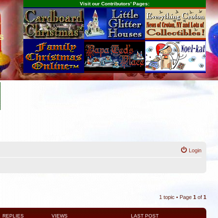
Visit our Contributors' Pages:
s
Login
1 topic • Page
1
of
1
REPLIES
VIEWS
LAST POST