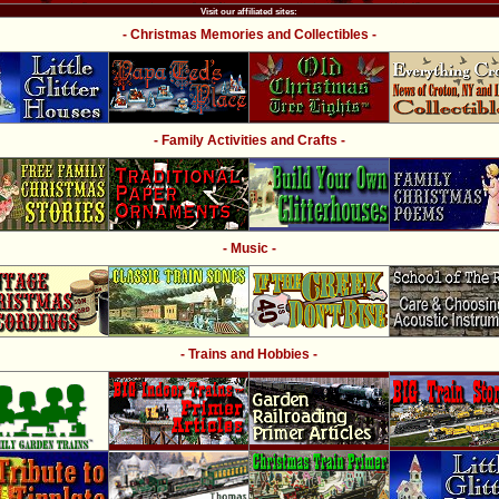
Visit our affiliated sites:
- Christmas Memories and Collectibles -
- Family Activities and Crafts -
- Music -
- Trains and Hobbies -