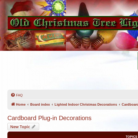
FAQ
Home
Board index
Lighted Indoor Christmas Decorations
Cardboard
Cardboard Plug-in Decorations
New Topic
TOPICS