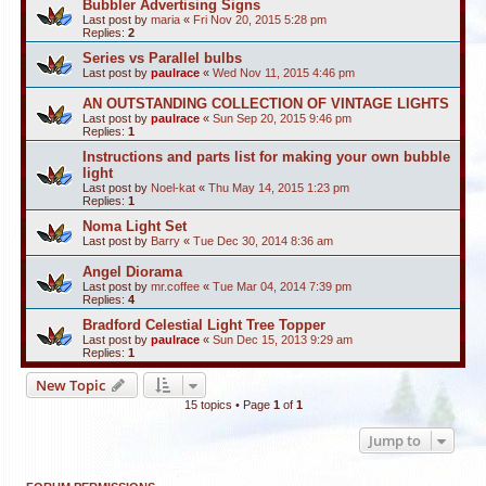
Bubbler Advertising Signs
Last post by
maria
«
Fri Nov 20, 2015 5:28 pm
Replies:
2
Series vs Parallel bulbs
Last post by
paulrace
«
Wed Nov 11, 2015 4:46 pm
AN OUTSTANDING COLLECTION OF VINTAGE LIGHTS
Last post by
paulrace
«
Sun Sep 20, 2015 9:46 pm
Replies:
1
Instructions and parts list for making your own bubble
light
Last post by
Noel-kat
«
Thu May 14, 2015 1:23 pm
Replies:
1
Noma Light Set
Last post by
Barry
«
Tue Dec 30, 2014 8:36 am
Angel Diorama
Last post by
mr.coffee
«
Tue Mar 04, 2014 7:39 pm
Replies:
4
Bradford Celestial Light Tree Topper
Last post by
paulrace
«
Sun Dec 15, 2013 9:29 am
Replies:
1
New Topic
15 topics • Page
1
of
1
Jump to