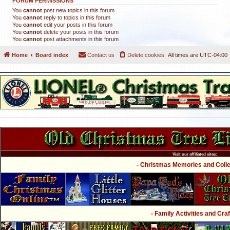
FORUM PERMISSIONS
You
cannot
post new topics in this forum
You
cannot
reply to topics in this forum
You
cannot
edit your posts in this forum
You
cannot
delete your posts in this forum
You
cannot
post attachments in this forum
Home
Board index
Contact us
Delete cookies
All times are
UTC-04:00
Visit our affiliated sites:
- Christmas Memories and Collec
- Family Activities and Craf