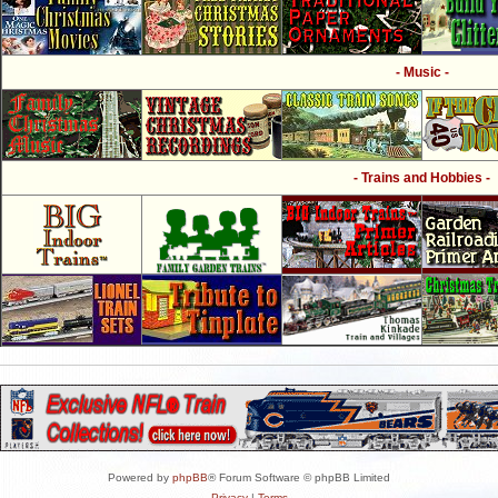
- Music -
- Trains and Hobbies -
Powered by
phpBB
® Forum Software © phpBB Limited
Privacy
|
Terms