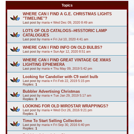
Topics
WHERE CAN I FIND A G.E. CHRISTMAS LIGHTS
"TIMELINE"?
Last post by
maria
«
Wed Dec 09, 2020 8:49 am
LOTS OF OLD CATALOGS--HISSTORIC LAMP
CATALOGUES
Last post by
maria
«
Fri Jul 10, 2020 4:41 am
WHERE CAN I FIND INFO ON OLD BULBS?
Last post by
maria
«
Sun Apr 12, 2020 8:51 am
WHERE CAN I FIND GREAT VINTAGE GE XMAS
LIGHTING EPHEMERA
Last post by
maria
«
Thu May 09, 2019 5:42 pm
Looking for Candolier with C9 swirl bulb
Last post by
maria
«
Fri Feb 22, 2019 5:15 pm
Replies:
1
Bubbler Advertising Christmas
Last post by
maria
«
Tue Jan 29, 2019 5:17 am
Replies:
3
LOOKING FOR OLD MIROSTAR WRAPPINGS?
Last post by
maria
«
Wed Oct 26, 2016 9:21 pm
Replies:
1
Time To Start Selling Collection
Last post by
maria
«
Fri Sep 30, 2016 6:40 pm
Replies:
1