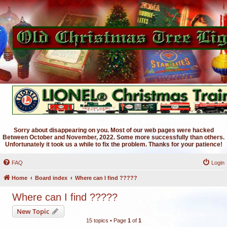
Sorry about disappearing on you. Most of our web pages were hacked
Between October and November, 2022. Some more successfully than others.
Unfortunately it took us a while to fix the problem. Thanks for your patience!
FAQ
Login
Home
Board index
Where can I find ?????
Where can I find ?????
New Topic
15 topics • Page
1
of
1