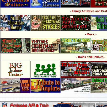
- Family Activities and Craf
- Music -
- Trains and Hobbies -