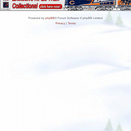
Powered by
phpBB
® Forum Software © phpBB Limited
Privacy
|
Terms