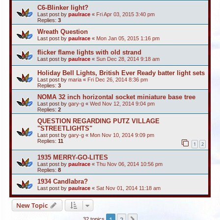
C6-Blinker light?
Last post by
paulrace
«
Fri Apr 03, 2015 3:40 pm
Replies:
3
Wreath Question
Last post by
paulrace
«
Mon Jan 05, 2015 1:16 pm
flicker flame lights with old strand
Last post by
paulrace
«
Sun Dec 28, 2014 9:18 am
Holiday Bell Lights, British Ever Ready batter light sets
Last post by
maria
«
Fri Dec 26, 2014 8:36 pm
Replies:
3
NOMA 32 inch horizontal socket miniature base tree
Last post by
gary-g
«
Wed Nov 12, 2014 9:04 pm
Replies:
2
QUESTION REGARDING PUTZ VILLAGE
"STREETLIGHTS"
Last post by
gary-g
«
Mon Nov 10, 2014 9:09 pm
Replies:
11
1
2
1935 MERRY-GO-LITES
Last post by
paulrace
«
Thu Nov 06, 2014 10:56 pm
Replies:
8
1934 Candlabra?
Last post by
paulrace
«
Sat Nov 01, 2014 11:18 am
New Topic
1
2
Next
32 topics