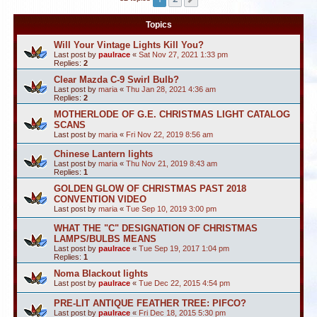
Topics
Will Your Vintage Lights Kill You?
Last post by
paulrace
«
Sat Nov 27, 2021 1:33 pm
Replies:
2
Clear Mazda C-9 Swirl Bulb?
Last post by
maria
«
Thu Jan 28, 2021 4:36 am
Replies:
2
MOTHERLODE OF G.E. CHRISTMAS LIGHT CATALOG
SCANS
Last post by
maria
«
Fri Nov 22, 2019 8:56 am
Chinese Lantern lights
Last post by
maria
«
Thu Nov 21, 2019 8:43 am
Replies:
1
GOLDEN GLOW OF CHRISTMAS PAST 2018
CONVENTION VIDEO
Last post by
maria
«
Tue Sep 10, 2019 3:00 pm
WHAT THE "C" DESIGNATION OF CHRISTMAS
LAMPS/BULBS MEANS
Last post by
paulrace
«
Tue Sep 19, 2017 1:04 pm
Replies:
1
Noma Blackout lights
Last post by
paulrace
«
Tue Dec 22, 2015 4:54 pm
PRE-LIT ANTIQUE FEATHER TREE: PIFCO?
Last post by
paulrace
«
Fri Dec 18, 2015 5:30 pm