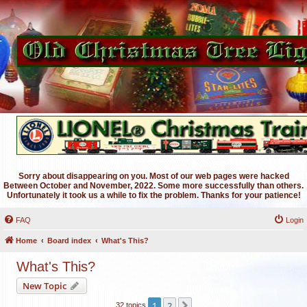
Sorry about disappearing on you. Most of our web pages were hacked
Between October and November, 2022. Some more successfully than others.
Unfortunately it took us a while to fix the problem. Thanks for your patience!
FAQ
Login
Home
Board index
What's This?
What's This?
New Topic
1
2
Next
32 topics