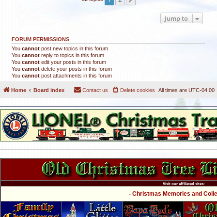
Jump to
FORUM PERMISSIONS
You
cannot
post new topics in this forum
You
cannot
reply to topics in this forum
You
cannot
edit your posts in this forum
You
cannot
delete your posts in this forum
You
cannot
post attachments in this forum
Home
Board index
Contact us
Delete cookies
All times are
UTC-04:00
Visit our affiliated sites:
- Christmas Memories and Collec