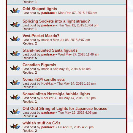
Replies:
1
Odd Shaped lights
Last post by
paulrace
«
Mon Dec 07, 2015 4:53 pm
Splicing Sockets into a light strand?
Last post by
paulrace
«
Thu Nov 12, 2015 10:04 pm
Replies:
1
Vest-Pocket Mazda?
Last post by
maria
«
Mon Jul 06, 2015 8:07 am
Replies:
2
Stand-mounted Santa figurals
Last post by
paulrace
«
Wed May 27, 2015 11:49 am
Replies:
5
Canadian Figurals
Last post by
maria
«
Sat May 16, 2015 5:18 am
Replies:
2
Noma #204 candle sets
Last post by
Noel-kat
«
Thu May 14, 2015 1:18 pm
Replies:
1
Noma/Inliten Nostalgia bubble lights
Last post by
Noel-kat
«
Thu May 14, 2015 1:13 pm
Replies:
1
Old Odd String of Lights for Japanese houses
Last post by
paulrace
«
Tue May 12, 2015 4:05 pm
Replies:
4
whitish stuff on C-9s
Last post by
paulrace
«
Fri Apr 03, 2015 4:25 pm
Replies:
2