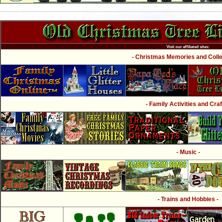
Visit our affiliated sites:
- Christmas Memories and Collec
- Family Activities and Craf
- Music -
- Trains and Hobbies -