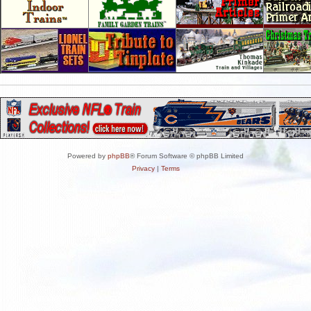
Powered by
phpBB
® Forum Software © phpBB Limited
Privacy
|
Terms