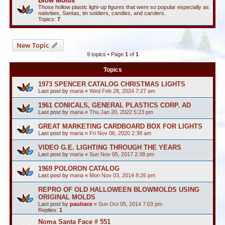
Blow Molds
Those hollow plastic light-up figures that were so popular especially as
nativities, Santas, tin soldiers, candles, and carolers.
Topics:
7
New Topic
9 topics • Page
1
of
1
Topics
1973 SPENCER CATALOG CHRISTMAS LIGHTS
Last post by
maria
«
Wed Feb 28, 2024 7:27 am
1961 CONICALS, GENERAL PLASTICS CORP. AD
Last post by
maria
«
Thu Jan 20, 2022 5:23 pm
GREAT MARKETING CARDBOARD BOX FOR LIGHTS
Last post by
maria
«
Fri Nov 06, 2020 2:38 am
VIDEO G.E. LIGHTING THROUGH THE YEARS
Last post by
maria
«
Sun Nov 05, 2017 2:38 pm
1969 POLORON CATALOG
Last post by
maria
«
Mon Nov 03, 2014 8:26 pm
REPRO OF OLD HALLOWEEN BLOWMOLDS USING
ORIGINAL MOLDS
Last post by
paulrace
«
Sun Oct 05, 2014 7:03 pm
Replies:
1
Noma Santa Face # 551