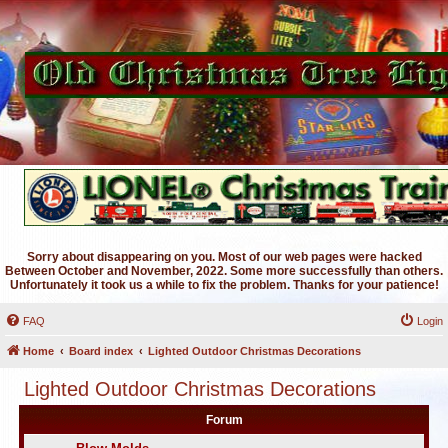
Sorry about disappearing on you. Most of our web pages were hacked
Between October and November, 2022. Some more successfully than others.
Unfortunately it took us a while to fix the problem. Thanks for your patience!
FAQ
Login
Home
Board index
Lighted Outdoor Christmas Decorations
Lighted Outdoor Christmas Decorations
Forum