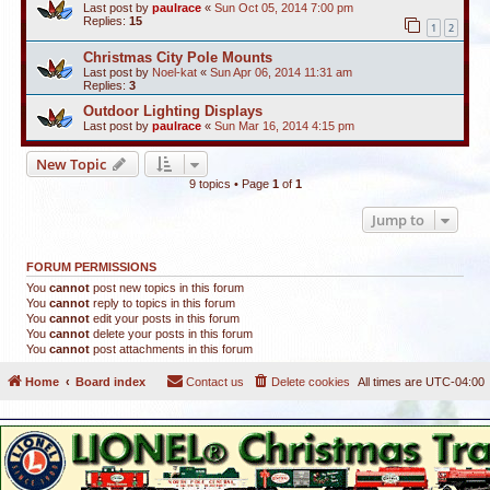
Last post by
paulrace
«
Sun Oct 05, 2014 7:00 pm
Replies:
15
1
2
Christmas City Pole Mounts
Last post by
Noel-kat
«
Sun Apr 06, 2014 11:31 am
Replies:
3
Outdoor Lighting Displays
Last post by
paulrace
«
Sun Mar 16, 2014 4:15 pm
New Topic
9 topics • Page
1
of
1
Jump to
FORUM PERMISSIONS
You
cannot
post new topics in this forum
You
cannot
reply to topics in this forum
You
cannot
edit your posts in this forum
You
cannot
delete your posts in this forum
You
cannot
post attachments in this forum
Home
Board index
Contact us
Delete cookies
All times are
UTC-04:00