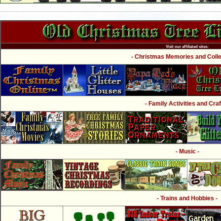
Visit our affiliated sites:
- Christmas Memories and Collec
- Family Activities and Craf
- Music -
- Trains and Hobbies -