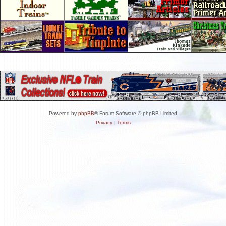
Powered by
phpBB
® Forum Software © phpBB Limited
Privacy
|
Terms