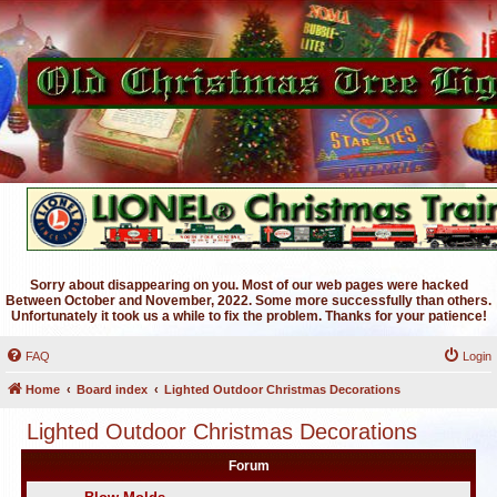
Sorry about disappearing on you. Most of our web pages were hacked
Between October and November, 2022. Some more successfully than others.
Unfortunately it took us a while to fix the problem. Thanks for your patience!
FAQ
Login
Home
Board index
Lighted Outdoor Christmas Decorations
Lighted Outdoor Christmas Decorations
Forum