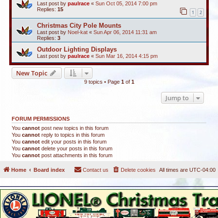
Last post by
paulrace
«
Sun Oct 05, 2014 7:00 pm
Replies:
15
1
2
Christmas City Pole Mounts
Last post by
Noel-kat
«
Sun Apr 06, 2014 11:31 am
Replies:
3
Outdoor Lighting Displays
Last post by
paulrace
«
Sun Mar 16, 2014 4:15 pm
New Topic
9 topics • Page
1
of
1
Jump to
FORUM PERMISSIONS
You
cannot
post new topics in this forum
You
cannot
reply to topics in this forum
You
cannot
edit your posts in this forum
You
cannot
delete your posts in this forum
You
cannot
post attachments in this forum
Home
Board index
Contact us
Delete cookies
All times are
UTC-04:00