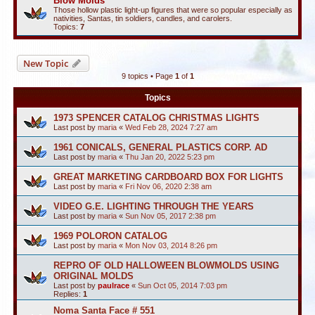
Blow Molds
Those hollow plastic light-up figures that were so popular especially as
nativities, Santas, tin soldiers, candles, and carolers.
Topics:
7
New Topic
9 topics • Page
1
of
1
Topics
1973 SPENCER CATALOG CHRISTMAS LIGHTS
Last post by
maria
«
Wed Feb 28, 2024 7:27 am
1961 CONICALS, GENERAL PLASTICS CORP. AD
Last post by
maria
«
Thu Jan 20, 2022 5:23 pm
GREAT MARKETING CARDBOARD BOX FOR LIGHTS
Last post by
maria
«
Fri Nov 06, 2020 2:38 am
VIDEO G.E. LIGHTING THROUGH THE YEARS
Last post by
maria
«
Sun Nov 05, 2017 2:38 pm
1969 POLORON CATALOG
Last post by
maria
«
Mon Nov 03, 2014 8:26 pm
REPRO OF OLD HALLOWEEN BLOWMOLDS USING
ORIGINAL MOLDS
Last post by
paulrace
«
Sun Oct 05, 2014 7:03 pm
Replies:
1
Noma Santa Face # 551