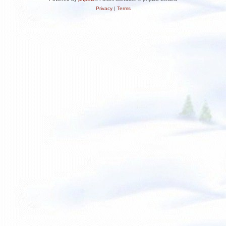
Privacy
|
Terms