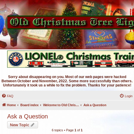
Sorry about disappearing on you. Most of our web pages were hacked
Between October and November, 2022. Some more successfully than others.
Unfortunately it took us a while to fix the problem. Thanks for your patience!
FAQ
Login
Home
Board index
Welcome to Old Christmas Tree Lights Discussion Forums
Ask a Question
Ask a Question
New Topic
6 topics • Page
1
of
1