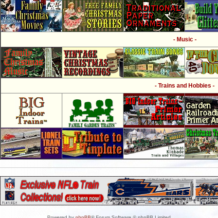
- Music -
- Trains and Hobbies -
Powered by
phpBB
® Forum Software © phpBB Limited