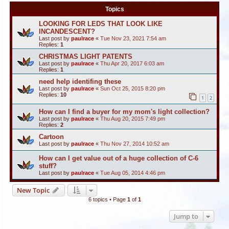
Topics
LOOKING FOR LEDS THAT LOOK LIKE
INCANDESCENT?
Last post by
paulrace
«
Tue Nov 23, 2021 7:54 am
Replies:
1
CHRISTMAS LIGHT PATENTS
Last post by
paulrace
«
Thu Apr 20, 2017 6:03 am
Replies:
1
need help identifing these
Last post by
paulrace
«
Sun Oct 25, 2015 8:20 pm
Replies:
10
1
2
How can I find a buyer for my mom's light collection?
Last post by
paulrace
«
Thu Aug 20, 2015 7:49 pm
Replies:
2
Cartoon
Last post by
paulrace
«
Thu Nov 27, 2014 10:52 am
How can I get value out of a huge collection of C-6
stuff?
Last post by
paulrace
«
Tue Aug 05, 2014 4:46 pm
New Topic
6 topics • Page
1
of
1
Jump to