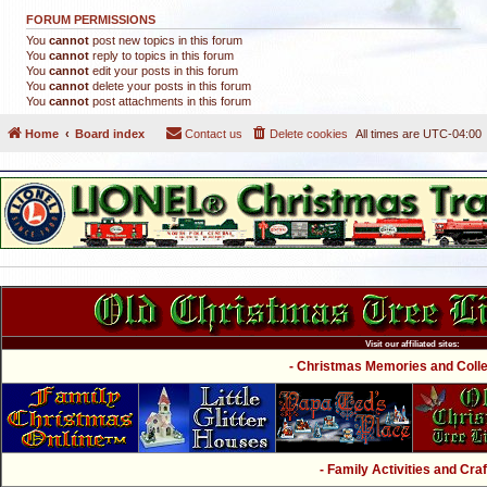
FORUM PERMISSIONS
You
cannot
post new topics in this forum
You
cannot
reply to topics in this forum
You
cannot
edit your posts in this forum
You
cannot
delete your posts in this forum
You
cannot
post attachments in this forum
Home
Board index
Contact us
Delete cookies
All times are
UTC-04:00
Visit our affiliated sites:
- Christmas Memories and Collec
- Family Activities and Craf