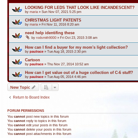
LOOKING FOR LEDS THAT LOOK LIKE INCANDESCENT?
by
maria
»
Sun Nov 07, 2021 5:25 pm
CHRISTMAS LIGHT PATENTS
by
maria
»
Fri Nov 11, 2016 8:20 am
need help identifing these
by
rodsmith9000
»
Fri Oct 23, 2015 3:08 am
How can I find a buyer for my mom's light collection?
by
paulrace
»
Tue Aug 18, 2015 2:30 pm
Cartoon
by
paulrace
»
Thu Nov 27, 2014 10:52 am
How can I get value out of a huge collection of C-6 stuff?
by
paulrace
»
Tue Aug 05, 2014 4:46 pm
New Topic
Return to Board Index
FORUM PERMISSIONS
You
cannot
post new topics in this forum
You
cannot
reply to topics in this forum
You
cannot
edit your posts in this forum
You
cannot
delete your posts in this forum
You
cannot
post attachments in this forum