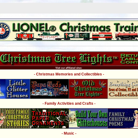
Visit our affiliated sites:
- Christmas Memories and Collectibles -
- Family Activities and Crafts -
- Music -