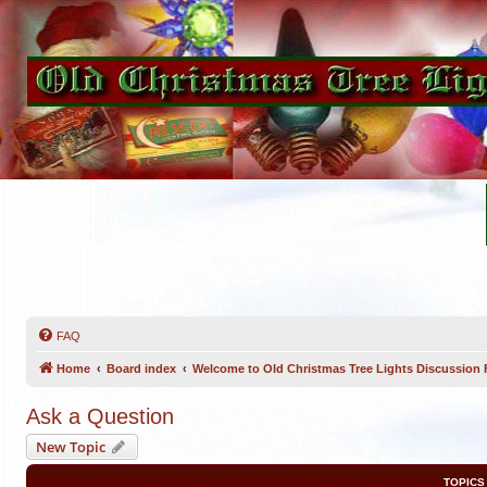
FAQ
Home
Board index
Welcome to Old Christmas Tree Lights Discussion
Ask a Question
New Topic
TOPICS