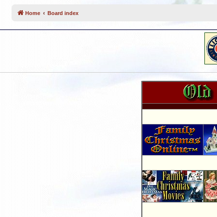
Home
Board index