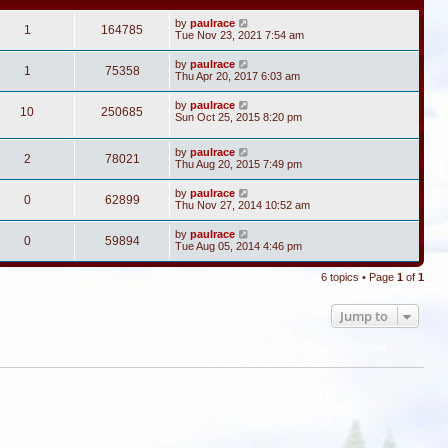
by
paulrace
1
164785
Tue Nov 23, 2021 7:54 am
by
paulrace
1
75358
Thu Apr 20, 2017 6:03 am
by
paulrace
10
250685
Sun Oct 25, 2015 8:20 pm
by
paulrace
2
78021
Thu Aug 20, 2015 7:49 pm
by
paulrace
0
62899
Thu Nov 27, 2014 10:52 am
by
paulrace
0
59894
Tue Aug 05, 2014 4:46 pm
6 topics • Page
1
of
1
Jump to