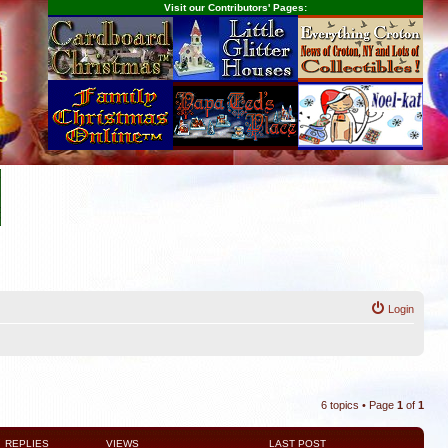
Visit our Contributors' Pages:
s
Login
6 topics • Page
1
of
1
REPLIES
VIEWS
LAST POST