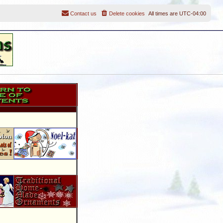
Contact us
Delete cookies
All times are
UTC-04:00