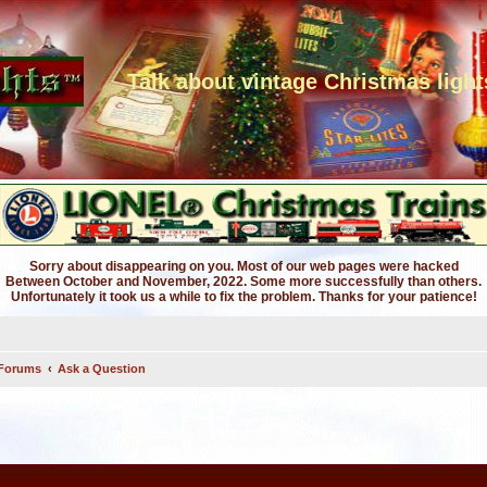
Talk about vintage Christmas light
Sorry about disappearing on you. Most of our web pages were hacked
Between October and November, 2022. Some more successfully than others.
Unfortunately it took us a while to fix the problem. Thanks for your patience!
 Forums
Ask a Question