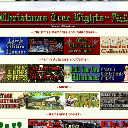
Visit our affiliated sites:
- Christmas Memories and Collectibles -
- Family Activities and Crafts -
- Music -
- Trains and Hobbies -