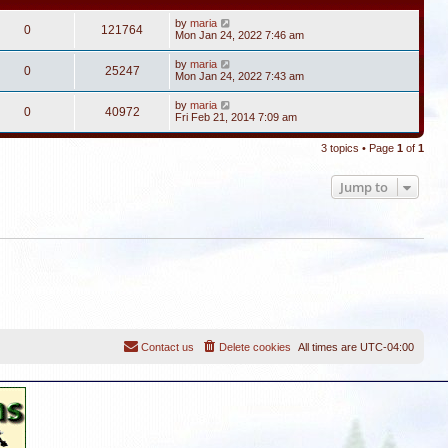
by
maria
0
121764
Mon Jan 24, 2022 7:46 am
by
maria
0
25247
Mon Jan 24, 2022 7:43 am
by
maria
0
40972
Fri Feb 21, 2014 7:09 am
3 topics • Page
1
of
1
Jump to
Contact us
Delete cookies
All times are
UTC-04:00