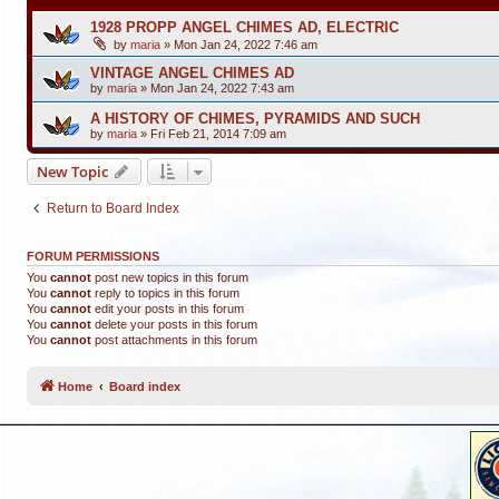
1928 PROPP ANGEL CHIMES AD, ELECTRIC
by
maria
»
Mon Jan 24, 2022 7:46 am
VINTAGE ANGEL CHIMES AD
by
maria
»
Mon Jan 24, 2022 7:43 am
A HISTORY OF CHIMES, PYRAMIDS AND SUCH
by
maria
»
Fri Feb 21, 2014 7:09 am
New Topic
Return to Board Index
FORUM PERMISSIONS
You
cannot
post new topics in this forum
You
cannot
reply to topics in this forum
You
cannot
edit your posts in this forum
You
cannot
delete your posts in this forum
You
cannot
post attachments in this forum
Home
Board index