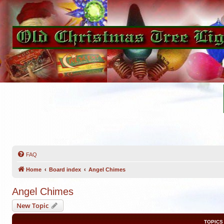
FAQ
Home
Board index
Angel Chimes
Angel Chimes
New Topic
TOPICS