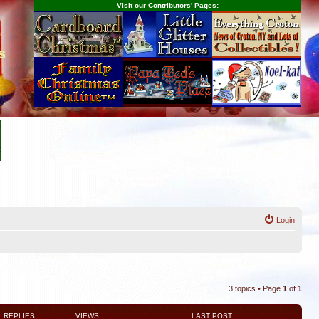
Visit our Contributors' Pages:
s
Login
3 topics • Page
1
of
1
REPLIES
VIEWS
LAST POST