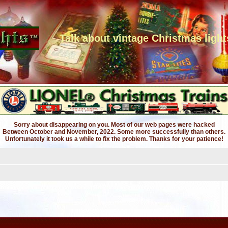
Talk about vintage Christmas light
Sorry about disappearing on you. Most of our web pages were hacked
Between October and November, 2022. Some more successfully than others.
Unfortunately it took us a while to fix the problem. Thanks for your patience!