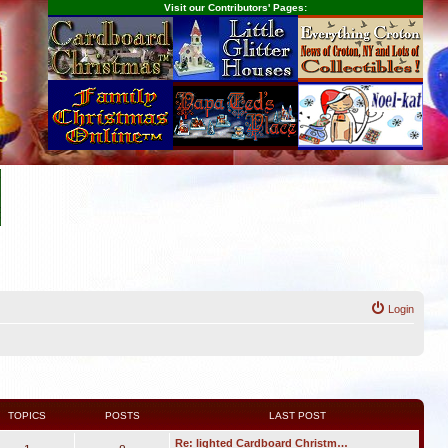
Visit our Contributors' Pages:
s
Login
TOPICS
POSTS
LAST POST
Re: lighted Cardboard Christm…