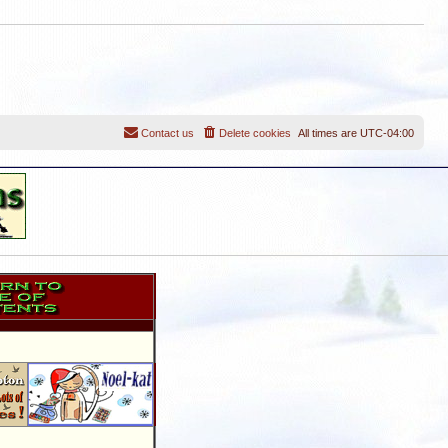
Contact us
Delete cookies
All times are
UTC-04:00