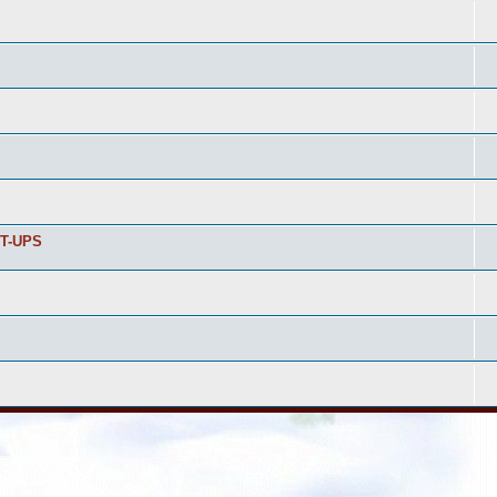
T-UPS