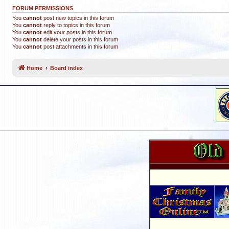
FORUM PERMISSIONS
You
cannot
post new topics in this forum
You
cannot
reply to topics in this forum
You
cannot
edit your posts in this forum
You
cannot
delete your posts in this forum
You
cannot
post attachments in this forum
Home
Board index