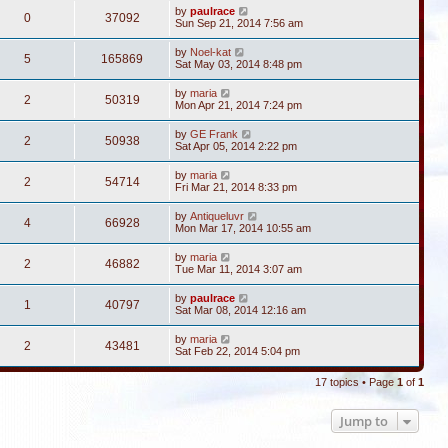
by
paulrace
0
37092
Sun Sep 21, 2014 7:56 am
by
Noel-kat
5
165869
Sat May 03, 2014 8:48 pm
by
maria
2
50319
Mon Apr 21, 2014 7:24 pm
by
GE Frank
2
50938
Sat Apr 05, 2014 2:22 pm
by
maria
2
54714
Fri Mar 21, 2014 8:33 pm
by
Antiqueluvr
4
66928
Mon Mar 17, 2014 10:55 am
by
maria
2
46882
Tue Mar 11, 2014 3:07 am
by
paulrace
1
40797
Sat Mar 08, 2014 12:16 am
by
maria
2
43481
Sat Feb 22, 2014 5:04 pm
17 topics • Page
1
of
1
Jump to