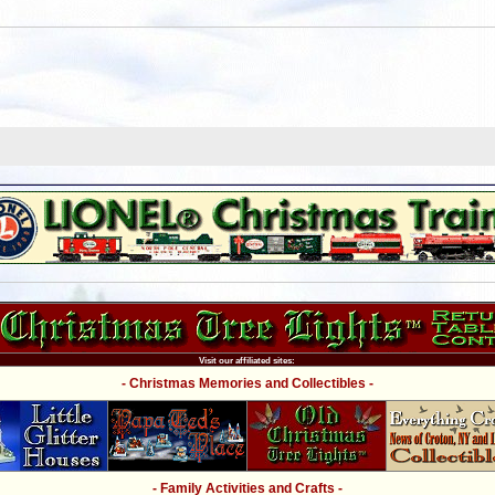
Visit our affiliated sites:
- Christmas Memories and Collectibles -
- Family Activities and Crafts -