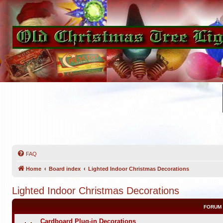
FAQ
Home
Board index
Lighted Indoor Christmas Decorations
Lighted Indoor Christmas Decorations
FORUM
Cardboard Plug-in Decorations