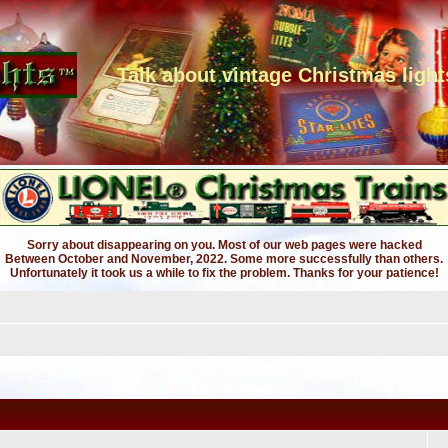
Talk about vintage Christmas light
Sorry about disappearing on you. Most of our web pages were hacked
Between October and November, 2022. Some more successfully than others.
Unfortunately it took us a while to fix the problem. Thanks for your patience!