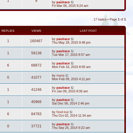
1
8
V
by
paulrace
i
Fri Mar 06, 2015 9:24 am
e
w
t
17 topics • Page
1
of
1
h
e
l
a
REPLIES
VIEWS
LAST POST
t
e
by
paulrace
1
160467
s
Thu May 28, 2015 9:48 pm
t
p
by
paulrace
o
1
59138
Tue Mar 17, 2015 8:57 am
s
t
by
paulrace
6
68872
Mon Feb 16, 2015 8:05 am
by
maria
0
41077
Mon Feb 09, 2015 4:11 pm
by
paulrace
1
41246
Fri Jan 09, 2015 8:06 am
by
paulrace
1
40966
Sat Dec 06, 2014 2:46 pm
by
Noel-kat
6
84783
Thu Oct 02, 2014 11:34 am
by
paulrace
0
37721
Thu Sep 25, 2014 9:22 am