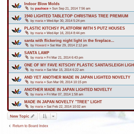
Indoor Blow Molds
by
paulrace
»
Sun Sep 21, 2014 7:56 am
1940 LIGHTED TABLETOP CHRISTMAS TREE PREMIUM
by
maria
»
Wed Apr 30, 2014 5:24 pm
PLASTIC KITCHSY PLATFORM WITH 5 PUTZ HOUSES
by
maria
»
Wed Apr 16, 2014 8:44 pm
santa with flickering night light in the fireplace...
by
Howard
»
Sat Mar 29, 2014 2:12 pm
SANTA LAMP
by
maria
»
Fri Mar 21, 2014 6:43 pm
ONE OF MY FAVE KITSCHY PLASTIC SANTA/SLEIGH LIGH
by
maria
»
Sat Mar 15, 2014 6:22 am
AND YET ANOTHER MADE IN JAPAN LIGHTED NOVELTY
by
maria
»
Sun Mar 09, 2014 10:15 pm
ANOTHER MADE IN JAPAN LIGHTED NOVELTY
by
maria
»
Fri Mar 07, 2014 1:58 am
MADE IN JAPAN NOVELTY "TREE" LIGHT
by
maria
»
Sat Feb 22, 2014 10:02 am
New Topic
Return to Board Index