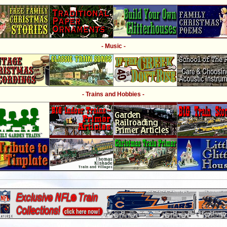
- Music -
- Trains and Hobbies -