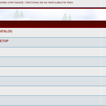
(besides a fire hazard). I don't know, but we need a place for them.
CATALOG
LETOP