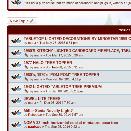
If it's not a putz house, but it's made of cardboard and plugs in, what is it? 
New Topic
TOPICS
TABLETOP LIGHTED DECORATIONS BY MIROSTAR 1959 
by
maria
»
Tue May 26, 2015 6:51 pm
1950'S KITSCHY LIGHTED CARDBOARD FIREPLACE, TAB
by
maria
»
Tue Mar 17, 2015 8:29 am
1977 HALO TREE TOPPER
by
maria
»
Sun Feb 08, 2015 6:31 am
1960's, 1970's 'POM POM" TREE TOPPER
by
maria
»
Mon Feb 09, 2015 4:11 pm
1942 LIGHTED TABLETOP TREE PREMIUM
by
maria
»
Thu Jan 08, 2015 5:28 pm
JEWEL LITE TREES
by
maria
»
Fri Dec 05, 2014 7:50 am
Miller Santa Novelty Light?
by
Robeeyar
»
Tue Sep 30, 2014 7:57 am
NOMA 32 inch horizontal socket miniature base tree
by
paulrace
»
Thu Sep 25, 2014 9:22 am