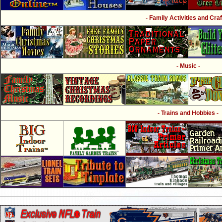
- Family Activities and Craf
- Music -
- Trains and Hobbies -