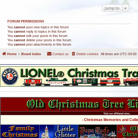
Jump to
FORUM PERMISSIONS
You
cannot
post new topics in this forum
You
cannot
reply to topics in this forum
You
cannot
edit your posts in this forum
You
cannot
delete your posts in this forum
You
cannot
post attachments in this forum
Home
Board index
Contact us
Delete cookies
All times are
UTC-04:00
Visit our affiliated sites:
- Christmas Memories and Collec