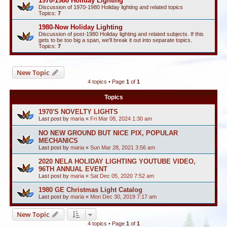
1970-1980 Holiday Lighting
Discussion of 1970-1980 Holiday lighting and related topics
Topics:
7
1980-Now Holiday Lighting
Discussion of post-1980 Holiday lighting and related subjects. If this
gets to be too big a span, we'll break it out into separate topics.
Topics:
7
New Topic
4 topics • Page
1
of
1
Topics
1970'S NOVELTY LIGHTS
Last post by
maria
«
Fri Mar 08, 2024 1:30 am
NO NEW GROUND BUT NICE PIX, POPULAR
MECHANICS
Last post by
maria
«
Sun Mar 28, 2021 3:56 am
2020 NELA HOLIDAY LIGHTING YOUTUBE VIDEO,
96TH ANNUAL EVENT
Last post by
maria
«
Sat Dec 05, 2020 7:52 am
1980 GE Christmas Light Catalog
Last post by
maria
«
Mon Dec 30, 2019 7:17 am
New Topic
4 topics • Page
1
of
1