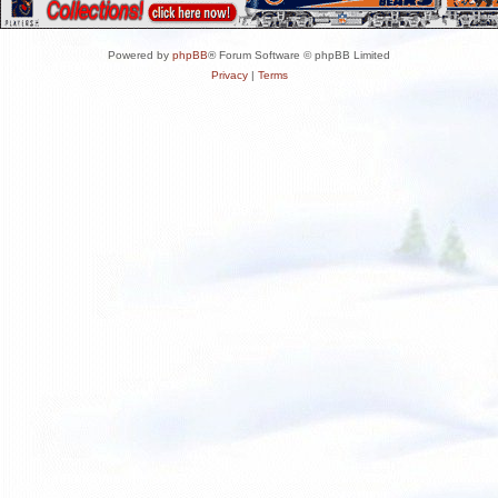
Powered by
phpBB
® Forum Software © phpBB Limited
Privacy
|
Terms