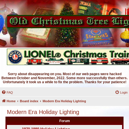
Sorry about disappearing on you. Most of our web pages were hacked
Between October and November, 2022. Some more successfully than others.
Unfortunately it took us a while to fix the problem. Thanks for your patience!
FAQ
Login
Home
Board index
Modern Era Holiday Lighting
Modern Era Holiday Lighting
Forum