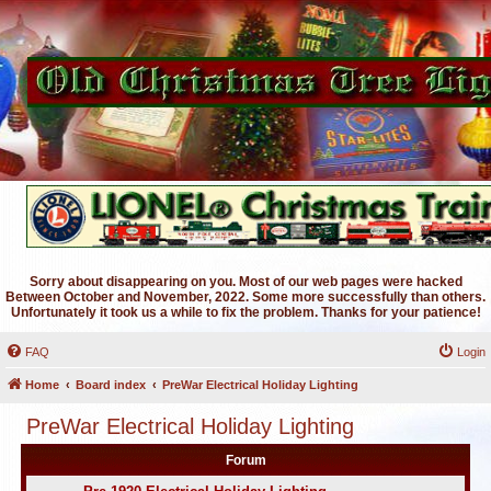
Sorry about disappearing on you. Most of our web pages were hacked
Between October and November, 2022. Some more successfully than others.
Unfortunately it took us a while to fix the problem. Thanks for your patience!
FAQ
Login
Home
Board index
PreWar Electrical Holiday Lighting
PreWar Electrical Holiday Lighting
Forum