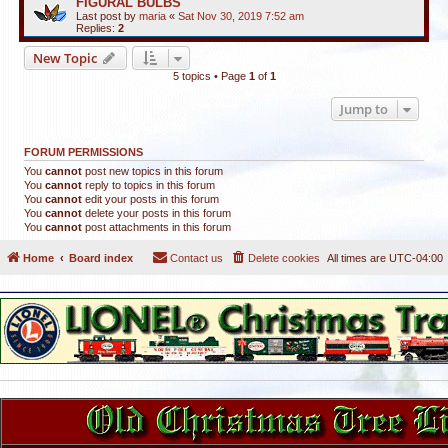
FIGURAL BULBS
Last post by
maria
«
Sat Nov 30, 2019 7:52 am
Replies:
2
New Topic
5 topics • Page
1
of
1
Jump to
FORUM PERMISSIONS
You
cannot
post new topics in this forum
You
cannot
reply to topics in this forum
You
cannot
edit your posts in this forum
You
cannot
delete your posts in this forum
You
cannot
post attachments in this forum
Home
Board index
Contact us
Delete cookies
All times are
UTC-04:00