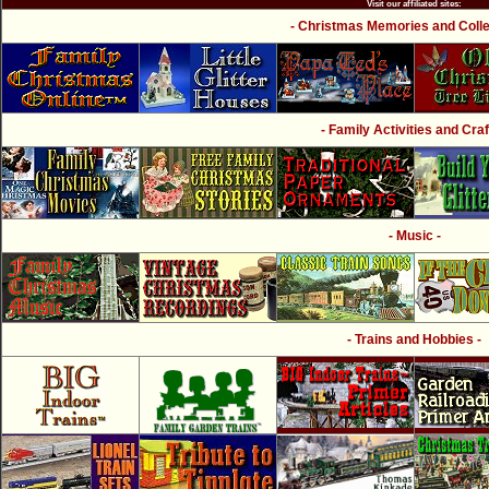
Visit our affiliated sites:
- Christmas Memories and Collec
- Family Activities and Craf
- Music -
- Trains and Hobbies -