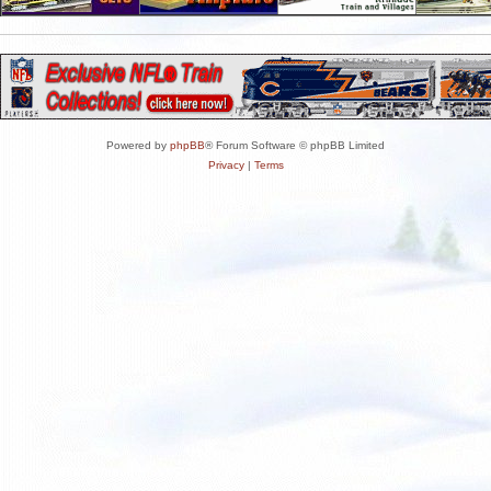
Powered by
phpBB
® Forum Software © phpBB Limited
Privacy
|
Terms