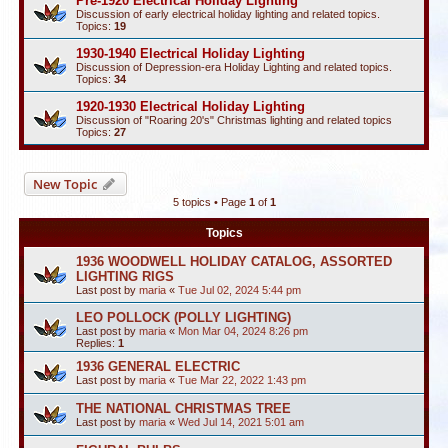
Pre-1920 Electrical Holiday Lighting
Discussion of early electrical holiday lighting and related topics.
Topics:
19
1930-1940 Electrical Holiday Lighting
Discussion of Depression-era Holiday Lighting and related topics.
Topics:
34
1920-1930 Electrical Holiday Lighting
Discussion of "Roaring 20's" Christmas lighting and related topics
Topics:
27
New Topic
5 topics • Page
1
of
1
Topics
1936 WOODWELL HOLIDAY CATALOG, ASSORTED
LIGHTING RIGS
Last post by
maria
«
Tue Jul 02, 2024 5:44 pm
LEO POLLOCK (POLLY LIGHTING)
Last post by
maria
«
Mon Mar 04, 2024 8:26 pm
Replies:
1
1936 GENERAL ELECTRIC
Last post by
maria
«
Tue Mar 22, 2022 1:43 pm
THE NATIONAL CHRISTMAS TREE
Last post by
maria
«
Wed Jul 14, 2021 5:01 am